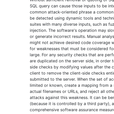
SQL query can cause those inputs to be int
common attack-oriented phrase a common a
be detected using dynamic tools and techniq
suites with many diverse inputs, such as fuz
injection. The software's operation may sl
or generate incorrect results. Manual analys
might not achieve desired code coverage wit
for weaknesses that must be considered for 
large. For any security checks that are per
are duplicated on the server side, in order
side checks by modifying values after the
client to remove the client-side checks ent
submitted to the server. When the set of ac
limited or known, create a mapping from a s
actual filenames or URLs, and reject all oth
attacks against this weakness. It can be be
(because it is controlled by a third party
comprehensive software assurance measures