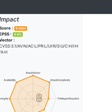
Impact
Score :
8 HIGH
EPSS :
0.6%
Vector :
CVSS:3.1/AV:N/AC:L/PR:L/UI:R/S:U/C:H/I:H
/A:H