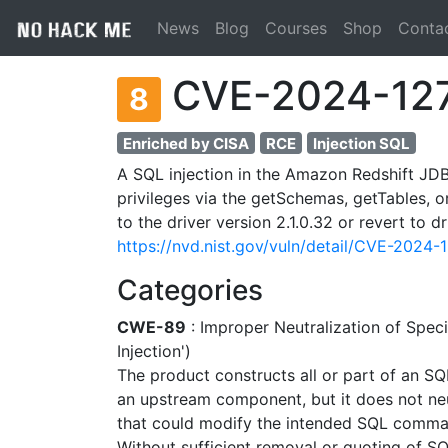
News
Blog
Courses
Shop
Conta
CVE-2024-12
8
Enriched by CISA
RCE
Injection SQL
A SQL injection in the Amazon Redshift JDBC
privileges via the getSchemas, getTables,
to the driver version 2.1.0.32 or revert to dr
https://nvd.nist.gov/vuln/detail/CVE-2024-
Categories
CWE-89
: Improper Neutralization of Spe
Injection')
The product constructs all or part of an S
an upstream component, but it does not neut
that could modify the intended SQL comma
Without sufficient removal or quoting of SQ