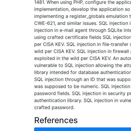
1481. When using PHP, configure the applica
implementation, develop the application so t
implementing a register_globals emulation 
CWE-621, and similar issues. SQL injection
injection in e-mail agent through SQLite in
using crafted certificate fields SQL injectio
per CISA KEV. SQL injection in file-transfer
wild per CISA KEV. SQL injection in firewall
exploited in the wild per CISA KEV. An auto
vulnerable to SQL injection allowing the att
library intended for database authenticatio
SQL injection through an ID that was suppo
was supposed to be numeric. SQL injection 
password fields. SQL injection in security 
authentication library. SQL injection in vul
crafted password.
References