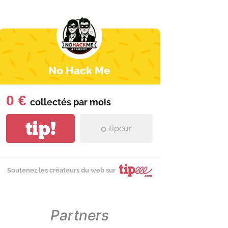
No Hack Me
0 €
collectés par
mois
tip!
0
tipeur
Soutenez les créateurs du web sur
Partners