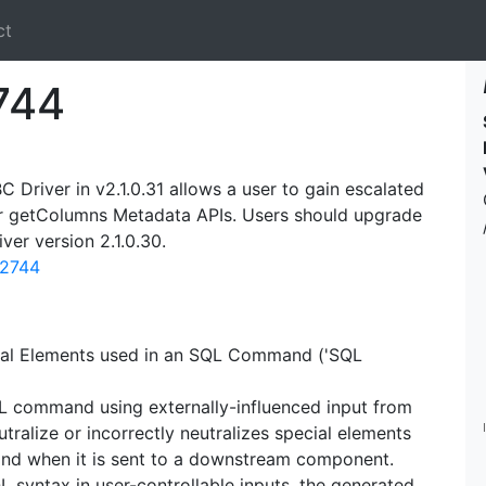
ct
744
 Driver in v2.1.0.31 allows a user to gain escalated
 or getColumns Metadata APIs. Users should upgrade
iver version 2.1.0.30.
12744
cial Elements used in an SQL Command ('SQL
QL command using externally-influenced input from
ralize or incorrectly neutralizes special elements
nd when it is sent to a downstream component.
L syntax in user-controllable inputs, the generated