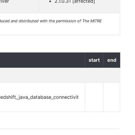
iver
2.1.0.31 [affected]
uced and distributed with the permission of The MITRE
start
end
edshift_java_database_connectivit