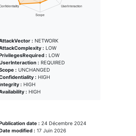
AttackVector :
NETWORK
AttackComplexity :
LOW
PrivilegesRequired :
LOW
UserInteraction :
REQUIRED
Scope :
UNCHANGED
Confidentiality :
HIGH
Integrity :
HIGH
Availability :
HIGH
Publication date :
24 Décembre 2024
Date modified :
17 Juin 2026