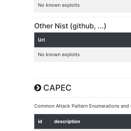
No known exploits
Other Nist (github, ...)
Url
No known exploits
CAPEC
Common Attack Pattern Enumerations and C
id
description