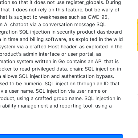
tion so that it does not use register_globals. During
hat it does not rely on this feature, but be wary of
that is subject to weaknesses such as CWE-95,
 in AI chatbot via a conversation message SQL
tegration SQL injection in security product dashboard
n in time and billing software, as exploited in the wild
 system via a crafted Host header, as exploited in the
 product's admin interface or user portal, as
mation system written in Go contains an API that is
acker to read privileged data. chain: SQL injection in
n allows SQL injection and authentication bypass.
sed to be numeric. SQL injection through an ID that
via user name. SQL injection via user name or
product, using a crafted group name. SQL injection in
nerability management and reporting tool, using a