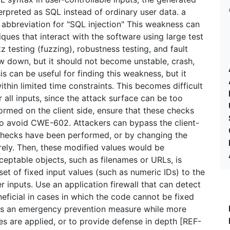
erpreted as SQL instead of ordinary user data. a
bbreviation for "SQL injection" This weakness can
ues that interact with the software using large test
z testing (fuzzing), robustness testing, and fault
ow down, but it should not become unstable, crash,
is can be useful for finding this weakness, but it
hin limited time constraints. This becomes difficult
all inputs, since the attack surface can be too
formed on the client side, ensure that these checks
 to avoid CWE-602. Attackers can bypass the client-
 checks have been performed, or by changing the
irely. Then, these modified values would be
ceptable objects, such as filenames or URLs, is
et of fixed input values (such as numeric IDs) to the
er inputs. Use an application firewall that can detect
neficial in cases in which the code cannot be fixed
), as an emergency prevention measure while more
 are applied, or to provide defense in depth [REF-