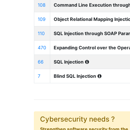
108
Command Line Execution through
109
Object Relational Mapping Injecti
110
SQL Injection through SOAP Par
470
Expanding Control over the Oper
66
SQL Injection
7
Blind SQL Injection
Cybersecurity needs ?
Strengthen software security from the