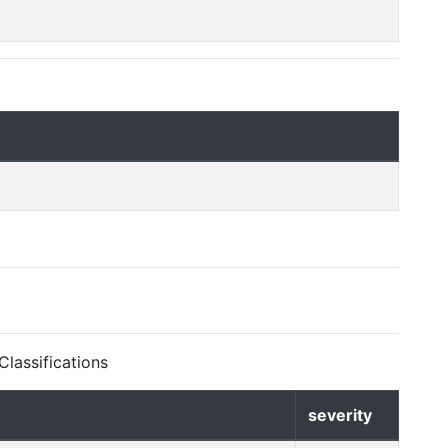
lassifications
severity