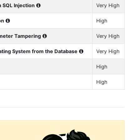
 SQL Injection
Very High
on
High
ameter Tampering
Very High
ating System from the Database
Very High
High
High