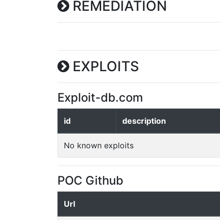
REMEDIATION
EXPLOITS
Exploit-db.com
id
description
No known exploits
POC Github
Url