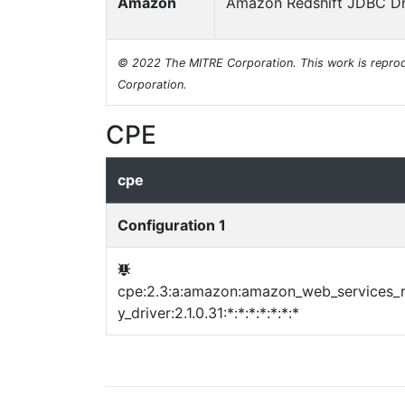
Amazon
Amazon Redshift JDBC Dr
© 2022 The MITRE Corporation. This work is reprod
Corporation.
CPE
cpe
Configuration 1
cpe:2.3:a:amazon:amazon_web_services_r
y_driver:2.1.0.31:*:*:*:*:*:*:*