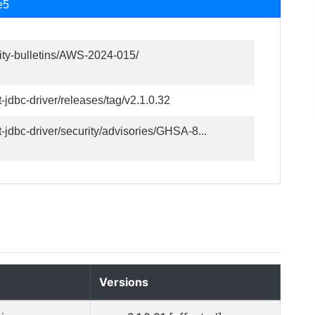
e5
ity-bulletins/AWS-2024-015/
-jdbc-driver/releases/tag/v2.1.0.32
-jdbc-driver/security/advisories/GHSA-8...
Versions