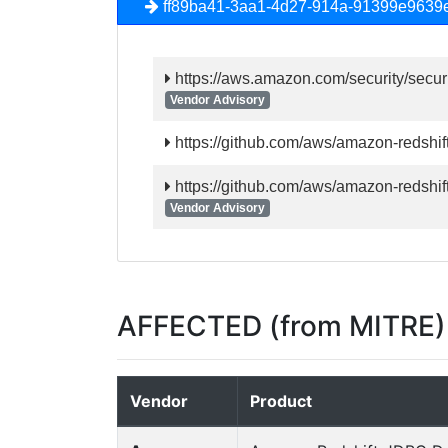
ff89ba41-3aa1-4d27-914a-91399e9639
https://aws.amazon.com/security/secur
Vendor Advisory
https://github.com/aws/amazon-redshift
https://github.com/aws/amazon-redshift
Vendor Advisory
AFFECTED (from MITRE)
Vendor
Product