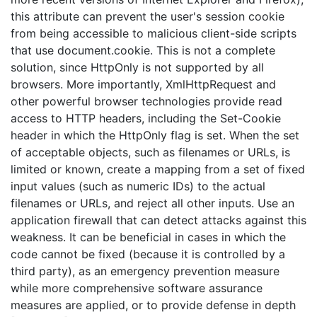
this attribute can prevent the user's session cookie
from being accessible to malicious client-side scripts
that use document.cookie. This is not a complete
solution, since HttpOnly is not supported by all
browsers. More importantly, XmlHttpRequest and
other powerful browser technologies provide read
access to HTTP headers, including the Set-Cookie
header in which the HttpOnly flag is set. When the set
of acceptable objects, such as filenames or URLs, is
limited or known, create a mapping from a set of fixed
input values (such as numeric IDs) to the actual
filenames or URLs, and reject all other inputs. Use an
application firewall that can detect attacks against this
weakness. It can be beneficial in cases in which the
code cannot be fixed (because it is controlled by a
third party), as an emergency prevention measure
while more comprehensive software assurance
measures are applied, or to provide defense in depth