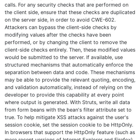
calls. For any security checks that are performed on
the client side, ensure that these checks are duplicated
on the server side, in order to avoid CWE-602.
Attackers can bypass the client-side checks by
modifying values after the checks have been
performed, or by changing the client to remove the
client-side checks entirely. Then, these modified values
would be submitted to the server. If available, use
structured mechanisms that automatically enforce the
separation between data and code. These mechanisms
may be able to provide the relevant quoting, encoding,
and validation automatically, instead of relying on the
developer to provide this capability at every point
where output is generated. With Struts, write all data
from form beans with the bean's filter attribute set to
true. To help mitigate XSS attacks against the user's
session cookie, set the session cookie to be HttpOnly.
In browsers that support the HttpOnly feature (such as
more recent versions of Internet Explorer and Firefox),