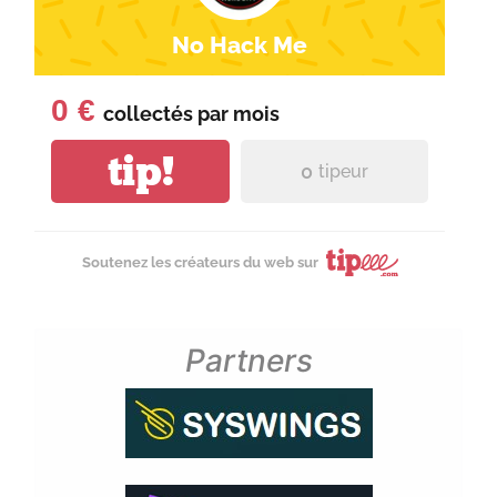
No Hack Me
0 €
collectés par
mois
tip!
0
tipeur
Soutenez les créateurs du web sur
Partners