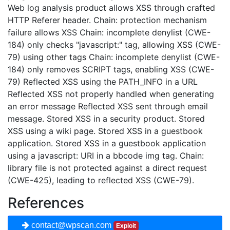
Web log analysis product allows XSS through crafted
HTTP Referer header. Chain: protection mechanism
failure allows XSS Chain: incomplete denylist (CWE-
184) only checks "javascript:" tag, allowing XSS (CWE-
79) using other tags Chain: incomplete denylist (CWE-
184) only removes SCRIPT tags, enabling XSS (CWE-
79) Reflected XSS using the PATH_INFO in a URL
Reflected XSS not properly handled when generating
an error message Reflected XSS sent through email
message. Stored XSS in a security product. Stored
XSS using a wiki page. Stored XSS in a guestbook
application. Stored XSS in a guestbook application
using a javascript: URI in a bbcode img tag. Chain:
library file is not protected against a direct request
(CWE-425), leading to reflected XSS (CWE-79).
References
contact@wpscan.com
Exploit