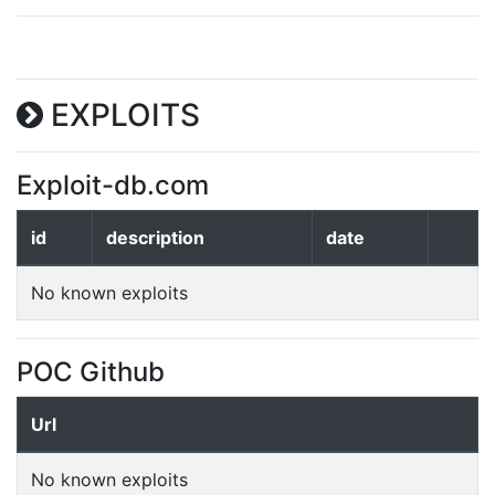
EXPLOITS
Exploit-db.com
id
description
date
No known exploits
POC Github
Url
No known exploits