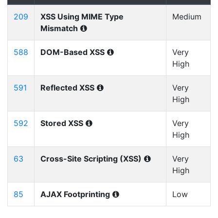
209
XSS Using MIME Type
Medium
Mismatch
588
DOM-Based XSS
Very
High
591
Reflected XSS
Very
High
592
Stored XSS
Very
High
63
Cross-Site Scripting (XSS)
Very
High
85
AJAX Footprinting
Low