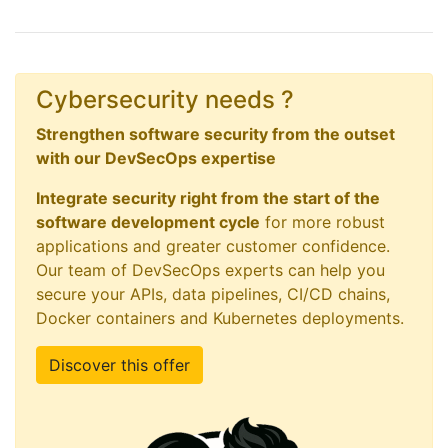
Cybersecurity needs ?
Strengthen software security from the outset
with our DevSecOps expertise
Integrate security right from the start of the
software development cycle
for more robust
applications and greater customer confidence.
Our team of DevSecOps experts can help you
secure your APIs, data pipelines, CI/CD chains,
Docker containers and Kubernetes deployments.
Discover this offer