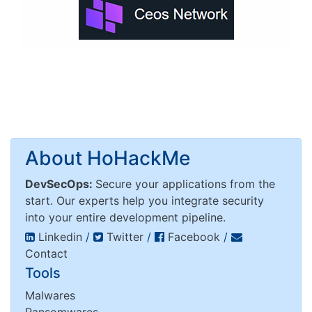
About HoHackMe
DevSecOps:
Secure your applications from the
start. Our experts help you integrate security
into your entire development pipeline.
Linkedin
/
Twitter
/
Facebook
/
Contact
Tools
Malwares
Ransomwares