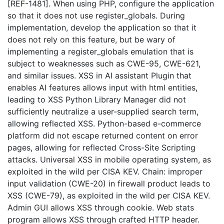
[REF-1481]. When using PHP, configure the application
so that it does not use register_globals. During
implementation, develop the application so that it
does not rely on this feature, but be wary of
implementing a register_globals emulation that is
subject to weaknesses such as CWE-95, CWE-621,
and similar issues. XSS in AI assistant Plugin that
enables AI features allows input with html entities,
leading to XSS Python Library Manager did not
sufficiently neutralize a user-supplied search term,
allowing reflected XSS. Python-based e-commerce
platform did not escape returned content on error
pages, allowing for reflected Cross-Site Scripting
attacks. Universal XSS in mobile operating system, as
exploited in the wild per CISA KEV. Chain: improper
input validation (CWE-20) in firewall product leads to
XSS (CWE-79), as exploited in the wild per CISA KEV.
Admin GUI allows XSS through cookie. Web stats
program allows XSS through crafted HTTP header.