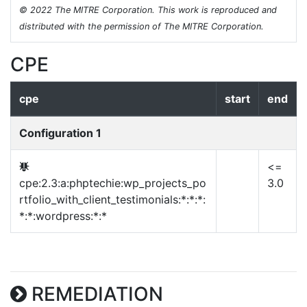
© 2022 The MITRE Corporation. This work is reproduced and
distributed with the permission of The MITRE Corporation.
CPE
cpe
start
end
Configuration 1
<=
cpe:2.3:a:phptechie:wp_projects_po
3.0
rtfolio_with_client_testimonials:*:*:*:
*:*:wordpress:*:*
REMEDIATION