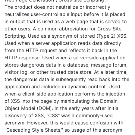
The product does not neutralize or incorrectly
neutralizes user-controllable input before it is placed
in output that is used as a web page that is served to
other users. A common abbreviation for Cross-Site
Scripting. Used as a synonym of stored (Type 2) XSS.
Used when a server application reads data directly
from the HTTP request and reflects it back in the
HTTP response. Used when a server-side application
stores dangerous data in a database, message forum,
visitor log, or other trusted data store. At a later time,
the dangerous data is subsequently read back into the
application and included in dynamic content. Used
when a client-side application performs the injection
of XSS into the page by manipulating the Domain
Object Model (DOM). In the early years after initial
discovery of XSS, "CSS" was a commonly-used
acronym. However, this would cause confusion with
"Cascading Style Sheets," so usage of this acronym