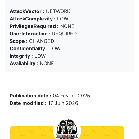
AttackVector :
NETWORK
AttackComplexity :
LOW
PrivilegesRequired :
NONE
UserInteraction :
REQUIRED
Scope :
CHANGED
Confidentiality :
LOW
Integrity :
LOW
Availability :
NONE
Publication date :
04 Février 2025
Date modified :
17 Juin 2026