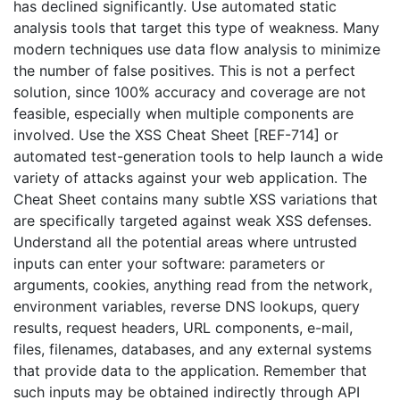
has declined significantly. Use automated static
analysis tools that target this type of weakness. Many
modern techniques use data flow analysis to minimize
the number of false positives. This is not a perfect
solution, since 100% accuracy and coverage are not
feasible, especially when multiple components are
involved. Use the XSS Cheat Sheet [REF-714] or
automated test-generation tools to help launch a wide
variety of attacks against your web application. The
Cheat Sheet contains many subtle XSS variations that
are specifically targeted against weak XSS defenses.
Understand all the potential areas where untrusted
inputs can enter your software: parameters or
arguments, cookies, anything read from the network,
environment variables, reverse DNS lookups, query
results, request headers, URL components, e-mail,
files, filenames, databases, and any external systems
that provide data to the application. Remember that
such inputs may be obtained indirectly through API