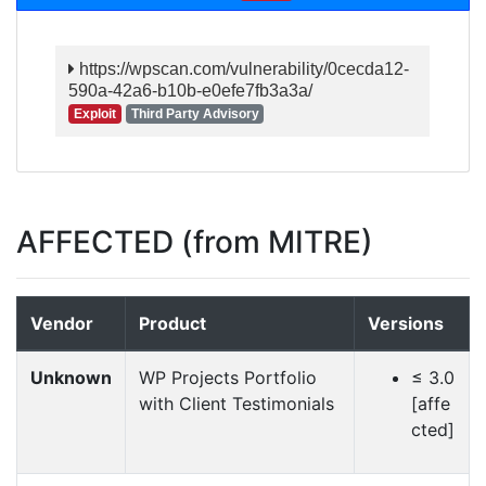
https://wpscan.com/vulnerability/0cecda12-
590a-42a6-b10b-e0efe7fb3a3a/
Exploit
Third Party Advisory
AFFECTED (from MITRE)
Vendor
Product
Versions
Unknown
WP Projects Portfolio
≤ 3.0
with Client Testimonials
[affe
cted]