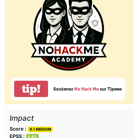
tip!
Soutenez
No Hack Me
sur Tipeee
Impact
Score :
6.1 MEDIUM
EPSS :
0.6%