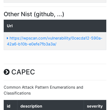
Other Nist (github, ...)
Url
https://wpscan.com/vulnerability/0cecda12-590a-
42a6-b10b-e0efe7fb3a3a/
CAPEC
Common Attack Pattern Enumerations and
Classifications
id
description
severity