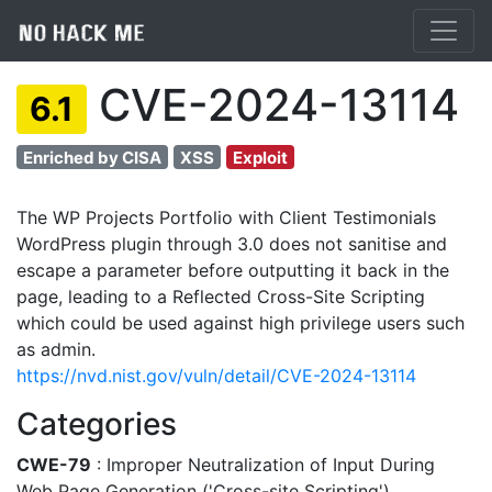
CVE-2024-13114
6.1
Enriched by CISA
XSS
Exploit
The WP Projects Portfolio with Client Testimonials
WordPress plugin through 3.0 does not sanitise and
escape a parameter before outputting it back in the
page, leading to a Reflected Cross-Site Scripting
which could be used against high privilege users such
as admin.
https://nvd.nist.gov/vuln/detail/CVE-2024-13114
Categories
CWE-79
: Improper Neutralization of Input During
Web Page Generation ('Cross-site Scripting')