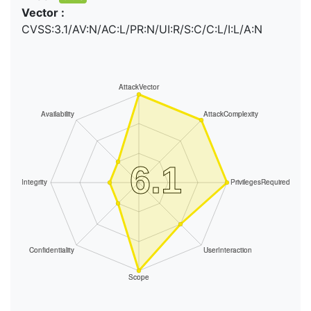
Vector :
CVSS:3.1/AV:N/AC:L/PR:N/UI:R/S:C/C:L/I:L/A:N