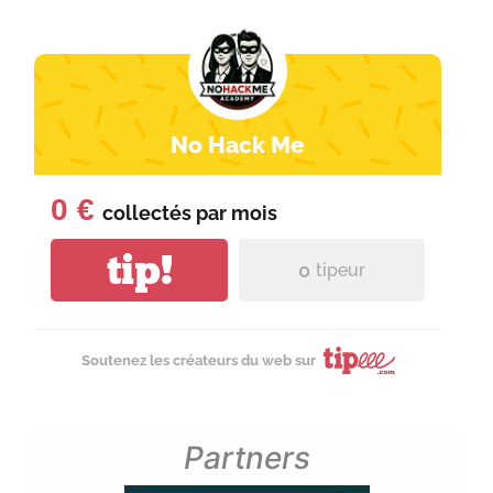
No Hack Me
0 €
collectés par
mois
tip!
0
tipeur
Soutenez les créateurs du web sur
Partners