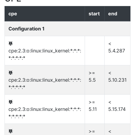
cpe
start
end
Configuration 1
<
cpe:2.3:o:linux:linux_kernel:*:*:*:
5.4.287
*:*:*:*:*
>=
<
cpe:2.3:o:linux:linux_kernel:*:*:*:
5.5
5.10.231
*:*:*:*:*
>=
<
cpe:2.3:o:linux:linux_kernel:*:*:*:
5.11
5.15.174
*:*:*:*:*
>=
<