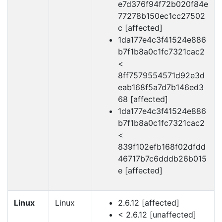
e7d376f94f72b020f84e
77278b150ec1cc27502
c [affected]
1da177e4c3f41524e886
b7f1b8a0c1fc7321cac2
<
8ff7579554571d92e3d
eab168f5a7d7b146ed3
68 [affected]
1da177e4c3f41524e886
b7f1b8a0c1fc7321cac2
<
839f102efb168f02dfdd
46717b7c6dddb26b015
e [affected]
Linux
Linux
2.6.12 [affected]
< 2.6.12 [unaffected]