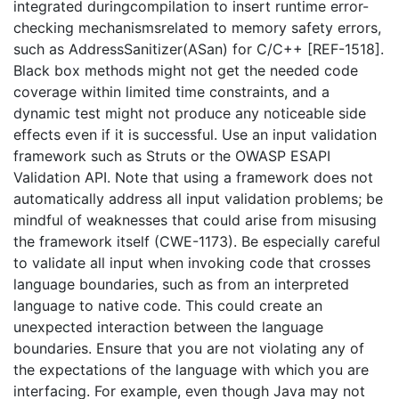
integrated duringcompilation to insert runtime error-
checking mechanismsrelated to memory safety errors,
such as AddressSanitizer(ASan) for C/C++ [REF-1518].
Black box methods might not get the needed code
coverage within limited time constraints, and a
dynamic test might not produce any noticeable side
effects even if it is successful. Use an input validation
framework such as Struts or the OWASP ESAPI
Validation API. Note that using a framework does not
automatically address all input validation problems; be
mindful of weaknesses that could arise from misusing
the framework itself (CWE-1173). Be especially careful
to validate all input when invoking code that crosses
language boundaries, such as from an interpreted
language to native code. This could create an
unexpected interaction between the language
boundaries. Ensure that you are not violating any of
the expectations of the language with which you are
interfacing. For example, even though Java may not