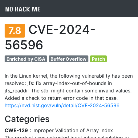
CVE-2024-
7.8
56596
Enriched by CISA
Buffer Overflow
Patch
In the Linux kernel, the following vulnerability has been
resolved: jfs: fix array-index-out-of-bounds in
jfs_readdir The stbl might contain some invalid values.
Added a check to return error code in that case.
https://nvd.nist.gov/vuln/detail/CVE-2024-56596
Categories
CWE-129
: Improper Validation of Array Index
The product uses untrusted input when calculating or