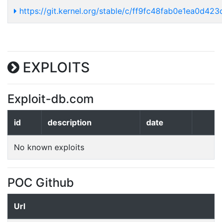
https://git.kernel.org/stable/c/ff9fc48fab0e1ea0d4
EXPLOITS
Exploit-db.com
id
description
date
No known exploits
POC Github
Url