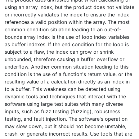
using an array index, but the product does not validate
or incorrectly validates the index to ensure the index
references a valid position within the array. The most
common condition situation leading to an out-of-
bounds array index is the use of loop index variables
as buffer indexes. If the end condition for the loop is
subject to a flaw, the index can grow or shrink
unbounded, therefore causing a buffer overflow or
underflow. Another common situation leading to this
condition is the use of a function's return value, or the
resulting value of a calculation directly as an index in
to a buffer. This weakness can be detected using
dynamic tools and techniques that interact with the
software using large test suites with many diverse
inputs, such as fuzz testing (fuzzing), robustness
testing, and fault injection. The software's operation
may slow down, but it should not become unstable,
crash, or generate incorrect results. Use tools that are