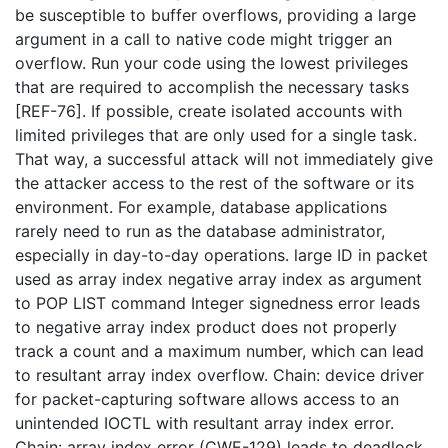
be susceptible to buffer overflows, providing a large
argument in a call to native code might trigger an
overflow. Run your code using the lowest privileges
that are required to accomplish the necessary tasks
[REF-76]. If possible, create isolated accounts with
limited privileges that are only used for a single task.
That way, a successful attack will not immediately give
the attacker access to the rest of the software or its
environment. For example, database applications
rarely need to run as the database administrator,
especially in day-to-day operations. large ID in packet
used as array index negative array index as argument
to POP LIST command Integer signedness error leads
to negative array index product does not properly
track a count and a maximum number, which can lead
to resultant array index overflow. Chain: device driver
for packet-capturing software allows access to an
unintended IOCTL with resultant array index error.
Chain: array index error (CWE-129) leads to deadlock