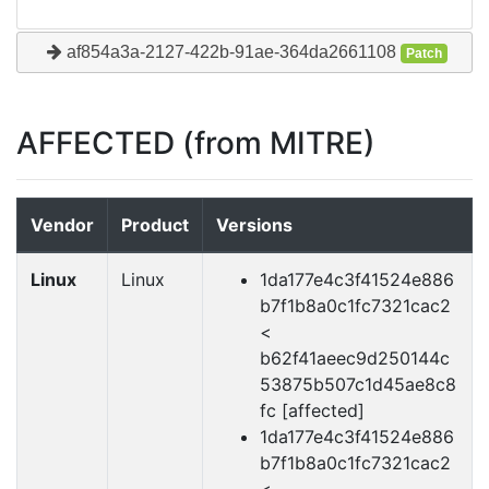
af854a3a-2127-422b-91ae-364da2661108
Patch
AFFECTED (from MITRE)
Vendor
Product
Versions
Linux
Linux
1da177e4c3f41524e886
b7f1b8a0c1fc7321cac2
<
b62f41aeec9d250144c
53875b507c1d45ae8c8
fc [affected]
1da177e4c3f41524e886
b7f1b8a0c1fc7321cac2