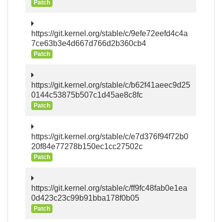
Patch
https://git.kernel.org/stable/c/9efe72eefd4c4a
7ce63b3e4d667d766d2b360cb4
Patch
https://git.kernel.org/stable/c/b62f41aeec9d25
0144c53875b507c1d45ae8c8fc
Patch
https://git.kernel.org/stable/c/e7d376f94f72b0
20f84e77278b150ec1cc27502c
Patch
https://git.kernel.org/stable/c/ff9fc48fab0e1ea
0d423c23c99b91bba178f0b05
Patch