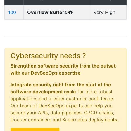
100
Overflow Buffers
Very High
Cybersecurity needs ?
Strengthen software security from the outset
with our DevSecOps expertise
Integrate security right from the start of the
software development cycle
for more robust
applications and greater customer confidence.
Our team of DevSecOps experts can help you
secure your APIs, data pipelines, CI/CD chains,
Docker containers and Kubernetes deployments.