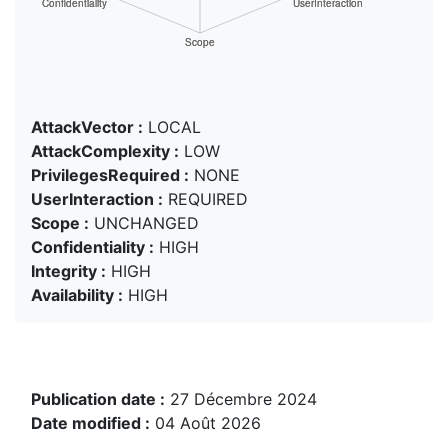
AttackVector :
LOCAL
AttackComplexity :
LOW
PrivilegesRequired :
NONE
UserInteraction :
REQUIRED
Scope :
UNCHANGED
Confidentiality :
HIGH
Integrity :
HIGH
Availability :
HIGH
Publication date :
27 Décembre 2024
Date modified :
04 Août 2026