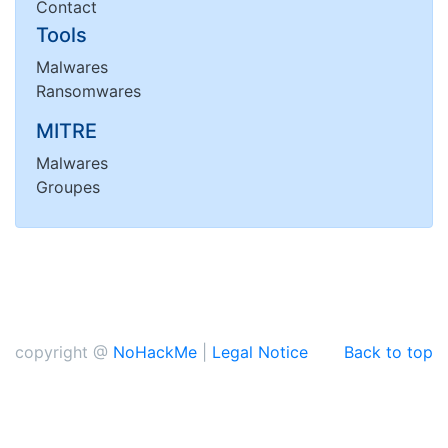
Contact
Tools
Malwares
Ransomwares
MITRE
Malwares
Groupes
copyright @
NoHackMe
|
Legal Notice
Back to top