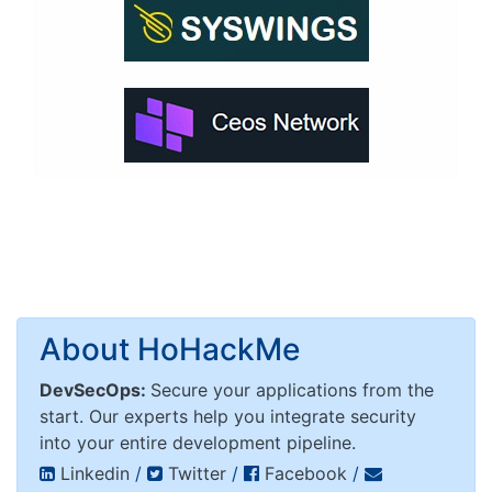
About HoHackMe
DevSecOps:
Secure your applications from the
start. Our experts help you integrate security
into your entire development pipeline.
Linkedin
/
Twitter
/
Facebook
/