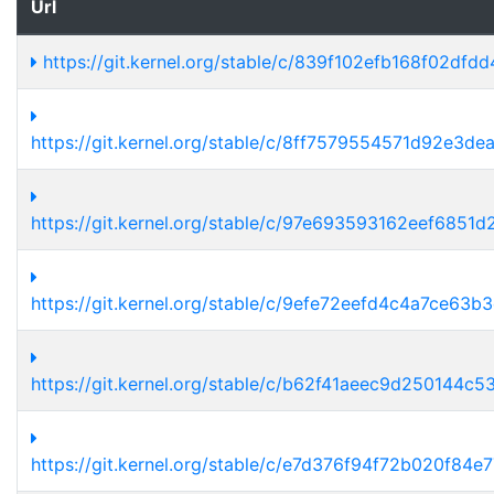
Url
https://git.kernel.org/stable/c/839f102efb168f02d
https://git.kernel.org/stable/c/8ff7579554571d92e3
https://git.kernel.org/stable/c/97e693593162eef685
https://git.kernel.org/stable/c/9efe72eefd4c4a7ce6
https://git.kernel.org/stable/c/b62f41aeec9d250144
https://git.kernel.org/stable/c/e7d376f94f72b020f8