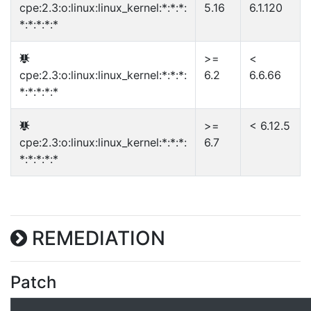
cpe:2.3:o:linux:linux_kernel:*:*:*:
5.16
6.1.120
*:*:*:*:*
>=
<
cpe:2.3:o:linux:linux_kernel:*:*:*:
6.2
6.6.66
*:*:*:*:*
>=
< 6.12.5
cpe:2.3:o:linux:linux_kernel:*:*:*:
6.7
*:*:*:*:*
REMEDIATION
Patch