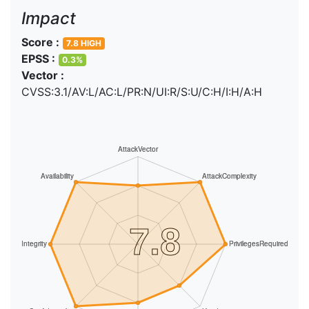
Impact
Score :
7.8 HIGH
EPSS :
0.3%
Vector :
CVSS:3.1/AV:L/AC:L/PR:N/UI:R/S:U/C:H/I:H/A:H