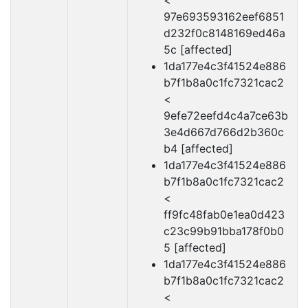
<
97e693593162eef6851
d232f0c8148169ed46a
5c [affected]
1da177e4c3f41524e886
b7f1b8a0c1fc7321cac2
<
9efe72eefd4c4a7ce63b
3e4d667d766d2b360c
b4 [affected]
1da177e4c3f41524e886
b7f1b8a0c1fc7321cac2
<
ff9fc48fab0e1ea0d423
c23c99b91bba178f0b0
5 [affected]
1da177e4c3f41524e886
b7f1b8a0c1fc7321cac2
<