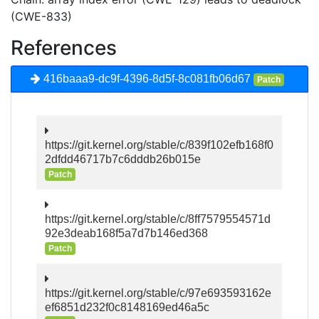
(CWE-833)
References
416baaa9-dc9f-4396-8d5f-8c081fb06d67
Patch
https://git.kernel.org/stable/c/839f102efb168f0
2dfdd46717b7c6dddb26b015e
Patch
https://git.kernel.org/stable/c/8ff7579554571d
92e3deab168f5a7d7b146ed368
Patch
https://git.kernel.org/stable/c/97e693593162e
ef6851d232f0c8148169ed46a5c