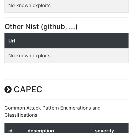
No known exploits
Other Nist (github, ...)
Url
No known exploits
CAPEC
Common Attack Pattern Enumerations and
Classifications
id
description
severity