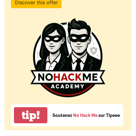
Discover this offer
tip!
Soutenez
No Hack Me
sur Tipeee