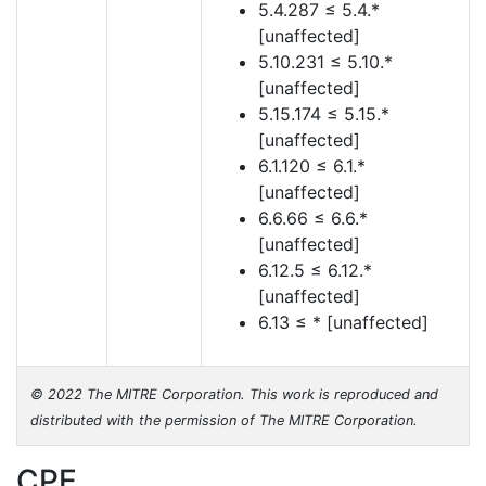
5.4.287 ≤ 5.4.*
[unaffected]
5.10.231 ≤ 5.10.*
[unaffected]
5.15.174 ≤ 5.15.*
[unaffected]
6.1.120 ≤ 6.1.*
[unaffected]
6.6.66 ≤ 6.6.*
[unaffected]
6.12.5 ≤ 6.12.*
[unaffected]
6.13 ≤ * [unaffected]
© 2022 The MITRE Corporation. This work is reproduced and
distributed with the permission of The MITRE Corporation.
CPE