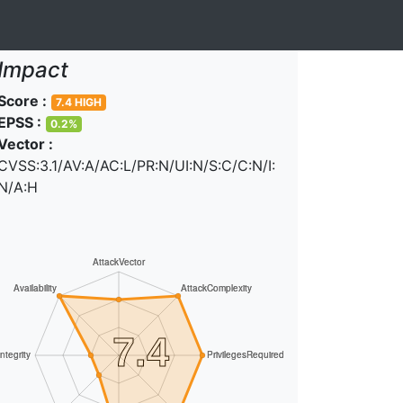
Impact
Score :
7.4 HIGH
EPSS :
0.2%
Vector :
CVSS:3.1/AV:A/AC:L/PR:N/UI:N/S:C/C:N/I:
N/A:H