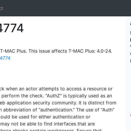
ct
4774
 T-MAC Plus. This issue affects T-MAC Plus: 4.0-24.
14774
ck when an actor attempts to access a resource or
 perform the check. "AuthZ" is typically used as an
eb application security community. It is distinct from
 abbreviation of "authentication." The use of "Auth"
could be used for either authentication or
may not be able to find interfaces that are
 those checks contain weaknesses. Ensure that