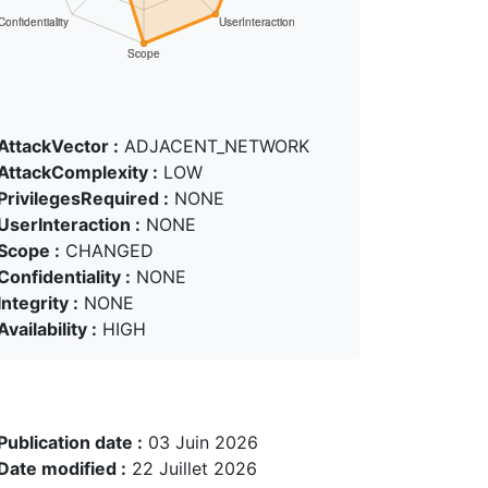
AttackVector :
ADJACENT_NETWORK
AttackComplexity :
LOW
PrivilegesRequired :
NONE
UserInteraction :
NONE
Scope :
CHANGED
Confidentiality :
NONE
Integrity :
NONE
Availability :
HIGH
Publication date :
03 Juin 2026
Date modified :
22 Juillet 2026