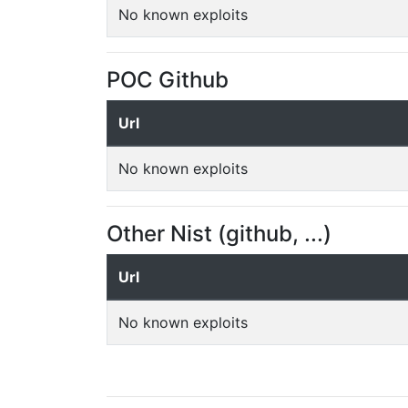
No known exploits
POC Github
Url
No known exploits
Other Nist (github, ...)
Url
No known exploits