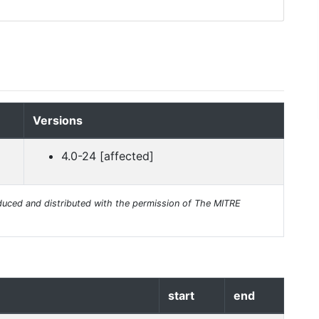
Versions
4.0-24 [affected]
uced and distributed with the permission of The MITRE
start
end