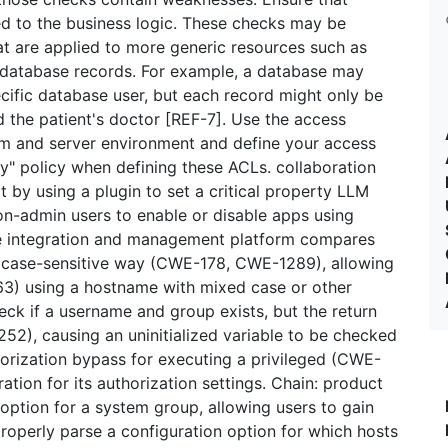
d to the business logic. These checks may be
at are applied to more generic resources such as
d database records. For example, a database may
ecific database user, but each record might only be
d the patient's doctor [REF-7]. Use the access
tem and server environment and define your access
ny" policy when defining these ACLs. collaboration
t by using a plugin to set a critical property LLM
n-admin users to enable or disable apps using
ce integration and management platform compares
 case-sensitive way (CWE-178, CWE-1289), allowing
63) using a hostname with mixed case or other
check if a username and group exists, but the return
252), causing an uninitialized variable to be checked
orization bypass for executing a privileged (CWE-
tion for its authorization settings. Chain: product
 option for a system group, allowing users to gain
roperly parse a configuration option for which hosts