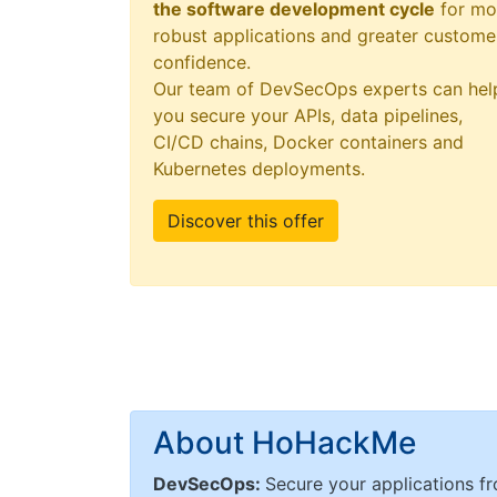
the software development cycle
for mo
robust applications and greater custome
confidence.
Our team of DevSecOps experts can hel
you secure your APIs, data pipelines,
CI/CD chains, Docker containers and
Kubernetes deployments.
Discover this offer
About HoHackMe
DevSecOps:
Secure your applications fr