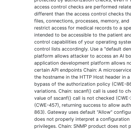
access control checks are performed relate
different than the access control checks th
files, connections, processes, memory, an
restrict access for medical records to a sp
intended to be accessible to the patient an
control capabilities of your operating sys
control lists accordingly. Use a "default de
platform allows attacker to access an AI bo
application development platform allows no
certain API endpoints Chain: A microservi
the hostname in the HTTP Host header in a
bypass of the authorization policy (CWE-8
variations. Chain: sscanf() call is used to 
value of sscanf() call is not checked (CWE-
(CWE-457), returning success to allow auth
863). Gateway uses default "Allow" configura
does not properly interpret a configuration
privileges. Chain: SNMP product does not p