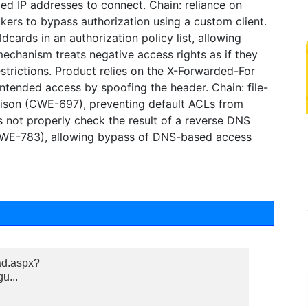
ed IP addresses to connect. Chain: reliance on
kers to bypass authorization using a custom client.
cards in an authorization policy list, allowing
chanism treats negative access rights as if they
estrictions. Product relies on the X-Forwarded-For
ntended access by spoofing the header. Chain: file-
ison (CWE-697), preventing default ACLs from
s not properly check the result of a reverse DNS
CWE-783), allowing bypass of DNS-based access
ad.aspx?
...