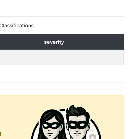
lassifications
severity
f