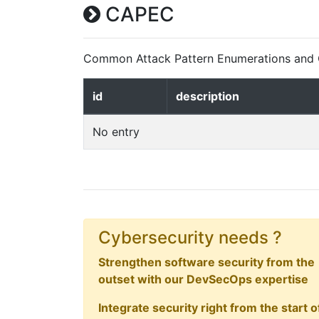
CAPEC
Common Attack Pattern Enumerations and C
id
description
No entry
Cybersecurity needs ?
Strengthen software security from the
outset with our DevSecOps expertise
Integrate security right from the start o