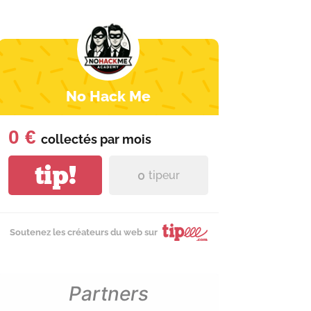
No Hack Me
0 €
collectés par
mois
tip!
0
tipeur
Soutenez les créateurs du web sur
Partners