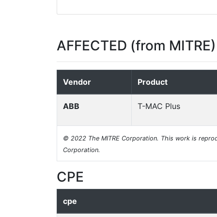
AFFECTED (from MITRE)
Vendor
Product
ABB
T-MAC Plus
© 2022 The MITRE Corporation. This work is reprod
Corporation.
CPE
cpe