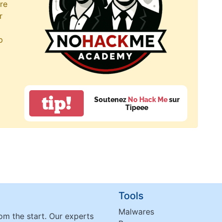
re
r
p
tip!
Soutenez
No Hack Me
sur
Tipeee
Tools
Malwares
om the start. Our experts