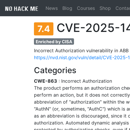
News
Blog
Courses
Shop
Conta
CVE-2025-1
7.4
Enriched by CISA
Incorrect Authorization vulnerability in ABB
https://nvd.nist.gov/vuln/detail/CVE-2025-
Categories
CWE-863
: Incorrect Authorization
The product performs an authorization che
perform an action, but it does not correctly
abbreviation of "authorization" within the w
"AuthN" (or, sometimes, "AuthC") which is an
as an abbreviation is discouraged, since it 
authorization. Automated dynamic analysis 
protected by authorization checks, even if