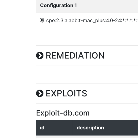
Configuration 1
cpe:2.3:a:abb:t-mac_plus:4.0-24:*:*:*:*:*
REMEDIATION
EXPLOITS
Exploit-db.com
id
description