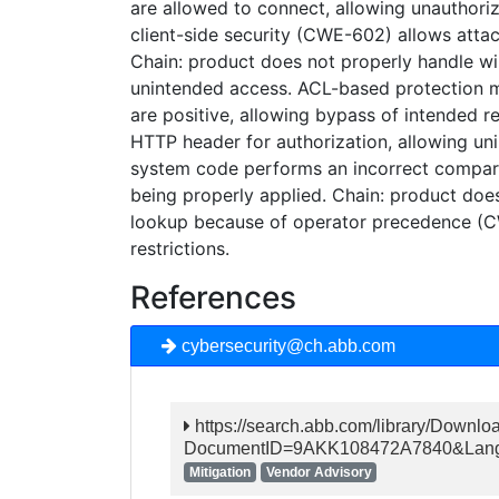
are allowed to connect, allowing unauthoriz
client-side security (CWE-602) allows attac
Chain: product does not properly handle wild
unintended access. ACL-based protection me
are positive, allowing bypass of intended r
HTTP header for authorization, allowing uni
system code performs an incorrect compar
being properly applied. Chain: product doe
lookup because of operator precedence (
restrictions.
References
cybersecurity@ch.abb.com
https://search.abb.com/library/Downlo
DocumentID=9AKK108472A7840&Langu
Mitigation
Vendor Advisory