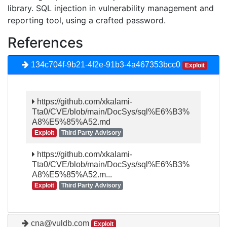
library. SQL injection in vulnerability management and
reporting tool, using a crafted password.
References
134c704f-9b21-4f2e-91b3-4a467353bcc0
Exploit
https://github.com/xkalami-
Tta0/CVE/blob/main/DocSys/sql%E6%B3%
A8%E5%85%A52.md
Exploit
Third Party Advisory
https://github.com/xkalami-
Tta0/CVE/blob/main/DocSys/sql%E6%B3%
A8%E5%85%A52.m...
Exploit
Third Party Advisory
cna@vuldb.com
Exploit