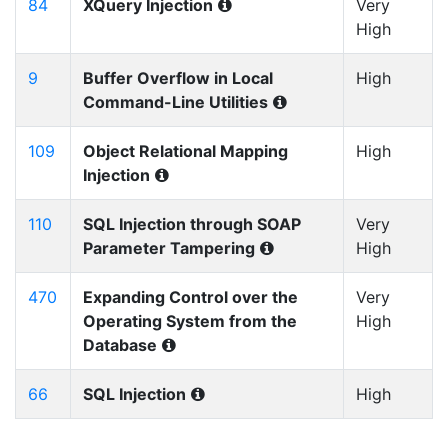
84
XQuery Injection
Very
High
9
Buffer Overflow in Local
High
Command-Line Utilities
109
Object Relational Mapping
High
Injection
110
SQL Injection through SOAP
Very
Parameter Tampering
High
470
Expanding Control over the
Very
Operating System from the
High
Database
66
SQL Injection
High