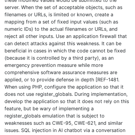
these modified values would be submitted to the
server. When the set of acceptable objects, such as
filenames or URLs, is limited or known, create a
mapping from a set of fixed input values (such as
numeric IDs) to the actual filenames or URLs, and
reject all other inputs. Use an application firewall that
can detect attacks against this weakness. It can be
beneficial in cases in which the code cannot be fixed
(because it is controlled by a third party), as an
emergency prevention measure while more
comprehensive software assurance measures are
applied, or to provide defense in depth [REF-1481.
When using PHP, configure the application so that it
does not use register_globals. During implementation,
develop the application so that it does not rely on this
feature, but be wary of implementing a
register_globals emulation that is subject to
weaknesses such as CWE-95, CWE-621, and similar
issues. SQL injection in AI chatbot via a conversation