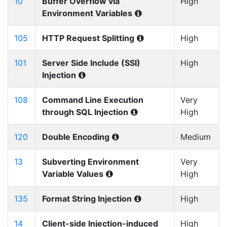
10
Buffer Overflow via
High
Environment Variables
105
HTTP Request Splitting
High
101
Server Side Include (SSI)
High
Injection
108
Command Line Execution
Very
through SQL Injection
High
120
Double Encoding
Medium
13
Subverting Environment
Very
Variable Values
High
135
Format String Injection
High
14
Client-side Injection-induced
High