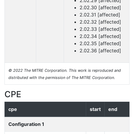
2.02.29 [affected]
2.02.30 [affected]
2.02.31 [affected]
2.02.32 [affected]
2.02.33 [affected]
2.02.34 [affected]
2.02.35 [affected]
2.02.36 [affected]
© 2022 The MITRE Corporation. This work is reproduced and
distributed with the permission of The MITRE Corporation.
CPE
cpe
start
end
Configuration 1