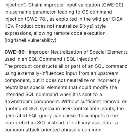
injection") Chain: improper input validation (CWE-20)
in username parameter, leading to OS command
injection (CWE-78), as exploited in the wild per CISA
KEV. Product does not neutralize ${xyz} style
expressions, allowing remote code execution.
(log4shell vulnerability)
CWE-89
: Improper Neutralization of Special Elements
used in an SQL Command ('SQL Injection')
The product constructs all or part of an SQL command
using externally-influenced input from an upstream
component, but it does not neutralize or incorrectly
neutralizes special elements that could modify the
intended SQL command when it is sent to a
downstream component. Without sufficient removal or
quoting of SQL syntax in user-controllable inputs, the
generated SQL query can cause those inputs to be
interpreted as SQL instead of ordinary user data. a
common attack-oriented phrase a common