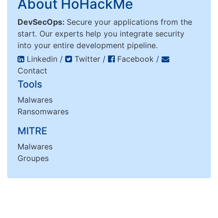
About HoHackMe
DevSecOps:
Secure your applications from the
start. Our experts help you integrate security
into your entire development pipeline.
Linkedin
/
Twitter
/
Facebook
/
Contact
Tools
Malwares
Ransomwares
MITRE
Malwares
Groupes