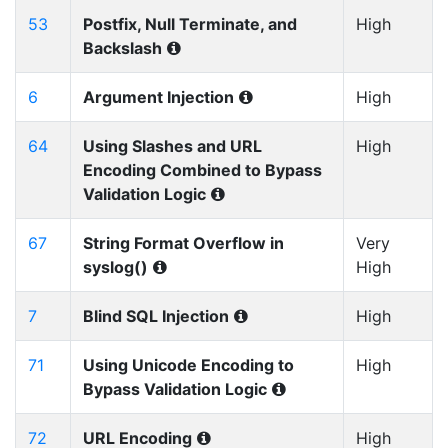
53
Postfix, Null Terminate, and
High
Backslash
6
Argument Injection
High
64
Using Slashes and URL
High
Encoding Combined to Bypass
Validation Logic
67
String Format Overflow in
Very
syslog()
High
7
Blind SQL Injection
High
71
Using Unicode Encoding to
High
Bypass Validation Logic
72
URL Encoding
High