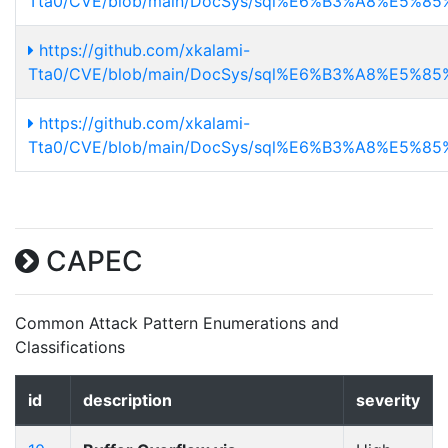
Tta0/CVE/blob/main/DocSys/sql%E6%B3%A8%E5%85%
https://github.com/xkalami-
Tta0/CVE/blob/main/DocSys/sql%E6%B3%A8%E5%85
https://github.com/xkalami-
Tta0/CVE/blob/main/DocSys/sql%E6%B3%A8%E5%85%
CAPEC
Common Attack Pattern Enumerations and
Classifications
id
description
severity