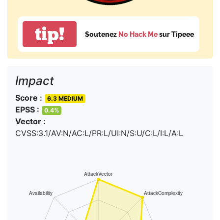
tip!
Soutenez
No Hack Me
sur Tipeee
Impact
Score :
6.3 MEDIUM
EPSS :
0.4%
Vector :
CVSS:3.1/AV:N/AC:L/PR:L/UI:N/S:U/C:L/I:L/A:L