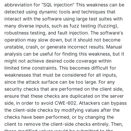
abbreviation for "SQL injection" This weakness can be
detected using dynamic tools and techniques that
interact with the software using large test suites with
many diverse inputs, such as fuzz testing (fuzzing),
robustness testing, and fault injection. The software's
operation may slow down, but it should not become
unstable, crash, or generate incorrect results. Manual
analysis can be useful for finding this weakness, but it
might not achieve desired code coverage within
limited time constraints. This becomes difficult for
weaknesses that must be considered for all inputs,
since the attack surface can be too large. For any
security checks that are performed on the client side,
ensure that these checks are duplicated on the server
side, in order to avoid CWE-602. Attackers can bypass
the client-side checks by modifying values after the
checks have been performed, or by changing the
client to remove the client-side checks entirely. Then,