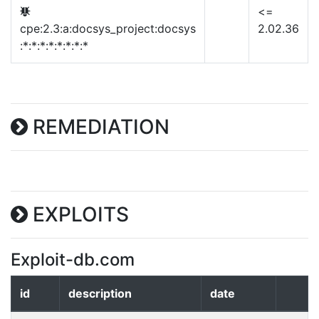
<=
cpe:2.3:a:docsys_project:docsys
2.02.36
:*:*:*:*:*:*:*:*
REMEDIATION
EXPLOITS
Exploit-db.com
id
description
date