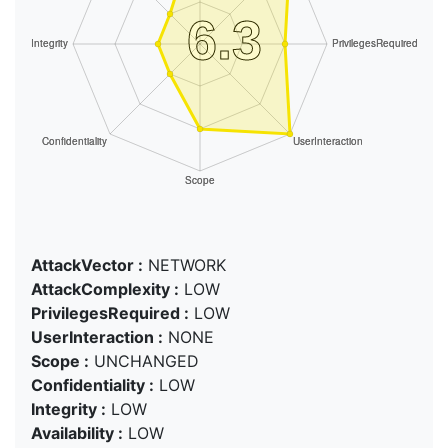
AttackVector :
NETWORK
AttackComplexity :
LOW
PrivilegesRequired :
LOW
UserInteraction :
NONE
Scope :
UNCHANGED
Confidentiality :
LOW
Integrity :
LOW
Availability :
LOW