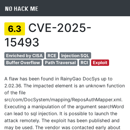
CVE-2025-
6.3
15493
Enriched by CISA
RCE
Injection SQL
Buffer Overflow
Path Traversal
RCI
Exploit
A flaw has been found in RainyGao DocSys up to
2.02.36. The impacted element is an unknown function
of the file
src/com/DocSystem/mapping/ReposAuthMapper.xml.
Executing a manipulation of the argument searchWord
can lead to sql injection. It is possible to launch the
attack remotely. The exploit has been published and
may be used. The vendor was contacted early about