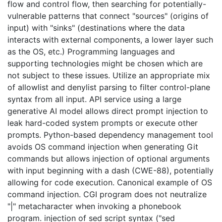
flow and control flow, then searching for potentially-
vulnerable patterns that connect "sources" (origins of
input) with "sinks" (destinations where the data
interacts with external components, a lower layer such
as the OS, etc.) Programming languages and
supporting technologies might be chosen which are
not subject to these issues. Utilize an appropriate mix
of allowlist and denylist parsing to filter control-plane
syntax from all input. API service using a large
generative AI model allows direct prompt injection to
leak hard-coded system prompts or execute other
prompts. Python-based dependency management tool
avoids OS command injection when generating Git
commands but allows injection of optional arguments
with input beginning with a dash (CWE-88), potentially
allowing for code execution. Canonical example of OS
command injection. CGI program does not neutralize
"|" metacharacter when invoking a phonebook
program. injection of sed script syntax ("sed