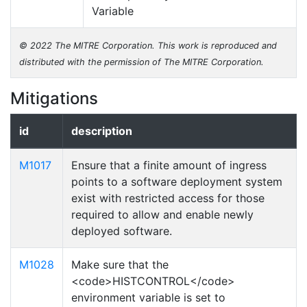
Variable
© 2022 The MITRE Corporation. This work is reproduced and
distributed with the permission of The MITRE Corporation.
Mitigations
id
description
M1017
Ensure that a finite amount of ingress
points to a software deployment system
exist with restricted access for those
required to allow and enable newly
deployed software.
M1028
Make sure that the
<code>HISTCONTROL</code>
environment variable is set to