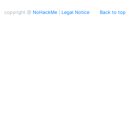
copyright @
NoHackMe
|
Legal Notice
Back to top