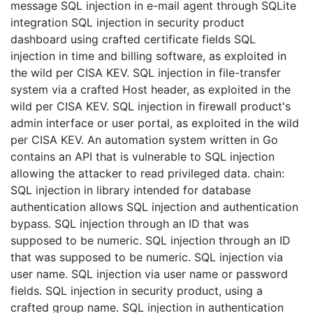
message SQL injection in e-mail agent through SQLite
integration SQL injection in security product
dashboard using crafted certificate fields SQL
injection in time and billing software, as exploited in
the wild per CISA KEV. SQL injection in file-transfer
system via a crafted Host header, as exploited in the
wild per CISA KEV. SQL injection in firewall product's
admin interface or user portal, as exploited in the wild
per CISA KEV. An automation system written in Go
contains an API that is vulnerable to SQL injection
allowing the attacker to read privileged data. chain:
SQL injection in library intended for database
authentication allows SQL injection and authentication
bypass. SQL injection through an ID that was
supposed to be numeric. SQL injection through an ID
that was supposed to be numeric. SQL injection via
user name. SQL injection via user name or password
fields. SQL injection in security product, using a
crafted group name. SQL injection in authentication