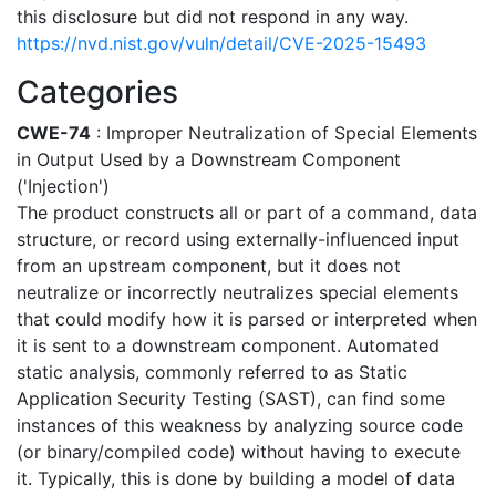
this disclosure but did not respond in any way.
https://nvd.nist.gov/vuln/detail/CVE-2025-15493
Categories
CWE-74
: Improper Neutralization of Special Elements
in Output Used by a Downstream Component
('Injection')
The product constructs all or part of a command, data
structure, or record using externally-influenced input
from an upstream component, but it does not
neutralize or incorrectly neutralizes special elements
that could modify how it is parsed or interpreted when
it is sent to a downstream component. Automated
static analysis, commonly referred to as Static
Application Security Testing (SAST), can find some
instances of this weakness by analyzing source code
(or binary/compiled code) without having to execute
it. Typically, this is done by building a model of data