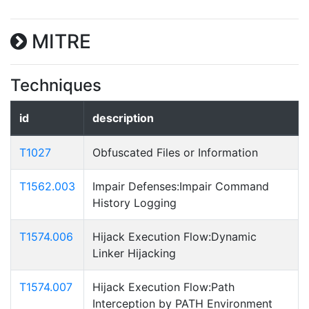
MITRE
Techniques
id
description
T1027
Obfuscated Files or Information
T1562.003
Impair Defenses:Impair Command
History Logging
T1574.006
Hijack Execution Flow:Dynamic
Linker Hijacking
T1574.007
Hijack Execution Flow:Path
Interception by PATH Environment