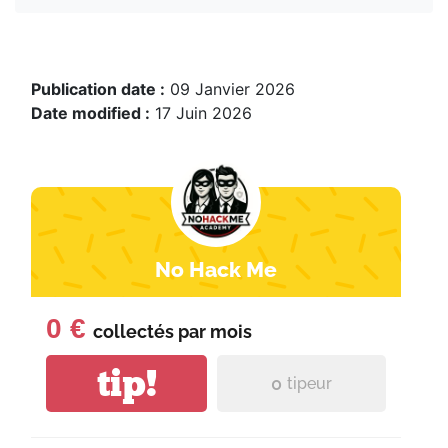
Publication date :
09 Janvier 2026
Date modified :
17 Juin 2026
No Hack Me
0 €
collectés par
mois
tip!
0
tipeur