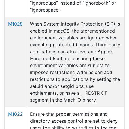
“ignoredups” instead of “ignoreboth” or
“ignorespace”.
M1028
When System Integrity Protection (SIP) is
enabled in macOS, the aforementioned
environment variables are ignored when
executing protected binaries. Third-party
applications can also leverage Apple’s
Hardened Runtime, ensuring these
environment variables are subject to
imposed restrictions. Admins can add
restrictions to applications by setting the
setuid and/or setgid bits, use
entitlements, or have a __RESTRICT
segment in the Mach-O binary.
M1022
Ensure that proper permissions and
directory access control are set to deny
users the ability to write files to the top-