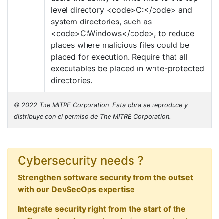
level directory <code>C:</code> and
system directories, such as
<code>C:Windows</code>, to reduce
places where malicious files could be
placed for execution. Require that all
executables be placed in write-protected
directories.
© 2022 The MITRE Corporation. Esta obra se reproduce y
distribuye con el permiso de The MITRE Corporation.
Cybersecurity needs ?
Strengthen software security from the outset
with our DevSecOps expertise
Integrate security right from the start of the