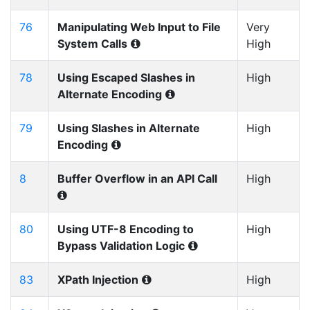
76
Manipulating Web Input to File
Very
System Calls
High
78
Using Escaped Slashes in
High
Alternate Encoding
79
Using Slashes in Alternate
High
Encoding
8
Buffer Overflow in an API Call
High
80
Using UTF-8 Encoding to
High
Bypass Validation Logic
83
XPath Injection
High