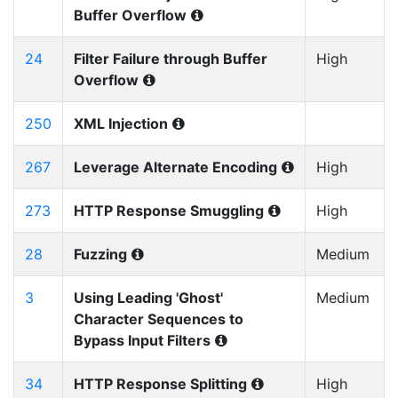
Buffer Overflow
24
Filter Failure through Buffer
High
Overflow
250
XML Injection
267
Leverage Alternate Encoding
High
273
HTTP Response Smuggling
High
28
Fuzzing
Medium
3
Using Leading 'Ghost'
Medium
Character Sequences to
Bypass Input Filters
34
HTTP Response Splitting
High