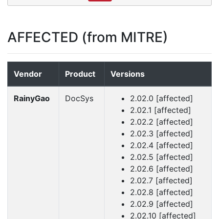
AFFECTED (from MITRE)
Vendor
Product
Versions
RainyGao
DocSys
2.02.0 [affected]
2.02.1 [affected]
2.02.2 [affected]
2.02.3 [affected]
2.02.4 [affected]
2.02.5 [affected]
2.02.6 [affected]
2.02.7 [affected]
2.02.8 [affected]
2.02.9 [affected]
2.02.10 [affected]