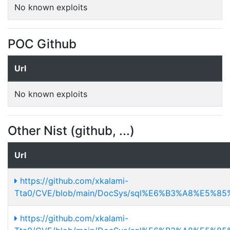
No known exploits
POC Github
Url
No known exploits
Other Nist (github, ...)
Url
https://github.com/xkalami-
Tta0/CVE/blob/main/DocSys/sql%E6%B3%A8%E5%85
https://github.com/xkalami-