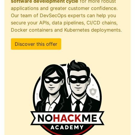
software development cycle
for more robust
applications and greater customer confidence.
Our team of DevSecOps experts can help you
secure your APIs, data pipelines, CI/CD chains,
Docker containers and Kubernetes deployments.
Discover this offer