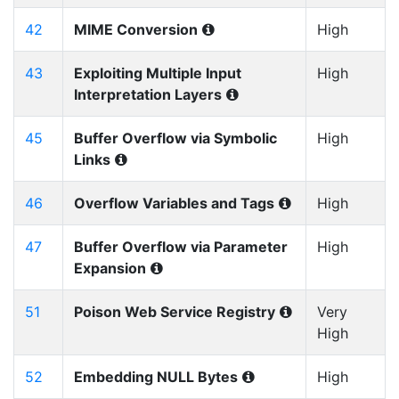
42
MIME Conversion
High
43
Exploiting Multiple Input
High
Interpretation Layers
45
Buffer Overflow via Symbolic
High
Links
46
Overflow Variables and Tags
High
47
Buffer Overflow via Parameter
High
Expansion
51
Poison Web Service Registry
Very
High
52
Embedding NULL Bytes
High