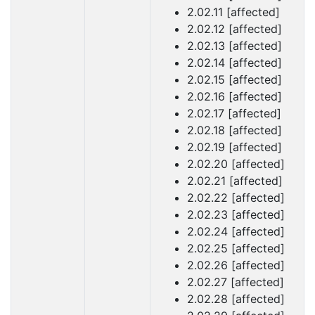
2.02.11 [affected]
2.02.12 [affected]
2.02.13 [affected]
2.02.14 [affected]
2.02.15 [affected]
2.02.16 [affected]
2.02.17 [affected]
2.02.18 [affected]
2.02.19 [affected]
2.02.20 [affected]
2.02.21 [affected]
2.02.22 [affected]
2.02.23 [affected]
2.02.24 [affected]
2.02.25 [affected]
2.02.26 [affected]
2.02.27 [affected]
2.02.28 [affected]