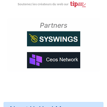
Soutenez les créateurs du web sur
Partners