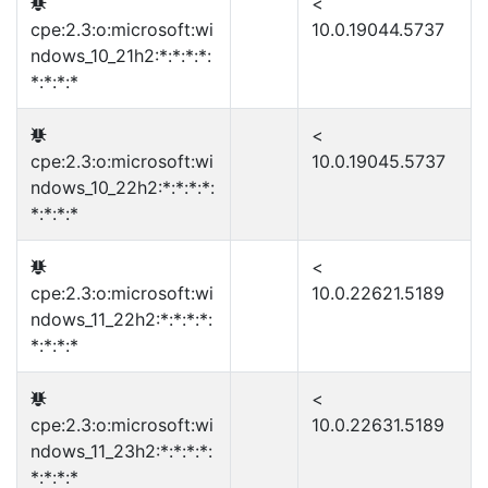
<
cpe:2.3:o:microsoft:wi
10.0.19044.5737
ndows_10_21h2:*:*:*:*:
*:*:*:*
<
cpe:2.3:o:microsoft:wi
10.0.19045.5737
ndows_10_22h2:*:*:*:*:
*:*:*:*
<
cpe:2.3:o:microsoft:wi
10.0.22621.5189
ndows_11_22h2:*:*:*:*:
*:*:*:*
<
cpe:2.3:o:microsoft:wi
10.0.22631.5189
ndows_11_23h2:*:*:*:*:
*:*:*:*