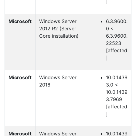
]
Microsoft
Windows Server
6.3.9600.
2012 R2 (Server
0 <
Core installation)
6.3.9600.
22523
[affected
]
Microsoft
Windows Server
10.0.1439
2016
3.0 <
10.0.1439
3.7969
[affected
]
Microsoft
Windows Server
10.0.1439