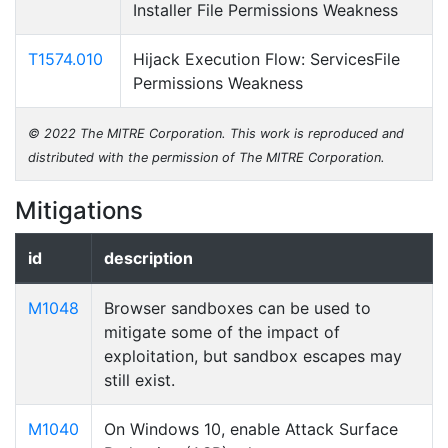
Installer File Permissions Weakness
T1574.010
Hijack Execution Flow: ServicesFile
Permissions Weakness
© 2022 The MITRE Corporation. This work is reproduced and
distributed with the permission of The MITRE Corporation.
Mitigations
id
description
M1048
Browser sandboxes can be used to
mitigate some of the impact of
exploitation, but sandbox escapes may
still exist.
M1040
On Windows 10, enable Attack Surface