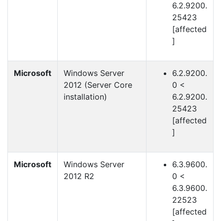
6.2.9200.
25423
[affected
]
Microsoft
Windows Server
6.2.9200.
2012 (Server Core
0 <
installation)
6.2.9200.
25423
[affected
]
Microsoft
Windows Server
6.3.9600.
2012 R2
0 <
6.3.9600.
22523
[affected