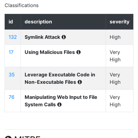
Classifications
id
description
severity
132
Symlink Attack
High
17
Using Malicious Files
Very
High
35
Leverage Executable Code in
Very
Non-Executable Files
High
76
Manipulating Web Input to File
Very
System Calls
High