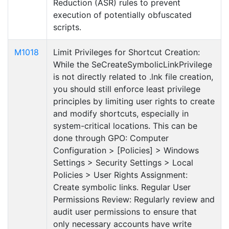
Reduction (ASR) rules to prevent
execution of potentially obfuscated
scripts.
M1018
Limit Privileges for Shortcut Creation:
While the SeCreateSymbolicLinkPrivilege
is not directly related to .lnk file creation,
you should still enforce least privilege
principles by limiting user rights to create
and modify shortcuts, especially in
system-critical locations. This can be
done through GPO: Computer
Configuration > [Policies] > Windows
Settings > Security Settings > Local
Policies > User Rights Assignment:
Create symbolic links. Regular User
Permissions Review: Regularly review and
audit user permissions to ensure that
only necessary accounts have write