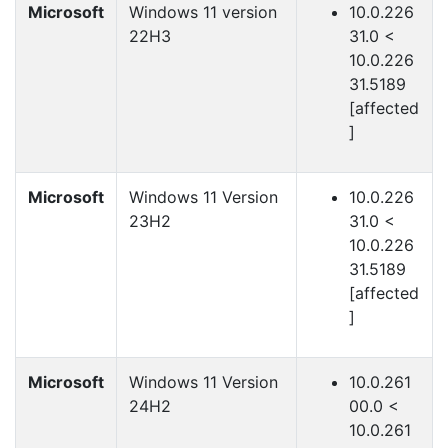
Microsoft
Windows 11 version
10.0.226
22H3
31.0 <
10.0.226
31.5189
[affected
]
Microsoft
Windows 11 Version
10.0.226
23H2
31.0 <
10.0.226
31.5189
[affected
]
Microsoft
Windows 11 Version
10.0.261
24H2
00.0 <
10.0.261