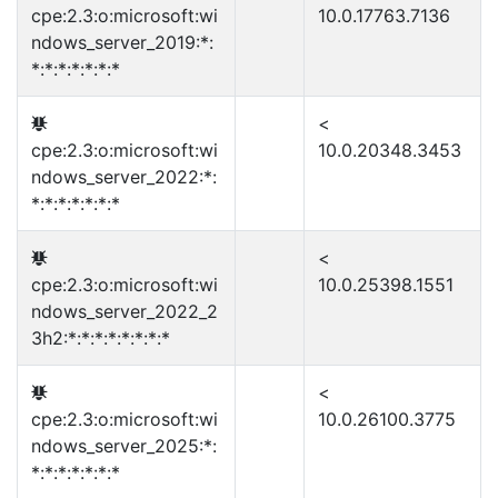
cpe:2.3:o:microsoft:wi
10.0.17763.7136
ndows_server_2019:*:
*:*:*:*:*:*:*
<
cpe:2.3:o:microsoft:wi
10.0.20348.3453
ndows_server_2022:*:
*:*:*:*:*:*:*
<
cpe:2.3:o:microsoft:wi
10.0.25398.1551
ndows_server_2022_2
3h2:*:*:*:*:*:*:*:*
<
cpe:2.3:o:microsoft:wi
10.0.26100.3775
ndows_server_2025:*:
*:*:*:*:*:*:*