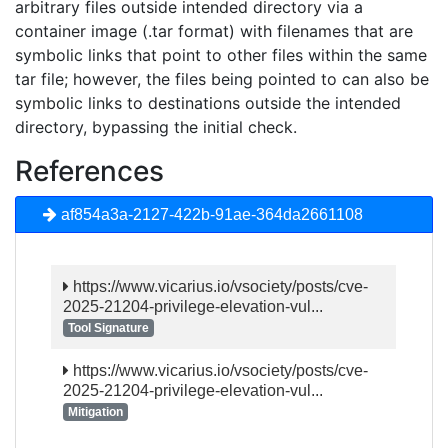
arbitrary files outside intended directory via a
container image (.tar format) with filenames that are
symbolic links that point to other files within the same
tar file; however, the files being pointed to can also be
symbolic links to destinations outside the intended
directory, bypassing the initial check.
References
af854a3a-2127-422b-91ae-364da2661108
https://www.vicarius.io/vsociety/posts/cve-
2025-21204-privilege-elevation-vul...
Tool Signature
https://www.vicarius.io/vsociety/posts/cve-
2025-21204-privilege-elevation-vul...
Mitigation