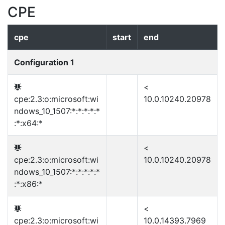
CPE
cpe
start
end
Configuration 1
<
cpe:2.3:o:microsoft:wi
10.0.10240.20978
ndows_10_1507:*:*:*:*:*
:*:x64:*
<
cpe:2.3:o:microsoft:wi
10.0.10240.20978
ndows_10_1507:*:*:*:*:*
:*:x86:*
<
cpe:2.3:o:microsoft:wi
10.0.14393.7969