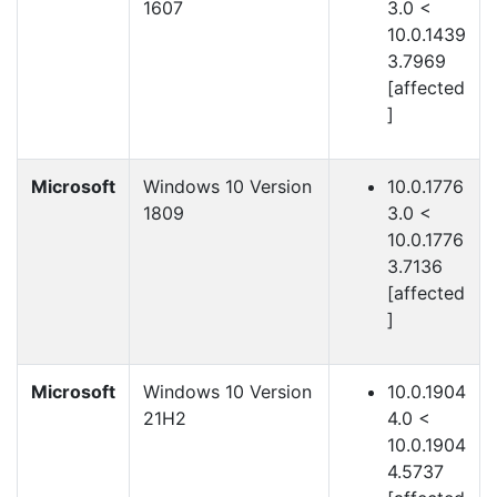
1607
3.0 <
10.0.1439
3.7969
[affected
]
Microsoft
Windows 10 Version
10.0.1776
1809
3.0 <
10.0.1776
3.7136
[affected
]
Microsoft
Windows 10 Version
10.0.1904
21H2
4.0 <
10.0.1904
4.5737