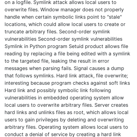
on a logfile. Symlink attack allows local users to
overwrite files. Window manager does not properly
handle when certain symbolic links point to "stale"
locations, which could allow local users to create or
truncate arbitrary files. Second-order symlink
vulnerabilities Second-order symlink vulnerabilities
Symlink in Python program Setuid product allows file
reading by replacing a file being edited with a symlink
to the targeted file, leaking the result in error
messages when parsing fails. Signal causes a dump
that follows symlinks. Hard link attack, file overwrite;
interesting because program checks against soft links
Hard link and possibly symbolic link following
vulnerabilities in embedded operating system allow
local users to overwrite arbitrary files. Server creates
hard links and unlinks files as root, which allows local
users to gain privileges by deleting and overwriting
arbitrary files. Operating system allows local users to
conduct a denial of service by creating a hard link