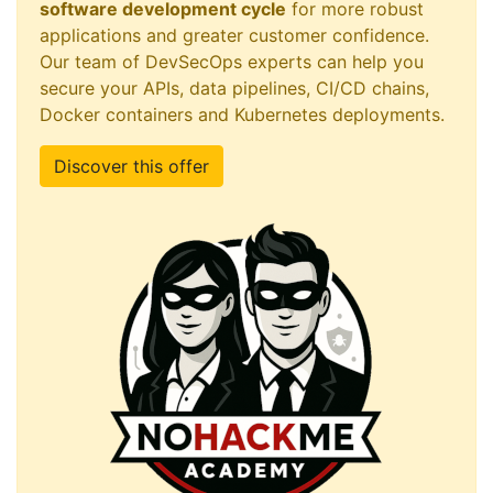
software development cycle
for more robust
applications and greater customer confidence.
Our team of DevSecOps experts can help you
secure your APIs, data pipelines, CI/CD chains,
Docker containers and Kubernetes deployments.
Discover this offer