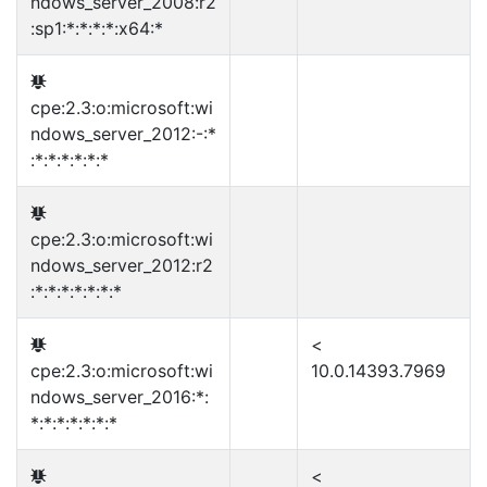
ndows_server_2008:r2
:sp1:*:*:*:*:x64:*
cpe:2.3:o:microsoft:wi
ndows_server_2012:-:*
:*:*:*:*:*:*
cpe:2.3:o:microsoft:wi
ndows_server_2012:r2
:*:*:*:*:*:*:*
<
cpe:2.3:o:microsoft:wi
10.0.14393.7969
ndows_server_2016:*:
*:*:*:*:*:*:*
<