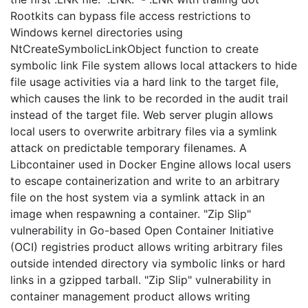
Rootkits can bypass file access restrictions to
Windows kernel directories using
NtCreateSymbolicLinkObject function to create
symbolic link File system allows local attackers to hide
file usage activities via a hard link to the target file,
which causes the link to be recorded in the audit trail
instead of the target file. Web server plugin allows
local users to overwrite arbitrary files via a symlink
attack on predictable temporary filenames. A
Libcontainer used in Docker Engine allows local users
to escape containerization and write to an arbitrary
file on the host system via a symlink attack in an
image when respawning a container. "Zip Slip"
vulnerability in Go-based Open Container Initiative
(OCI) registries product allows writing arbitrary files
outside intended directory via symbolic links or hard
links in a gzipped tarball. "Zip Slip" vulnerability in
container management product allows writing