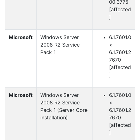
00.3775
[affected
]
Microsoft
Windows Server
6.1.7601.0
2008 R2 Service
<
Pack 1
6.1.7601.2
7670
[affected
]
Microsoft
Windows Server
6.1.7601.0
2008 R2 Service
<
Pack 1 (Server Core
6.1.7601.2
installation)
7670
[affected
]