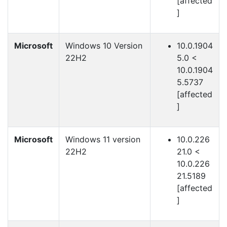
[affected
]
Microsoft
Windows 10 Version
10.0.1904
22H2
5.0 <
10.0.1904
5.5737
[affected
]
Microsoft
Windows 11 version
10.0.226
22H2
21.0 <
10.0.226
21.5189
[affected
]