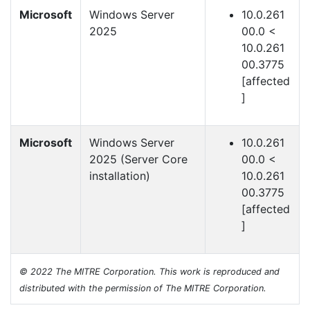
Microsoft
Windows Server
10.0.261
2025
00.0 <
10.0.261
00.3775
[affected
]
Microsoft
Windows Server
10.0.261
2025 (Server Core
00.0 <
installation)
10.0.261
00.3775
[affected
]
© 2022 The MITRE Corporation. This work is reproduced and
distributed with the permission of The MITRE Corporation.