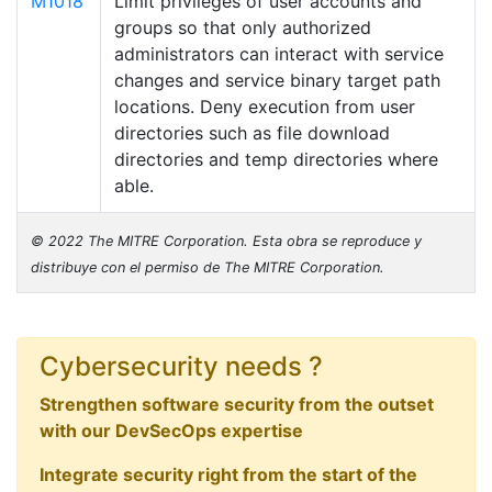
M1018
Limit privileges of user accounts and
groups so that only authorized
administrators can interact with service
changes and service binary target path
locations. Deny execution from user
directories such as file download
directories and temp directories where
able.
© 2022 The MITRE Corporation. Esta obra se reproduce y
distribuye con el permiso de The MITRE Corporation.
Cybersecurity needs ?
Strengthen software security from the outset
with our DevSecOps expertise
Integrate security right from the start of the