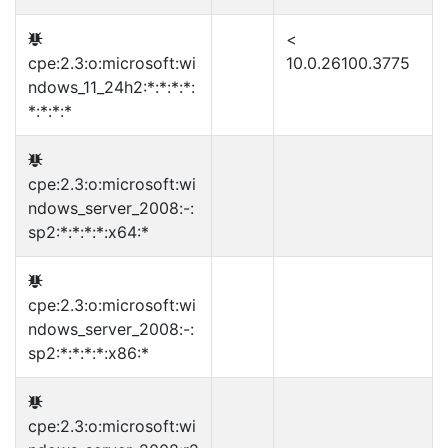
<
cpe:2.3:o:microsoft:wi
10.0.26100.3775
ndows_11_24h2:*:*:*:*:
*:*:*:*
cpe:2.3:o:microsoft:wi
ndows_server_2008:-:
sp2:*:*:*:*:x64:*
cpe:2.3:o:microsoft:wi
ndows_server_2008:-:
sp2:*:*:*:*:x86:*
cpe:2.3:o:microsoft:wi