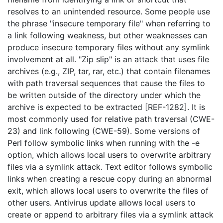
resolves to an unintended resource. Some people use
the phrase "insecure temporary file" when referring to
a link following weakness, but other weaknesses can
produce insecure temporary files without any symlink
involvement at all. "Zip slip" is an attack that uses file
archives (e.g., ZIP, tar, rar, etc.) that contain filenames
with path traversal sequences that cause the files to
be written outside of the directory under which the
archive is expected to be extracted [REF-1282]. It is
most commonly used for relative path traversal (CWE-
23) and link following (CWE-59). Some versions of
Perl follow symbolic links when running with the -e
option, which allows local users to overwrite arbitrary
files via a symlink attack. Text editor follows symbolic
links when creating a rescue copy during an abnormal
exit, which allows local users to overwrite the files of
other users. Antivirus update allows local users to
create or append to arbitrary files via a symlink attack