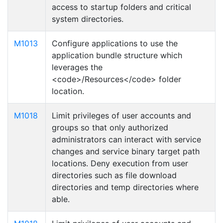
access to startup folders and critical
system directories.
M1013
Configure applications to use the
application bundle structure which
leverages the
<code>/Resources</code> folder
location.
M1018
Limit privileges of user accounts and
groups so that only authorized
administrators can interact with service
changes and service binary target path
locations. Deny execution from user
directories such as file download
directories and temp directories where
able.