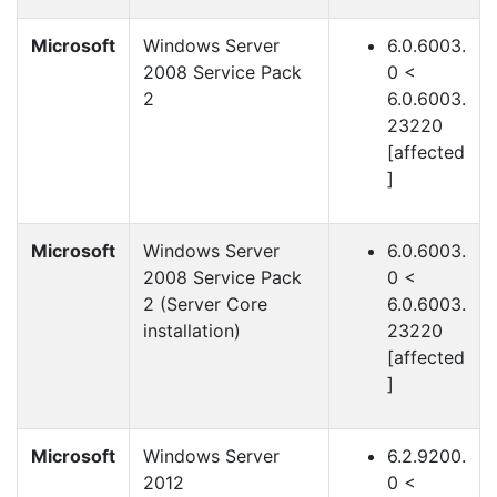
Microsoft
Windows Server
6.0.6003.
2008 Service Pack
0 <
2
6.0.6003.
23220
[affected
]
Microsoft
Windows Server
6.0.6003.
2008 Service Pack
0 <
2 (Server Core
6.0.6003.
installation)
23220
[affected
]
Microsoft
Windows Server
6.2.9200.
2012
0 <