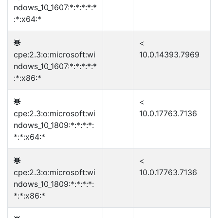
ndows_10_1607:*:*:*:*:*
:*:x64:*
<
cpe:2.3:o:microsoft:wi
10.0.14393.7969
ndows_10_1607:*:*:*:*:*
:*:x86:*
<
cpe:2.3:o:microsoft:wi
10.0.17763.7136
ndows_10_1809:*:*:*:*:
*:*:x64:*
<
cpe:2.3:o:microsoft:wi
10.0.17763.7136
ndows_10_1809:*:*:*:*:
*:*:x86:*