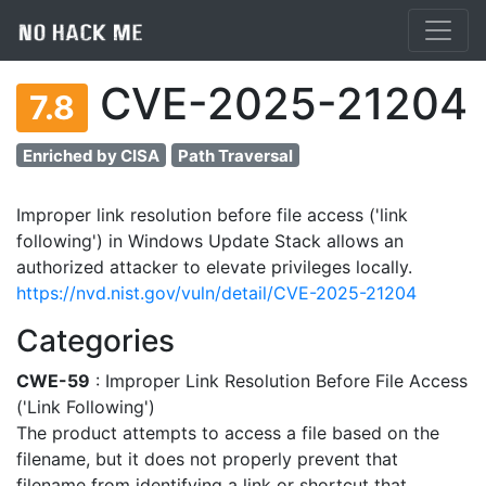
CVE-2025-21204
7.8
Enriched by CISA
Path Traversal
Improper link resolution before file access ('link
following') in Windows Update Stack allows an
authorized attacker to elevate privileges locally.
https://nvd.nist.gov/vuln/detail/CVE-2025-21204
Categories
CWE-59
: Improper Link Resolution Before File Access
('Link Following')
The product attempts to access a file based on the
filename, but it does not properly prevent that
filename from identifying a link or shortcut that