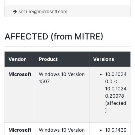
secure@microsoft.com
AFFECTED (from MITRE)
Vendor
Product
Versions
Microsoft
Windows 10 Version
10.0.1024
1507
0.0 <
10.0.1024
0.20978
[affected
]
Microsoft
Windows 10 Version
10.0.1439