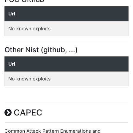
Url
No known exploits
Other Nist (github, ...)
Url
No known exploits
CAPEC
Common Attack Pattern Enumerations and