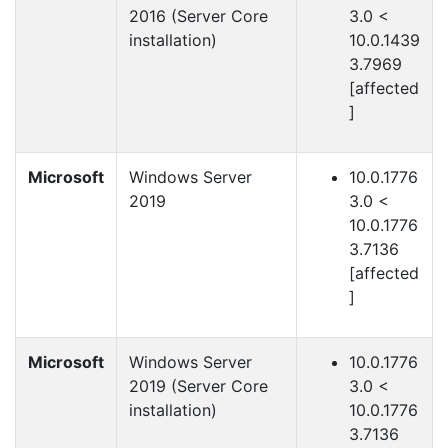
2016 (Server Core
3.0 <
installation)
10.0.1439
3.7969
[affected
]
Microsoft
Windows Server
10.0.1776
2019
3.0 <
10.0.1776
3.7136
[affected
]
Microsoft
Windows Server
10.0.1776
2019 (Server Core
3.0 <
installation)
10.0.1776
3.7136