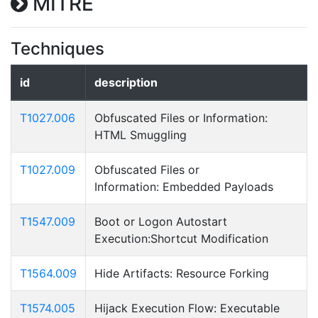
MITRE
Techniques
id
description
T1027.006
Obfuscated Files or Information:
HTML Smuggling
T1027.009
Obfuscated Files or
Information: Embedded Payloads
T1547.009
Boot or Logon Autostart
Execution:Shortcut Modification
T1564.009
Hide Artifacts: Resource Forking
T1574.005
Hijack Execution Flow: Executable