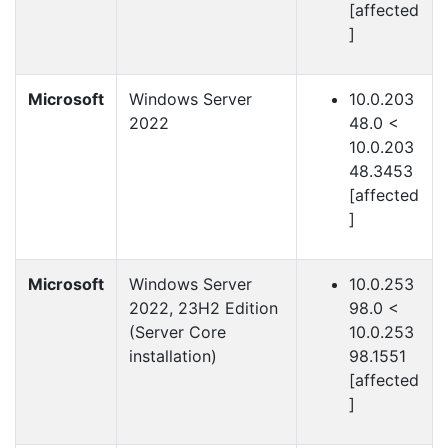
[affected
]
Microsoft
Windows Server
10.0.203
2022
48.0 <
10.0.203
48.3453
[affected
]
Microsoft
Windows Server
10.0.253
2022, 23H2 Edition
98.0 <
(Server Core
10.0.253
installation)
98.1551
[affected
]