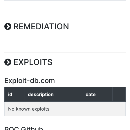
REMEDIATION
EXPLOITS
Exploit-db.com
id
description
date
No known exploits
POC Github