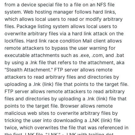
from a device special file to a file on an NFS file
system. Web hosting manager follows hard links,
which allows local users to read or modify arbitrary
files. Package listing system allows local users to
overwrite arbitrary files via a hard link attack on the
lockfiles. Hard link race condition Mail client allows
remote attackers to bypass the user warning for
executable attachments such as .exe, .com, and .bat
by using a .lnk file that refers to the attachment, aka
"Stealth Attachment." FTP server allows remote
attackers to read arbitrary files and directories by
uploading a .lnk (link) file that points to the target file.
FTP server allows remote attackers to read arbitrary
files and directories by uploading a .lnk (link) file that
points to the target file. Browser allows remote
malicious web sites to overwrite arbitrary files by
tricking the user into downloading a .LNK (link) file
twice, which overwrites the file that was referenced in
the first .LNK file. ".LNK." - .LNK with trailing dot