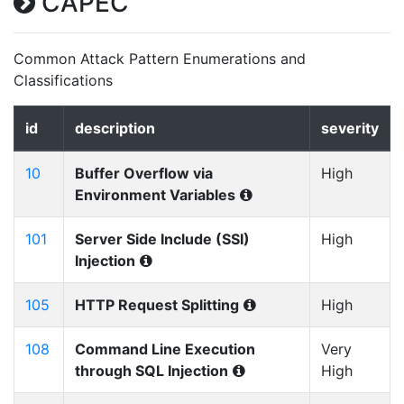
CAPEC
Common Attack Pattern Enumerations and
Classifications
id
description
severity
10
Buffer Overflow via
High
Environment Variables
101
Server Side Include (SSI)
High
Injection
105
HTTP Request Splitting
High
108
Command Line Execution
Very
through SQL Injection
High