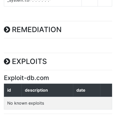
_system:1.0:*:*:*:*:*:*:*
REMEDIATION
EXPLOITS
Exploit-db.com
id
description
date
No known exploits