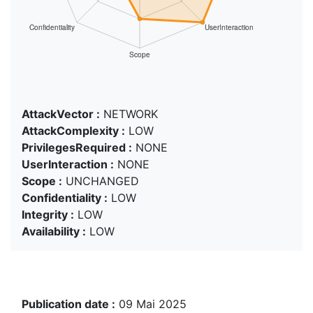
AttackVector :
NETWORK
AttackComplexity :
LOW
PrivilegesRequired :
NONE
UserInteraction :
NONE
Scope :
UNCHANGED
Confidentiality :
LOW
Integrity :
LOW
Availability :
LOW
Publication date :
09 Mai 2025