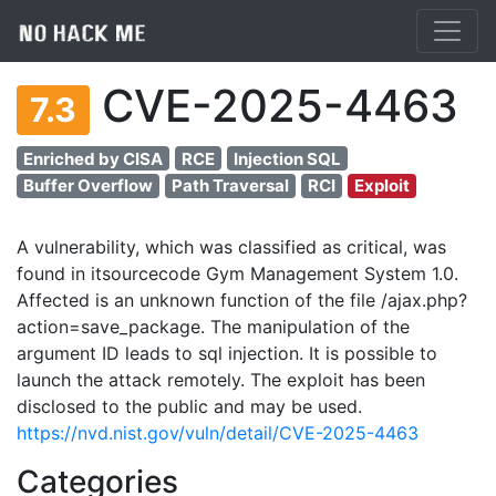
CVE-2025-4463
7.3
Enriched by CISA
RCE
Injection SQL
Buffer Overflow
Path Traversal
RCI
Exploit
A vulnerability, which was classified as critical, was
found in itsourcecode Gym Management System 1.0.
Affected is an unknown function of the file /ajax.php?
action=save_package. The manipulation of the
argument ID leads to sql injection. It is possible to
launch the attack remotely. The exploit has been
disclosed to the public and may be used.
https://nvd.nist.gov/vuln/detail/CVE-2025-4463
Categories