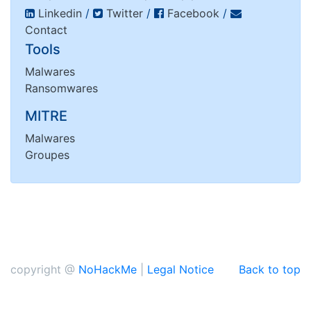
Linkedin
/
Twitter
/
Facebook
/
Contact
Tools
Malwares
Ransomwares
MITRE
Malwares
Groupes
copyright @
NoHackMe
|
Legal Notice
Back to top