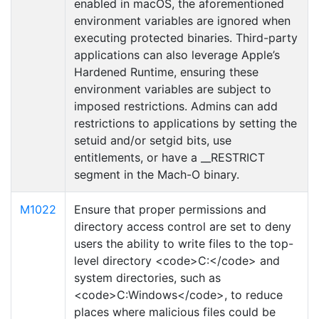
enabled in macOS, the aforementioned
environment variables are ignored when
executing protected binaries. Third-party
applications can also leverage Apple’s
Hardened Runtime, ensuring these
environment variables are subject to
imposed restrictions. Admins can add
restrictions to applications by setting the
setuid and/or setgid bits, use
entitlements, or have a __RESTRICT
segment in the Mach-O binary.
M1022
Ensure that proper permissions and
directory access control are set to deny
users the ability to write files to the top-
level directory <code>C:</code> and
system directories, such as
<code>C:Windows</code>, to reduce
places where malicious files could be