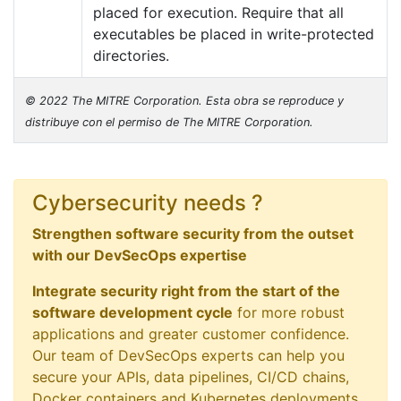
placed for execution. Require that all
executables be placed in write-protected
directories.
© 2022 The MITRE Corporation. Esta obra se reproduce y
distribuye con el permiso de The MITRE Corporation.
Cybersecurity needs ?
Strengthen software security from the outset
with our DevSecOps expertise
Integrate security right from the start of the
software development cycle
for more robust
applications and greater customer confidence.
Our team of DevSecOps experts can help you
secure your APIs, data pipelines, CI/CD chains,
Docker containers and Kubernetes deployments.