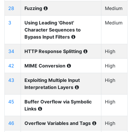
28
Fuzzing
Medium
3
Using Leading 'Ghost'
Medium
Character Sequences to
Bypass Input Filters
34
HTTP Response Splitting
High
42
MIME Conversion
High
43
Exploiting Multiple Input
High
Interpretation Layers
45
Buffer Overflow via Symbolic
High
Links
46
Overflow Variables and Tags
High