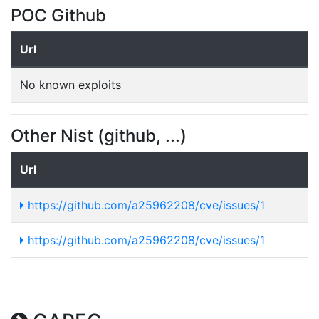
POC Github
Url
No known exploits
Other Nist (github, ...)
Url
https://github.com/a25962208/cve/issues/1
https://github.com/a25962208/cve/issues/1