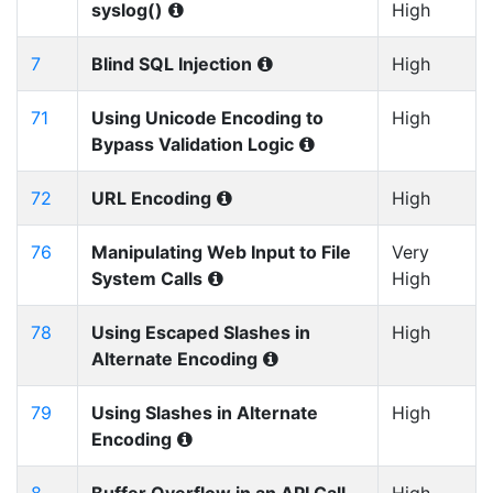
syslog()
High
7
Blind SQL Injection
High
71
Using Unicode Encoding to
High
Bypass Validation Logic
72
URL Encoding
High
76
Manipulating Web Input to File
Very
System Calls
High
78
Using Escaped Slashes in
High
Alternate Encoding
79
Using Slashes in Alternate
High
Encoding