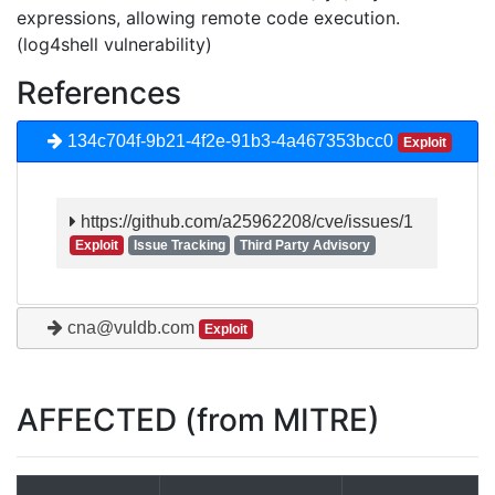
expressions, allowing remote code execution.
(log4shell vulnerability)
References
134c704f-9b21-4f2e-91b3-4a467353bcc0
Exploit
https://github.com/a25962208/cve/issues/1
Exploit
Issue Tracking
Third Party Advisory
cna@vuldb.com
Exploit
AFFECTED (from MITRE)