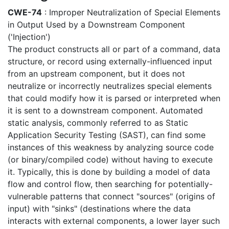
CWE-74
: Improper Neutralization of Special Elements
in Output Used by a Downstream Component
('Injection')
The product constructs all or part of a command, data
structure, or record using externally-influenced input
from an upstream component, but it does not
neutralize or incorrectly neutralizes special elements
that could modify how it is parsed or interpreted when
it is sent to a downstream component. Automated
static analysis, commonly referred to as Static
Application Security Testing (SAST), can find some
instances of this weakness by analyzing source code
(or binary/compiled code) without having to execute
it. Typically, this is done by building a model of data
flow and control flow, then searching for potentially-
vulnerable patterns that connect "sources" (origins of
input) with "sinks" (destinations where the data
interacts with external components, a lower layer such