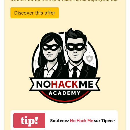
Discover this offer
tip!
Soutenez
No Hack Me
sur Tipeee