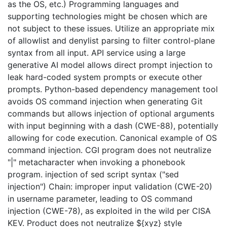
as the OS, etc.) Programming languages and
supporting technologies might be chosen which are
not subject to these issues. Utilize an appropriate mix
of allowlist and denylist parsing to filter control-plane
syntax from all input. API service using a large
generative AI model allows direct prompt injection to
leak hard-coded system prompts or execute other
prompts. Python-based dependency management tool
avoids OS command injection when generating Git
commands but allows injection of optional arguments
with input beginning with a dash (CWE-88), potentially
allowing for code execution. Canonical example of OS
command injection. CGI program does not neutralize
"|" metacharacter when invoking a phonebook
program. injection of sed script syntax ("sed
injection") Chain: improper input validation (CWE-20)
in username parameter, leading to OS command
injection (CWE-78), as exploited in the wild per CISA
KEV. Product does not neutralize ${xyz} style