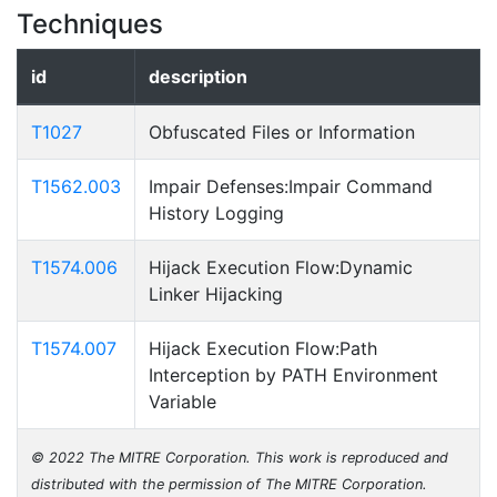
Techniques
id
description
T1027
Obfuscated Files or Information
T1562.003
Impair Defenses:Impair Command
History Logging
T1574.006
Hijack Execution Flow:Dynamic
Linker Hijacking
T1574.007
Hijack Execution Flow:Path
Interception by PATH Environment
Variable
© 2022 The MITRE Corporation. This work is reproduced and
distributed with the permission of The MITRE Corporation.