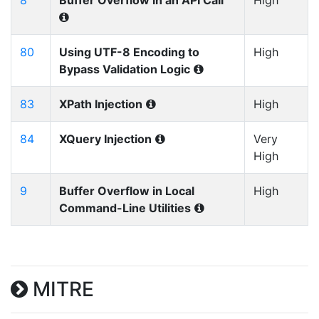
8
Buffer Overflow in an API Call
High
80
Using UTF-8 Encoding to
High
Bypass Validation Logic
83
XPath Injection
High
84
XQuery Injection
Very
High
9
Buffer Overflow in Local
High
Command-Line Utilities
MITRE