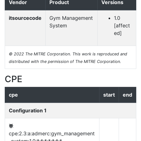
Vendor
Product
Versions
itsourcecode
Gym Management
1.0
System
[affect
ed]
© 2022 The MITRE Corporation. This work is reproduced and
distributed with the permission of The MITRE Corporation.
CPE
cpe
start
end
Configuration 1
cpe:2.3:a:admerc:gym_management