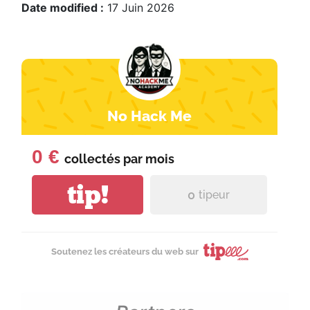
Date modified :
17 Juin 2026
No Hack Me
0 €
collectés par
mois
tip!
0
tipeur
Soutenez les créateurs du web sur