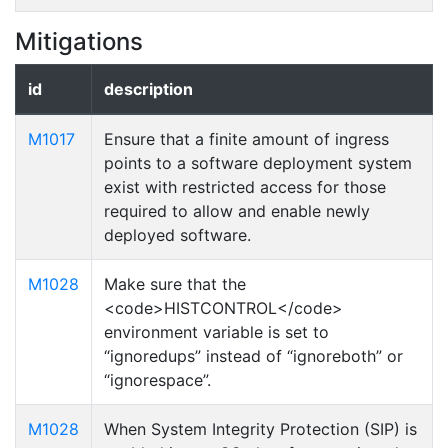
Mitigations
id
description
M1017
Ensure that a finite amount of ingress
points to a software deployment system
exist with restricted access for those
required to allow and enable newly
deployed software.
M1028
Make sure that the
<code>HISTCONTROL</code>
environment variable is set to
“ignoredups” instead of “ignoreboth” or
“ignorespace”.
M1028
When System Integrity Protection (SIP) is