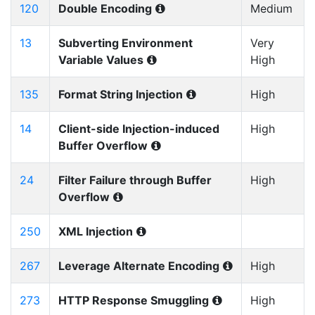
120
Double Encoding
Medium
13
Subverting Environment
Very
Variable Values
High
135
Format String Injection
High
14
Client-side Injection-induced
High
Buffer Overflow
24
Filter Failure through Buffer
High
Overflow
250
XML Injection
267
Leverage Alternate Encoding
High
273
HTTP Response Smuggling
High