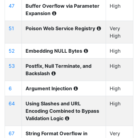
47
Buffer Overflow via Parameter
High
Expansion
51
Poison Web Service Registry
Very
High
52
Embedding NULL Bytes
High
53
Postfix, Null Terminate, and
High
Backslash
6
Argument Injection
High
64
Using Slashes and URL
High
Encoding Combined to Bypass
Validation Logic
67
String Format Overflow in
Very