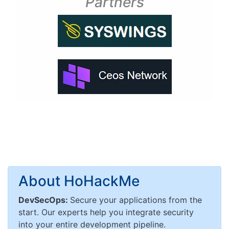
Partners
About HoHackMe
DevSecOps:
Secure your applications from the
start. Our experts help you integrate security
into your entire development pipeline.