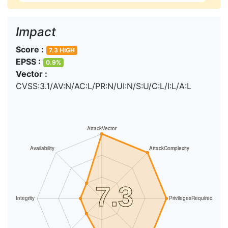
Impact
Score :
7.3 HIGH
EPSS :
0.9%
Vector :
CVSS:3.1/AV:N/AC:L/PR:N/UI:N/S:U/C:L/I:L/A:L