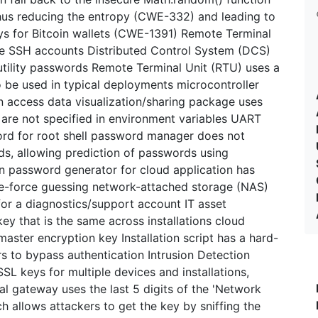
thus reducing the entropy (CWE-332) and leading to
ys for Bitcoin wallets (CWE-1391) Remote Terminal
ome SSH accounts Distributed Control System (DCS)
 utility passwords Remote Terminal Unit (RTU) uses a
o be used in typical deployments microcontroller
 access data visualization/sharing package uses
y are not specified in environment variables UART
ord for root shell password manager does not
s, allowing prediction of passwords using
on password generator for cloud application has
rute-force guessing network-attached storage (NAS)
or a diagnostics/support account IT asset
y that is the same across installations cloud
ster encryption key Installation script has a hard-
s to bypass authentication Intrusion Detection
SL keys for multiple devices and installations,
al gateway uses the last 5 digits of the 'Network
 allows attackers to get the key by sniffing the