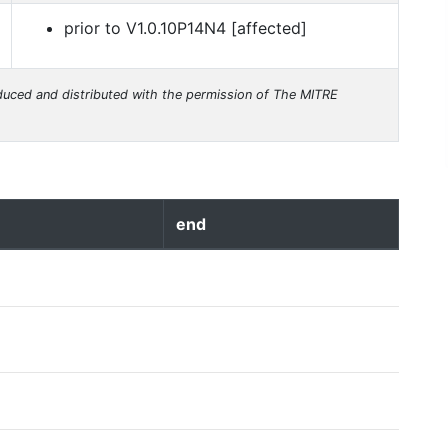
prior to V1.0.10P14N4 [affected]
uced and distributed with the permission of The MITRE
end