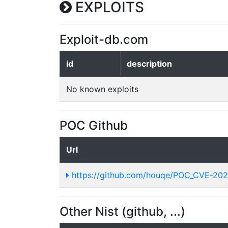
EXPLOITS
Exploit-db.com
id
description
No known exploits
POC Github
Url
https://github.com/houqe/POC_CVE-20
Other Nist (github, ...)