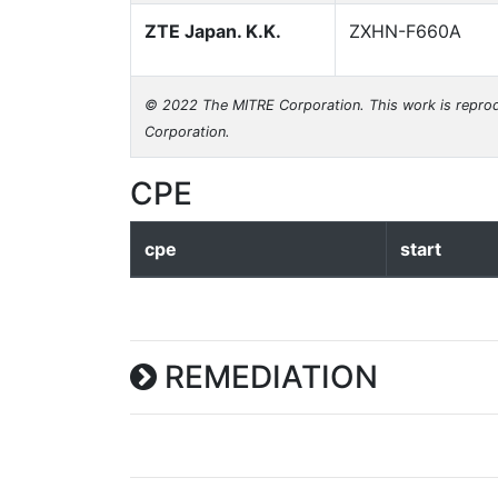
ZTE Japan. K.K.
ZXHN-F660A
© 2022 The MITRE Corporation. This work is reprod
Corporation.
CPE
cpe
start
REMEDIATION