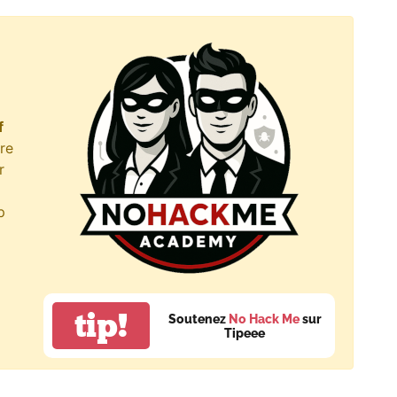
f
re
r
p
tip!
Soutenez
No Hack Me
sur
Tipeee