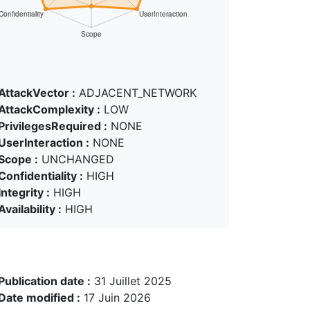
AttackVector :
ADJACENT_NETWORK
AttackComplexity :
LOW
PrivilegesRequired :
NONE
UserInteraction :
NONE
Scope :
UNCHANGED
Confidentiality :
HIGH
Integrity :
HIGH
Availability :
HIGH
Publication date :
31 Juillet 2025
Date modified :
17 Juin 2026