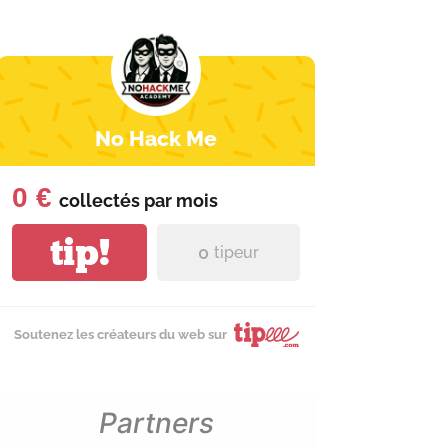
No Hack Me
0 €
collectés par
mois
tip!
0
tipeur
Soutenez les créateurs du web sur
Partners