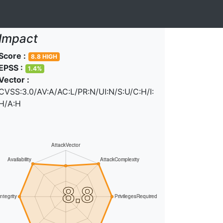
Impact
Score :
8.8 HIGH
EPSS :
1.4%
Vector :
CVSS:3.0/AV:A/AC:L/PR:N/UI:N/S:U/C:H/I:
H/A:H