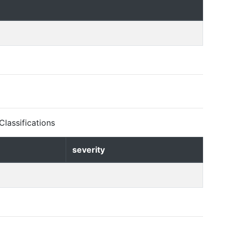
lassifications
severity