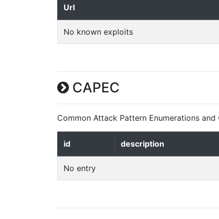
Url
No known exploits
CAPEC
Common Attack Pattern Enumerations and C
id
description
No entry