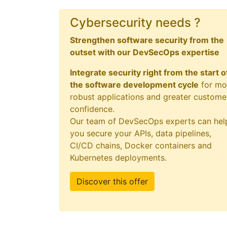
Cybersecurity needs ?
Strengthen software security from the
outset with our DevSecOps expertise
Integrate security right from the start o
the software development cycle
for mo
robust applications and greater custome
confidence.
Our team of DevSecOps experts can hel
you secure your APIs, data pipelines,
CI/CD chains, Docker containers and
Kubernetes deployments.
Discover this offer