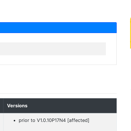
Versions
prior to V1.0.10P17N4 [affected]