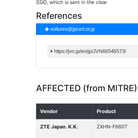
SSID, which is sent in the clear
References
vultures@jpcert.or.jp
https://jvn.jp/en/jp/JVN66546573/
AFFECTED (from MITRE)
Vendor
Product
ZTE Japan. K.K.
ZXHN-F660T