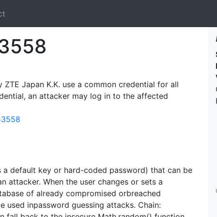
ct
3558
TE Japan K.K. use a common credential for all
dential, an attacker may log in to the affected
-53558
s a default key or hard-coded password) that can be
an attacker. When the user changes or sets a
atabase of already compromised orbreached
be used inpassword guessing attacks. Chain:
n fall back to the insecure Math.random() function