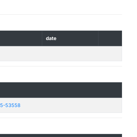
date
25-53558