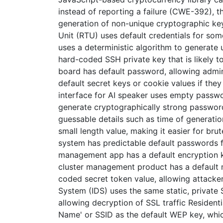
instead of reporting a failure (CWE-392), 
generation of non-unique cryptographic ke
Unit (RTU) uses default credentials for s
uses a deterministic algorithm to generate
hard-coded SSH private key that is likely t
board has default password, allowing admin
default secret keys or cookie values if the
interface for AI speaker uses empty passw
generate cryptographically strong password
guessable details such as time of generati
small length value, making it easier for b
system has predictable default passwords f
management app has a default encryption ke
cluster management product has a default ma
coded secret token value, allowing attacker
System (IDS) uses the same static, private S
allowing decryption of SSL traffic Residenti
Name' or SSID as the default WEP key, which