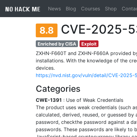
News
Blog
Courses
Shop
Conta
CVE-2025-5
8.8
Enriched by CISA
Exploit
ZXHN-F660T and ZXHN-F660A provided by Z
installations. With the knowledge of the cre
devices.
https://nvd.nist.gov/vuln/detail/CVE-2025
Categories
CWE-1391
: Use of Weak Credentials
The product uses weak credentials (such a
calculated, derived, reused, or guessed by 
password, checkthe password against a d
passwords. These passwords are likely to 
JavaScript-based cryptocurrency library ca