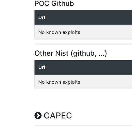
POC Github
Url
No known exploits
Other Nist (github, ...)
Url
No known exploits
CAPEC