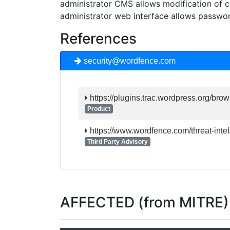
administrator CMS allows modification of c
administrator web interface allows passwo
References
security@wordfence.com
https://plugins.trac.wordpress.org/brow
Product
https://www.wordfence.com/threat-intel
Third Party Advisory
AFFECTED (from MITRE)