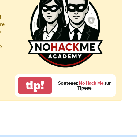
f
re
r
p
tip!
Soutenez
No Hack Me
sur
Tipeee