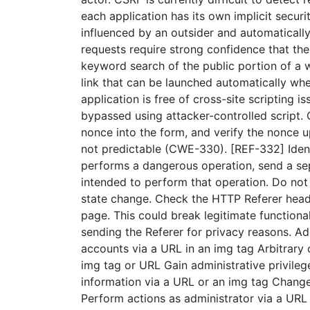
each application has its own implicit securi
influenced by an outsider and automaticall
requests require strong confidence that the
keyword search of the public portion of a w
link that can be launched automatically when
application is free of cross-site scriptin
bypassed using attacker-controlled script.
nonce into the form, and verify the nonce u
not predictable (CWE-330). [REF-332] Ident
performs a dangerous operation, send a sep
intended to perform that operation. Do not
state change. Check the HTTP Referer heade
page. This could break legitimate functiona
sending the Referer for privacy reasons. A
accounts via a URL in an img tag Arbitrary 
img tag or URL Gain administrative privileg
information via a URL or an img tag Change
Perform actions as administrator via a URL