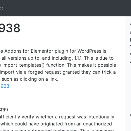
ct
938
s Addons for Elementor plugin for WordPress is
ll versions up to, and including, 1.1.1. This is due to
e import_templates() function. This makes it possible
 import via a forged request granted they can trick a
 such as clicking on a link.
-5938
SRF)
ficiently verify whether a request was intentionally
 which could have originated from an unauthorized
 reliably using automated techniques. This is because