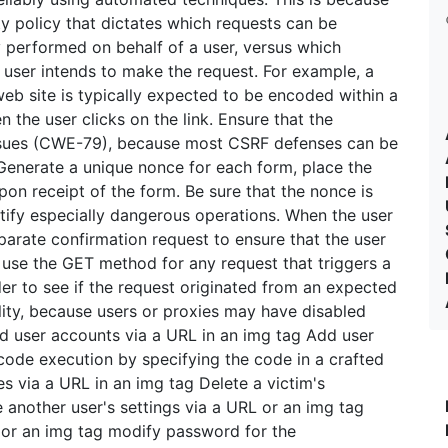
ty policy that dictates which requests can be
y performed on behalf of a user, versus which
 user intends to make the request. For example, a
eb site is typically expected to be encoded within a
 the user clicks on the link. Ensure that the
g issues (CWE-79), because most CSRF defenses can be
 Generate a unique nonce for each form, place the
pon receipt of the form. Be sure that the nonce is
ify especially dangerous operations. When the user
arate confirmation request to ensure that the user
 use the GET method for any request that triggers a
r to see if the request originated from an expected
lity, because users or proxies may have disabled
dd user accounts via a URL in an img tag Add user
code execution by specifying the code in a crafted
es via a URL in an img tag Delete a victim's
 another user's settings via a URL or an img tag
 or an img tag modify password for the