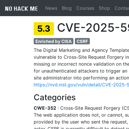
News
Blog
Courses
Shop
Conta
CVE-2025-5
5.3
Enriched by CISA
CSRF
The Digital Marketing and Agency Template
vulnerable to Cross-Site Request Forgery in a
missing or incorrect nonce validation on th
for unauthenticated attackers to trigger an
site administrator into performing an action
https://nvd.nist.gov/vuln/detail/CVE-2025
Categories
CWE-352
: Cross-Site Request Forgery (C
The web application does not, or cannot, suf
provided by the user who sent the request,
actor. CSRF is currently difficult to detect