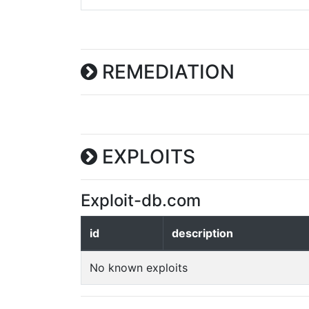
REMEDIATION
EXPLOITS
Exploit-db.com
id
description
No known exploits