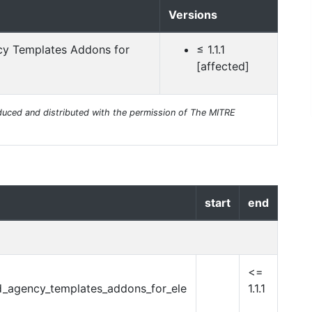
Versions
cy Templates Addons for
≤ 1.1.1
[affected]
uced and distributed with the permission of The MITRE
start
end
<=
d_agency_templates_addons_for_ele
1.1.1