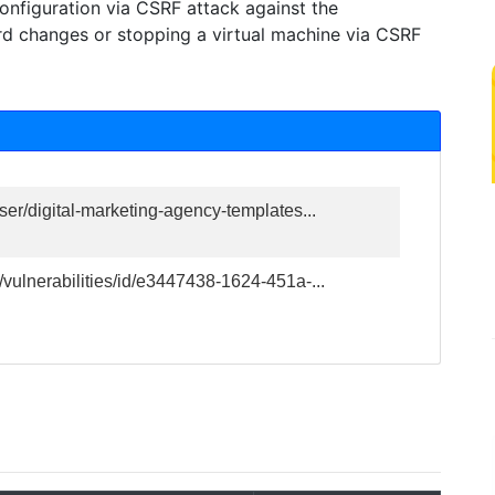
onfiguration via CSRF attack against the
rd changes or stopping a virtual machine via CSRF
ser/digital-marketing-agency-templates...
/vulnerabilities/id/e3447438-1624-451a-...