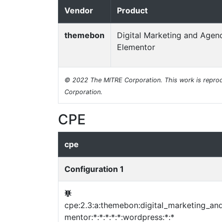
Vendor
Product
themebon
Digital Marketing and Agen
Elementor
© 2022 The MITRE Corporation. This work is reprod
Corporation.
CPE
cpe
Configuration 1
cpe:2.3:a:themebon:digital_marketing_an
mentor:*:*:*:*:*:wordpress:*:*