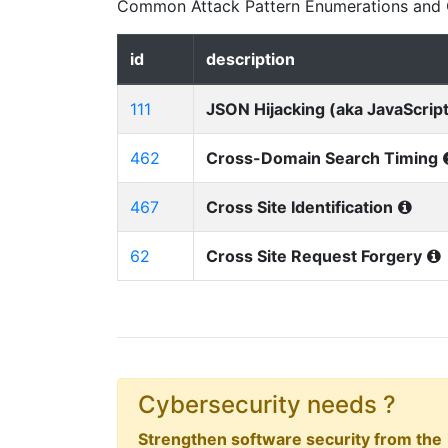
Common Attack Pattern Enumerations and C
id
description
111
JSON Hijacking (aka JavaScript
462
Cross-Domain Search Timing
467
Cross Site Identification
62
Cross Site Request Forgery
Cybersecurity needs ?
Strengthen software security from the