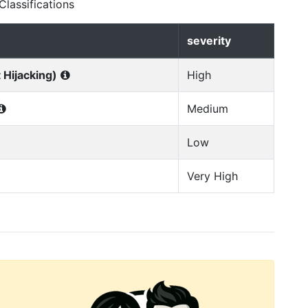
lassifications
severity
 Hijacking)
High
Medium
Low
Very High