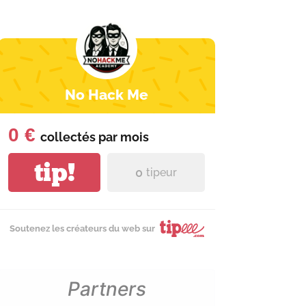
No Hack Me
0 €
collectés par
mois
tip!
0
tipeur
Soutenez les créateurs du web sur
Partners