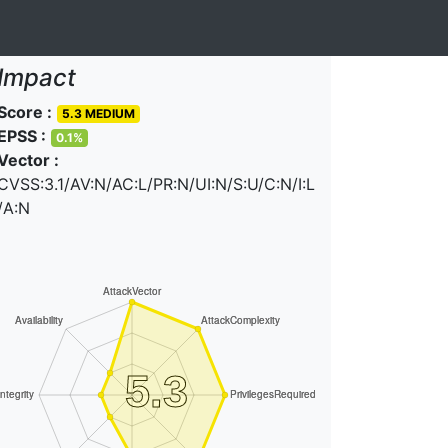
Impact
Score :
5.3 MEDIUM
EPSS :
0.1%
Vector :
CVSS:3.1/AV:N/AC:L/PR:N/UI:N/S:U/C:N/I:L
/A:N