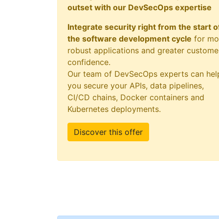
outset with our DevSecOps expertise
Integrate security right from the start o
the software development cycle
for mo
robust applications and greater custome
confidence.
Our team of DevSecOps experts can hel
you secure your APIs, data pipelines,
CI/CD chains, Docker containers and
Kubernetes deployments.
Discover this offer