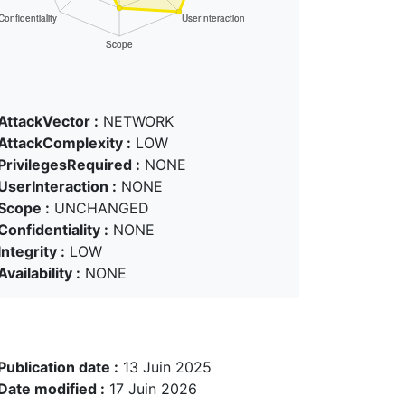
AttackVector :
NETWORK
AttackComplexity :
LOW
PrivilegesRequired :
NONE
UserInteraction :
NONE
Scope :
UNCHANGED
Confidentiality :
NONE
Integrity :
LOW
Availability :
NONE
Publication date :
13 Juin 2025
Date modified :
17 Juin 2026