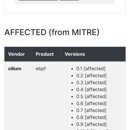
AFFECTED (from MITRE)
Vendor
Product
Versions
cilium
ebpf
0.1 [affected]
0.2 [affected]
0.3 [affected]
0.4 [affected]
0.5 [affected]
0.6 [affected]
0.7 [affected]
0.8 [affected]
0.9 [affected]