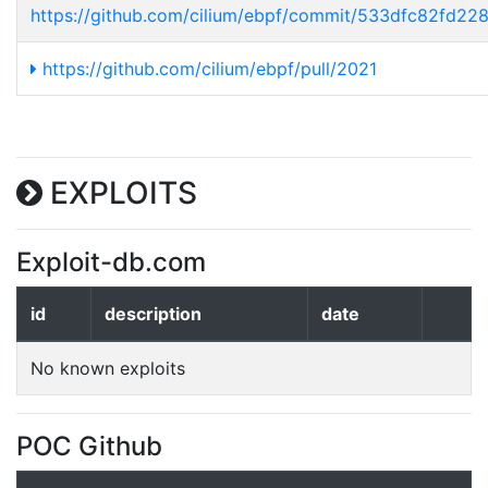
https://github.com/cilium/ebpf/commit/533dfc82fd2
https://github.com/cilium/ebpf/pull/2021
EXPLOITS
Exploit-db.com
id
description
date
No known exploits
POC Github