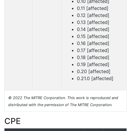
0.10 [affected]
0.11 [affected]
0.12 [affected]
0.13 [affected]
0.14 [affected]
0.15 [affected]
0.16 [affected]
0.17 [affected]
0.18 [affected]
0.19 [affected]
0.20 [affected]
0.21.0 [affected]
© 2022 The MITRE Corporation. This work is reproduced and
distributed with the permission of The MITRE Corporation.
CPE