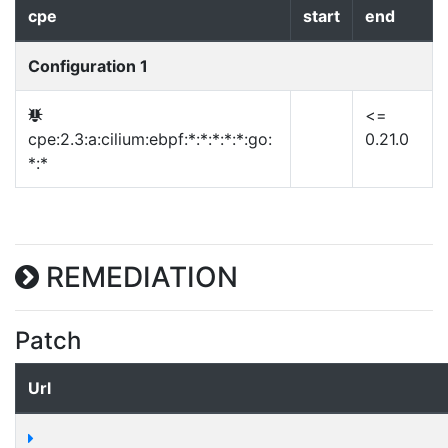
cpe
start
end
Configuration 1
<=
cpe:2.3:a:cilium:ebpf:*:*:*:*:*:go:
0.21.0
*:*
REMEDIATION
Patch
Url