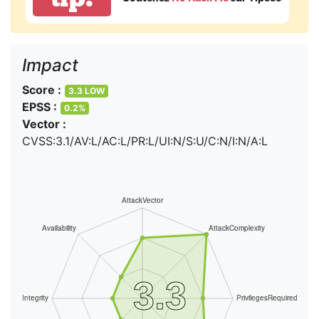
Impact
Score :
3.3 LOW
EPSS :
0.2%
Vector :
CVSS:3.1/AV:L/AC:L/PR:L/UI:N/S:U/C:N/I:N/A:L