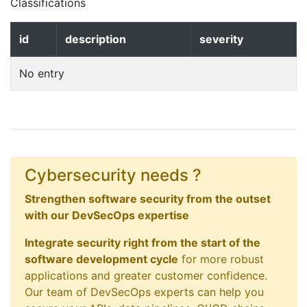
Classifications
id
description
severity
No entry
Cybersecurity needs ?
Strengthen software security from the outset
with our DevSecOps expertise
Integrate security right from the start of the
software development cycle
for more robust
applications and greater customer confidence.
Our team of DevSecOps experts can help you