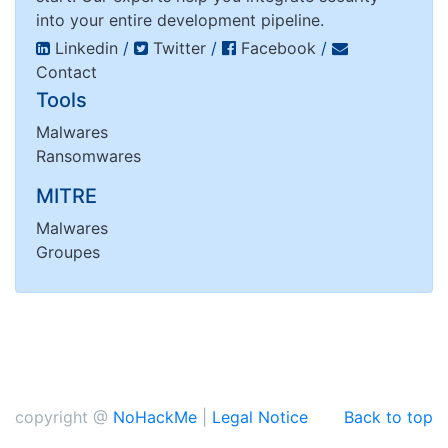
into your entire development pipeline.
Linkedin
/
Twitter
/
Facebook
/
Contact
Tools
Malwares
Ransomwares
MITRE
Malwares
Groupes
copyright @
NoHackMe
|
Legal Notice
Back to top