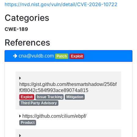
https://nvd.nist.gov/vuln/detail/CVE-2026-10722
Categories
CWE-189
References
cna@vuldb.com
Patch
Exploit
https://gist.github.com/thesmartshadow/256bf
f0f8042c584f993ace89074a815
Exploit
Issue Tracking
Mitigation
Third Party Advisory
https://github.com/cilium/ebpf/
Product