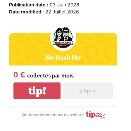
Publication date :
03 Juin 2026
Date modified :
22 Juillet 2026
No Hack Me
0 €
collectés par
mois
tip!
0
tipeur
Soutenez les créateurs du web sur