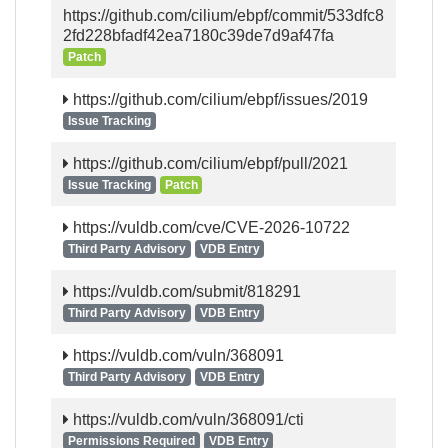
https://github.com/cilium/ebpf/commit/533dfc8
2fd228bfadf42ea7180c39de7d9af47fa
Patch
https://github.com/cilium/ebpf/issues/2019
Issue Tracking
https://github.com/cilium/ebpf/pull/2021
Issue Tracking
Patch
https://vuldb.com/cve/CVE-2026-10722
Third Party Advisory
VDB Entry
https://vuldb.com/submit/818291
Third Party Advisory
VDB Entry
https://vuldb.com/vuln/368091
Third Party Advisory
VDB Entry
https://vuldb.com/vuln/368091/cti
Permissions Required
VDB Entry