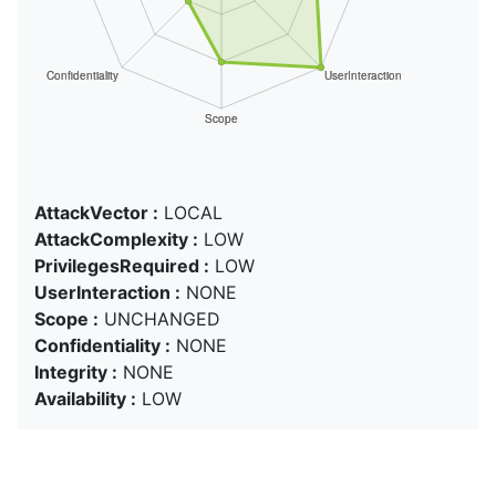
AttackVector :
LOCAL
AttackComplexity :
LOW
PrivilegesRequired :
LOW
UserInteraction :
NONE
Scope :
UNCHANGED
Confidentiality :
NONE
Integrity :
NONE
Availability :
LOW