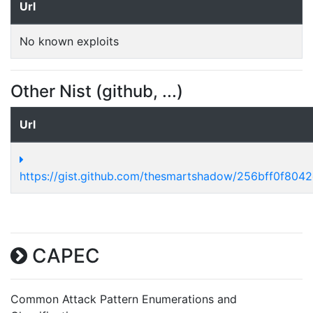
Url
No known exploits
Other Nist (github, ...)
Url
https://gist.github.com/thesmartshadow/256bff0f80
CAPEC
Common Attack Pattern Enumerations and