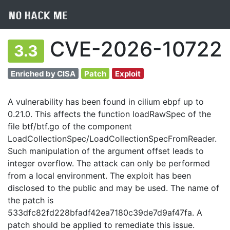
CVE-2026-10722
3.3
Enriched by CISA
Patch
Exploit
A vulnerability has been found in cilium ebpf up to
0.21.0. This affects the function loadRawSpec of the
file btf/btf.go of the component
LoadCollectionSpec/LoadCollectionSpecFromReader.
Such manipulation of the argument offset leads to
integer overflow. The attack can only be performed
from a local environment. The exploit has been
disclosed to the public and may be used. The name of
the patch is
533dfc82fd228bfadf42ea7180c39de7d9af47fa. A
patch should be applied to remediate this issue.