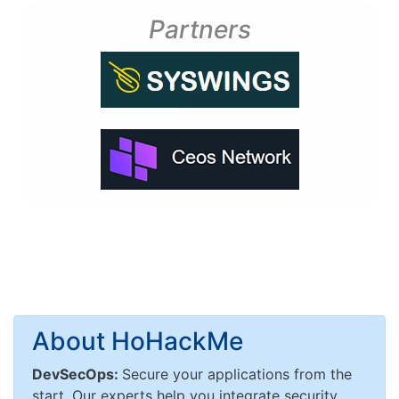
Partners
About HoHackMe
DevSecOps:
Secure your applications from the
start. Our experts help you integrate security