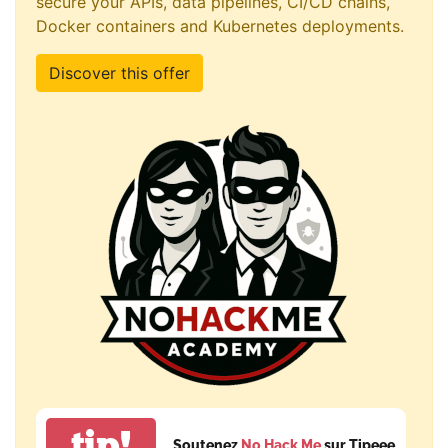
secure your APIs, data pipelines, CI/CD chains,
Docker containers and Kubernetes deployments.
Discover this offer
tip!
Soutenez
No Hack Me
sur Tipeee