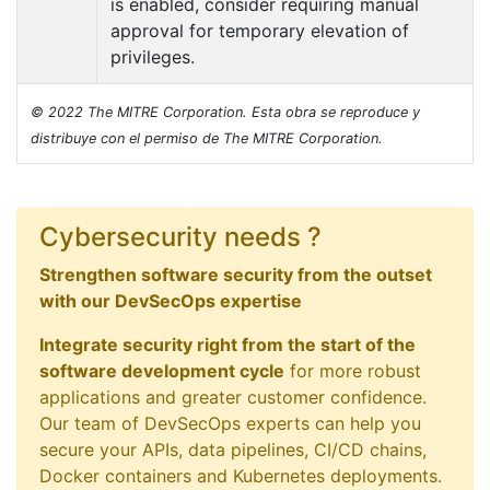
is enabled, consider requiring manual
approval for temporary elevation of
privileges.
© 2022 The MITRE Corporation. Esta obra se reproduce y
distribuye con el permiso de The MITRE Corporation.
Cybersecurity needs ?
Strengthen software security from the outset
with our DevSecOps expertise
Integrate security right from the start of the
software development cycle
for more robust
applications and greater customer confidence.
Our team of DevSecOps experts can help you
secure your APIs, data pipelines, CI/CD chains,
Docker containers and Kubernetes deployments.