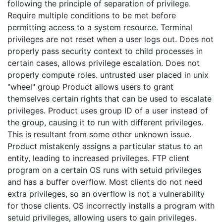
following the principle of separation of privilege.
Require multiple conditions to be met before
permitting access to a system resource. Terminal
privileges are not reset when a user logs out. Does not
properly pass security context to child processes in
certain cases, allows privilege escalation. Does not
properly compute roles. untrusted user placed in unix
"wheel" group Product allows users to grant
themselves certain rights that can be used to escalate
privileges. Product uses group ID of a user instead of
the group, causing it to run with different privileges.
This is resultant from some other unknown issue.
Product mistakenly assigns a particular status to an
entity, leading to increased privileges. FTP client
program on a certain OS runs with setuid privileges
and has a buffer overflow. Most clients do not need
extra privileges, so an overflow is not a vulnerability
for those clients. OS incorrectly installs a program with
setuid privileges, allowing users to gain privileges.