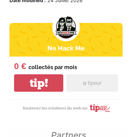
Date modified :
24 Juillet 2026
No Hack Me
0 €
collectés par
mois
tip!
0
tipeur
Soutenez les créateurs du web sur
Partners