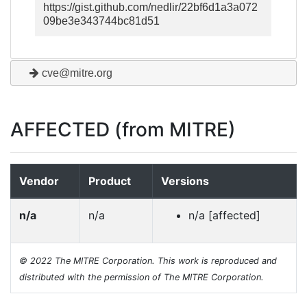
https://gist.github.com/nedlir/22bf6d1a3a072
09be3e343744bc81d51
cve@mitre.org
AFFECTED (from MITRE)
Vendor
Product
Versions
n/a
n/a
n/a [affected]
© 2022 The MITRE Corporation. This work is reproduced and
distributed with the permission of The MITRE Corporation.