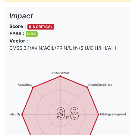
Impact
Score :
9.8 CRITICAL
EPSS :
0.5%
Vector :
CVSS:3.1/AV:N/AC:L/PR:N/UI:N/S:U/C:H/I:H/A:H