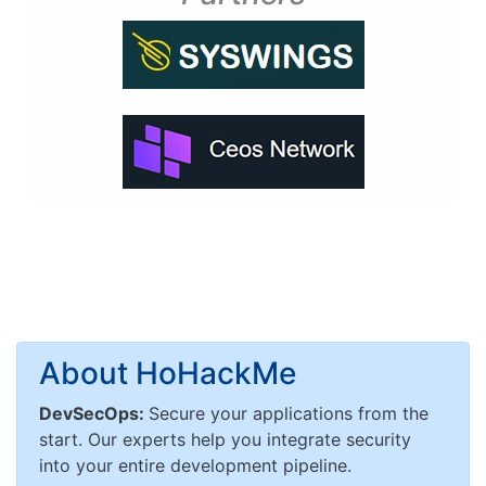
About HoHackMe
DevSecOps:
Secure your applications from the
start. Our experts help you integrate security
into your entire development pipeline.