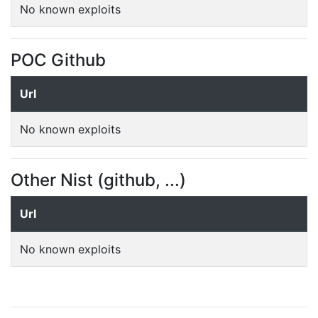
No known exploits
POC Github
Url
No known exploits
Other Nist (github, ...)
Url
No known exploits