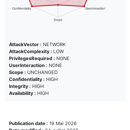
AttackVector :
NETWORK
AttackComplexity :
LOW
PrivilegesRequired :
NONE
UserInteraction :
NONE
Scope :
UNCHANGED
Confidentiality :
HIGH
Integrity :
HIGH
Availability :
HIGH
Publication date :
19 Mai 2026