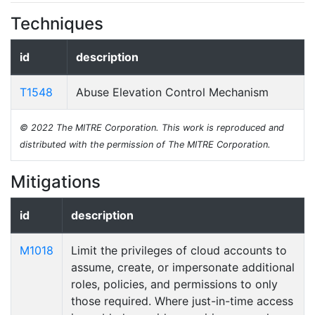
Techniques
id
description
T1548
Abuse Elevation Control Mechanism
© 2022 The MITRE Corporation. This work is reproduced and
distributed with the permission of The MITRE Corporation.
Mitigations
id
description
M1018
Limit the privileges of cloud accounts to
assume, create, or impersonate additional
roles, policies, and permissions to only
those required. Where just-in-time access