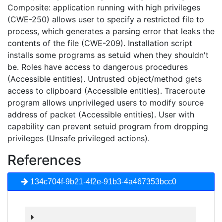
Composite: application running with high privileges
(CWE-250) allows user to specify a restricted file to
process, which generates a parsing error that leaks the
contents of the file (CWE-209). Installation script
installs some programs as setuid when they shouldn't
be. Roles have access to dangerous procedures
(Accessible entities). Untrusted object/method gets
access to clipboard (Accessible entities). Traceroute
program allows unprivileged users to modify source
address of packet (Accessible entities). User with
capability can prevent setuid program from dropping
privileges (Unsafe privileged actions).
References
134c704f-9b21-4f2e-91b3-4a467353bcc0