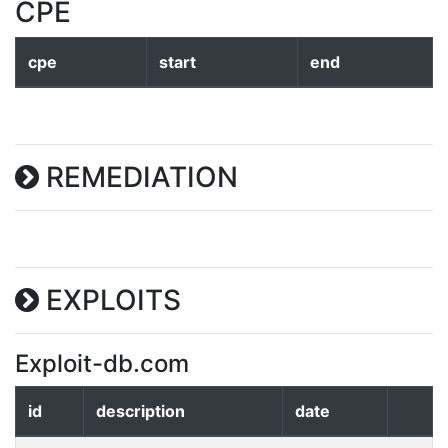
CPE
cpe
start
end
REMEDIATION
EXPLOITS
Exploit-db.com
id
description
date