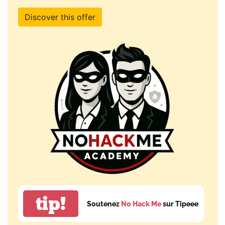
Discover this offer
tip!
Soutenez
No Hack Me
sur Tipeee