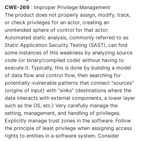
CWE-269
: Improper Privilege Management
The product does not properly assign, modify, track,
or check privileges for an actor, creating an
unintended sphere of control for that actor.
Automated static analysis, commonly referred to as
Static Application Security Testing (SAST), can find
some instances of this weakness by analyzing source
code (or binary/compiled code) without having to
execute it. Typically, this is done by building a model
of data flow and control flow, then searching for
potentially-vulnerable patterns that connect "sources"
(origins of input) with "sinks" (destinations where the
data interacts with external components, a lower layer
such as the OS, etc.) Very carefully manage the
setting, management, and handling of privileges.
Explicitly manage trust zones in the software. Follow
the principle of least privilege when assigning access
rights to entities in a software system. Consider