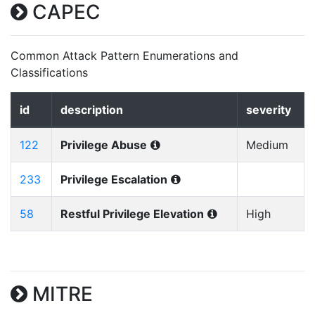
CAPEC
Common Attack Pattern Enumerations and
Classifications
id
description
severity
122
Privilege Abuse
Medium
233
Privilege Escalation
58
Restful Privilege Elevation
High
MITRE