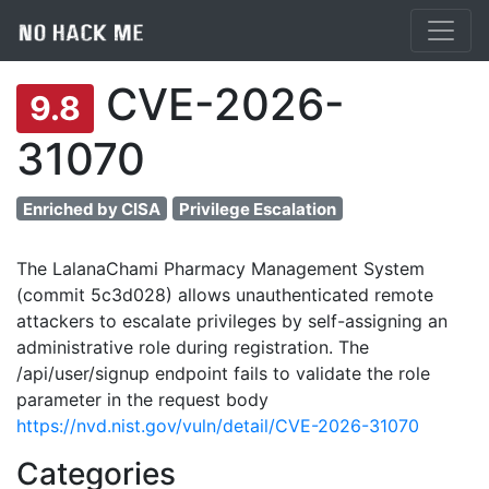
CVE-2026-
9.8
31070
Enriched by CISA
Privilege Escalation
The LalanaChami Pharmacy Management System
(commit 5c3d028) allows unauthenticated remote
attackers to escalate privileges by self-assigning an
administrative role during registration. The
/api/user/signup endpoint fails to validate the role
parameter in the request body
https://nvd.nist.gov/vuln/detail/CVE-2026-31070
Categories