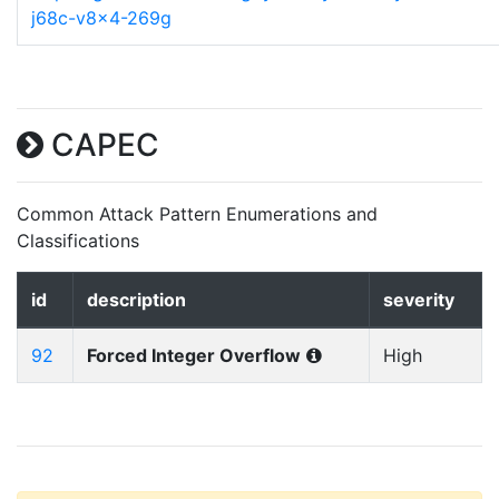
j68c-v8x4-269g
CAPEC
Common Attack Pattern Enumerations and
Classifications
id
description
severity
92
Forced Integer Overflow
High