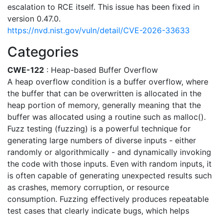
escalation to RCE itself. This issue has been fixed in
version 0.47.0.
https://nvd.nist.gov/vuln/detail/CVE-2026-33633
Categories
CWE-122
: Heap-based Buffer Overflow
A heap overflow condition is a buffer overflow, where
the buffer that can be overwritten is allocated in the
heap portion of memory, generally meaning that the
buffer was allocated using a routine such as malloc().
Fuzz testing (fuzzing) is a powerful technique for
generating large numbers of diverse inputs - either
randomly or algorithmically - and dynamically invoking
the code with those inputs. Even with random inputs, it
is often capable of generating unexpected results such
as crashes, memory corruption, or resource
consumption. Fuzzing effectively produces repeatable
test cases that clearly indicate bugs, which helps