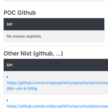
POC Github
Url
No known exploits
Other Nist (github, ...)
Url
https://github.com/kovidgoyal/kitty/security/advisori
j68c-v8x4-269g
https://github.com/kovidgoyal/kitty/security/advisori