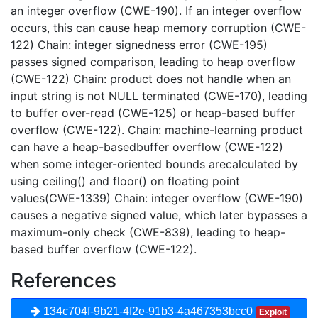
an integer overflow (CWE-190). If an integer overflow
occurs, this can cause heap memory corruption (CWE-
122) Chain: integer signedness error (CWE-195)
passes signed comparison, leading to heap overflow
(CWE-122) Chain: product does not handle when an
input string is not NULL terminated (CWE-170), leading
to buffer over-read (CWE-125) or heap-based buffer
overflow (CWE-122). Chain: machine-learning product
can have a heap-basedbuffer overflow (CWE-122)
when some integer-oriented bounds arecalculated by
using ceiling() and floor() on floating point
values(CWE-1339) Chain: integer overflow (CWE-190)
causes a negative signed value, which later bypasses a
maximum-only check (CWE-839), leading to heap-
based buffer overflow (CWE-122).
References
134c704f-9b21-4f2e-91b3-4a467353bcc0
Exploit