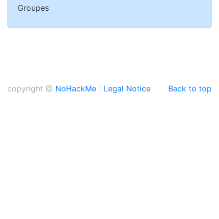
Groupes
copyright @
NoHackMe
|
Legal Notice
Back to top