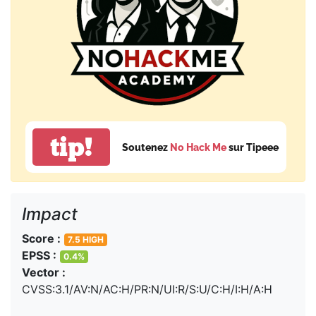
tip!
Soutenez
No Hack Me
sur Tipeee
Impact
Score :
7.5 HIGH
EPSS :
0.4%
Vector :
CVSS:3.1/AV:N/AC:H/PR:N/UI:R/S:U/C:H/I:H/A:H