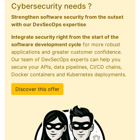
Cybersecurity needs ?
Strengthen software security from the outset
with our DevSecOps expertise
Integrate security right from the start of the
software development cycle
for more robust
applications and greater customer confidence.
Our team of DevSecOps experts can help you
secure your APIs, data pipelines, CI/CD chains,
Docker containers and Kubernetes deployments.
Discover this offer