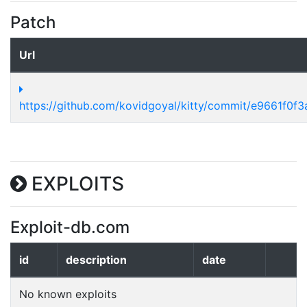
Patch
Url
https://github.com/kovidgoyal/kitty/commit/e9661f0f
EXPLOITS
Exploit-db.com
id
description
date
No known exploits