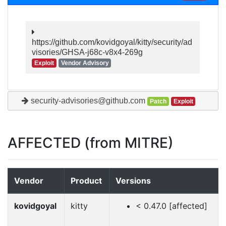
https://github.com/kovidgoyal/kitty/security/ad
visories/GHSA-j68c-v8x4-269g
Exploit
Vendor Advisory
security-advisories@github.com
Patch
Exploit
AFFECTED (from MITRE)
Vendor
Product
Versions
kovidgoyal
kitty
< 0.47.0 [affected]