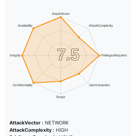
AttackVector :
NETWORK
AttackComplexity :
HIGH