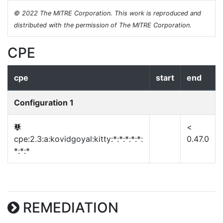
© 2022 The MITRE Corporation. This work is reproduced and
distributed with the permission of The MITRE Corporation.
CPE
cpe
start
end
Configuration 1
<
cpe:2.3:a:kovidgoyal:kitty:*:*:*:*:*:
0.47.0
*:*:*
REMEDIATION