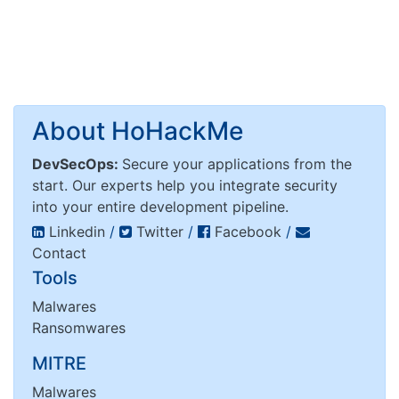
About HoHackMe
DevSecOps:
Secure your applications from the
start. Our experts help you integrate security
into your entire development pipeline.
Linkedin
/
Twitter
/
Facebook
/
Contact
Tools
Malwares
Ransomwares
MITRE
Malwares