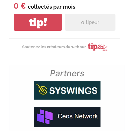
0 €
collectés par
mois
tip!
0
tipeur
Soutenez les créateurs du web sur
Partners