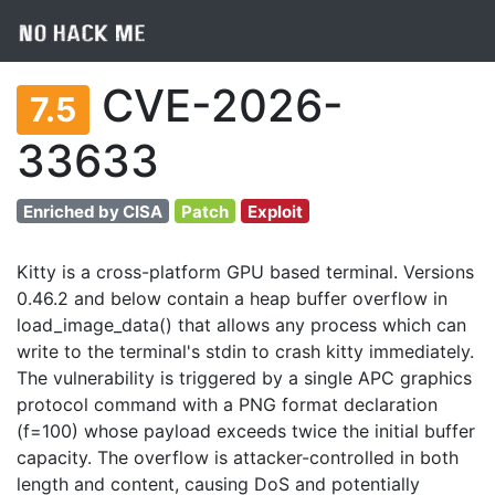
CVE-2026-
7.5
33633
Enriched by CISA
Patch
Exploit
Kitty is a cross-platform GPU based terminal. Versions
0.46.2 and below contain a heap buffer overflow in
load_image_data() that allows any process which can
write to the terminal's stdin to crash kitty immediately.
The vulnerability is triggered by a single APC graphics
protocol command with a PNG format declaration
(f=100) whose payload exceeds twice the initial buffer
capacity. The overflow is attacker-controlled in both
length and content, causing DoS and potentially