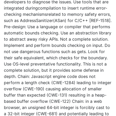
developers to diagnose the issues. Use tools that are
integrated duringcompilation to insert runtime error-
checking mechanismsrelated to memory safety errors,
such as AddressSanitizer(ASan) for C/C++ [REF-1518].
Pre-design: Use a language or compiler that performs
automatic bounds checking. Use an abstraction library
to abstract away risky APIs. Not a complete solution.
Implement and perform bounds checking on input. Do
not use dangerous functions such as gets. Look for
their safe equivalent, which checks for the boundary.
Use OS-level preventative functionality. This is not a
complete solution, but it provides some defense in
depth. Chain: Javascript engine code does not
perform a length check (CWE-1284) leading to integer
overflow (CWE-190) causing allocation of smaller
buffer than expected (CWE-131) resulting in a heap-
based buffer overflow (CWE-122) Chain: in a web
browser, an unsigned 64-bit integer is forcibly cast to
a 32-bit integer (CWE-681) and potentially leading to