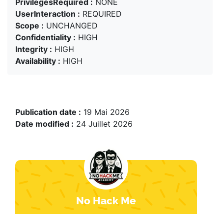
PrivilegesRequired :
NONE
UserInteraction :
REQUIRED
Scope :
UNCHANGED
Confidentiality :
HIGH
Integrity :
HIGH
Availability :
HIGH
Publication date :
19 Mai 2026
Date modified :
24 Juillet 2026
No Hack Me