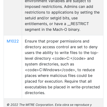
environment variables are subject to
imposed restrictions. Admins can add
restrictions to applications by setting the
setuid and/or setgid bits, use
entitlements, or have a __RESTRICT
segment in the Mach-O binary.
M1022
Ensure that proper permissions and
directory access control are set to deny
users the ability to write files to the top-
level directory <code>C:</code> and
system directories, such as
<code>C:Windows</code>, to reduce
places where malicious files could be
placed for execution. Require that all
executables be placed in write-protected
directories.
© 2022 The MITRE Corporation. Esta obra se reproduce y