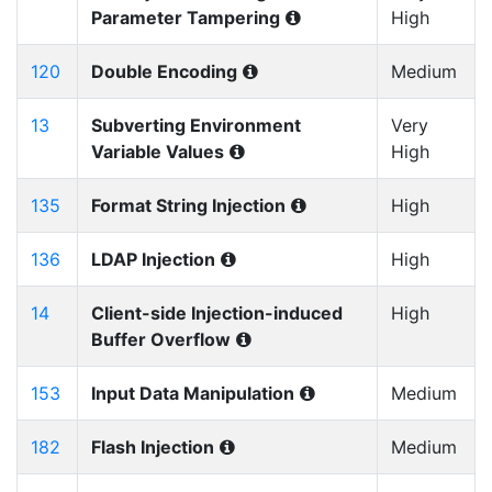
Parameter Tampering
High
120
Double Encoding
Medium
13
Subverting Environment
Very
Variable Values
High
135
Format String Injection
High
136
LDAP Injection
High
14
Client-side Injection-induced
High
Buffer Overflow
153
Input Data Manipulation
Medium
182
Flash Injection
Medium