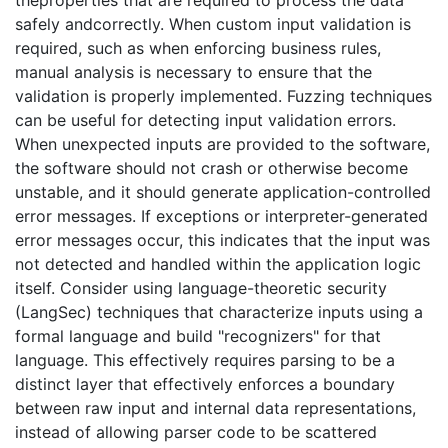
theproperties that are required to process the data
safely andcorrectly. When custom input validation is
required, such as when enforcing business rules,
manual analysis is necessary to ensure that the
validation is properly implemented. Fuzzing techniques
can be useful for detecting input validation errors.
When unexpected inputs are provided to the software,
the software should not crash or otherwise become
unstable, and it should generate application-controlled
error messages. If exceptions or interpreter-generated
error messages occur, this indicates that the input was
not detected and handled within the application logic
itself. Consider using language-theoretic security
(LangSec) techniques that characterize inputs using a
formal language and build "recognizers" for that
language. This effectively requires parsing to be a
distinct layer that effectively enforces a boundary
between raw input and internal data representations,
instead of allowing parser code to be scattered