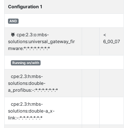
Configuration 1
AND
cpe:2.3:o:mbs-
<
solutions:universal_gateway_fir
6_00_07
mware:*:*:*:*:*:*:*:*
Running on/with
cpe:2.3:h:mbs-
solutions:double-
a_profibus:-:*:*:*:*:*:*:*
cpe:2.3:h:mbs-
solutions:double-a_x-
link:-:*:*:*:*:*:*:*