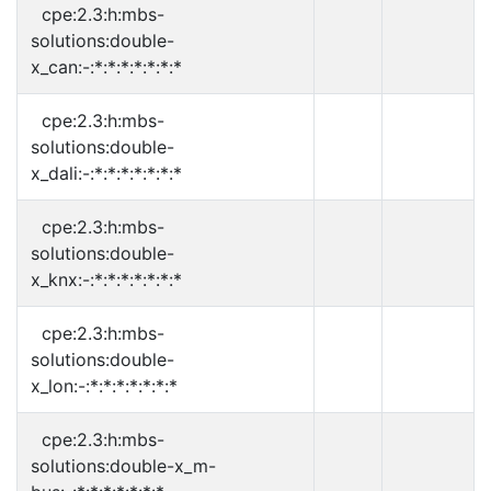
cpe:2.3:h:mbs-
solutions:double-
x_can:-:*:*:*:*:*:*:*
cpe:2.3:h:mbs-
solutions:double-
x_dali:-:*:*:*:*:*:*:*
cpe:2.3:h:mbs-
solutions:double-
x_knx:-:*:*:*:*:*:*:*
cpe:2.3:h:mbs-
solutions:double-
x_lon:-:*:*:*:*:*:*:*
cpe:2.3:h:mbs-
solutions:double-x_m-