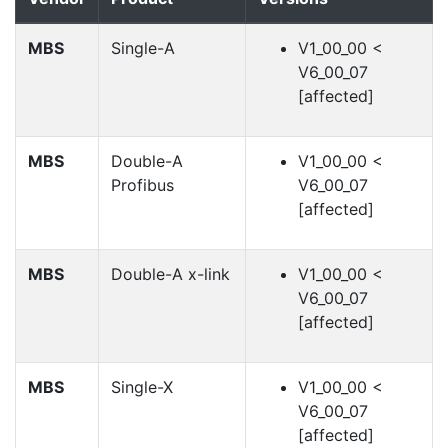
MBS
Single-A
V1_00_00 <
V6_00_07
[affected]
MBS
Double-A
V1_00_00 <
Profibus
V6_00_07
[affected]
MBS
Double-A x-link
V1_00_00 <
V6_00_07
[affected]
MBS
Single-X
V1_00_00 <
V6_00_07
[affected]