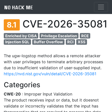
CVE-2026-35081
8.1
Enriched by CISA
Privilege Escalation
RCE
Injection SQL
Buffer Overflow
RCI
XSS
The ugw-logstop method allows a remote attacker
with user privileges to terminate arbitrary processes
due to insufficient validation of user-supplied input.
https://nvd.nist.gov/vuln/detail/CVE-2026-35081
Categories
CWE-20
: Improper Input Validation
The product receives input or data, but it doesnot
validate or incorrectly validates that the input has