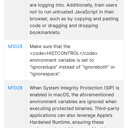
are logging into. Additionally, train users
not to run untrusted JavaScript in their
browser, such as by copying and pasting
code or dragging and dropping
bookmarklets.
M1028
Make sure that the
<code>HISTCONTROL</code>
environment variable is set to
“ignoredups” instead of “ignoreboth” or
“ignorespace”.
M1028
When System Integrity Protection (SIP) is
enabled in macOS, the aforementioned
environment variables are ignored when
executing protected binaries. Third-party
applications can also leverage Apple’s
Hardened Runtime, ensuring these