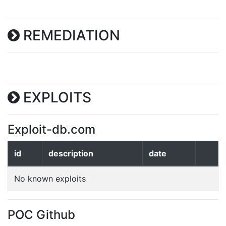
REMEDIATION
EXPLOITS
Exploit-db.com
id
description
date
No known exploits
POC Github