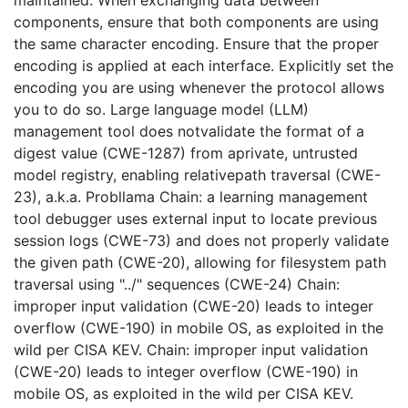
maintained. When exchanging data between
components, ensure that both components are using
the same character encoding. Ensure that the proper
encoding is applied at each interface. Explicitly set the
encoding you are using whenever the protocol allows
you to do so. Large language model (LLM)
management tool does notvalidate the format of a
digest value (CWE-1287) from aprivate, untrusted
model registry, enabling relativepath traversal (CWE-
23), a.k.a. Probllama Chain: a learning management
tool debugger uses external input to locate previous
session logs (CWE-73) and does not properly validate
the given path (CWE-20), allowing for filesystem path
traversal using "../" sequences (CWE-24) Chain:
improper input validation (CWE-20) leads to integer
overflow (CWE-190) in mobile OS, as exploited in the
wild per CISA KEV. Chain: improper input validation
(CWE-20) leads to integer overflow (CWE-190) in
mobile OS, as exploited in the wild per CISA KEV.