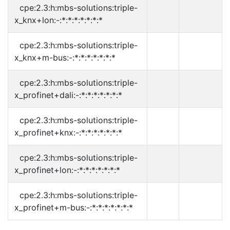
cpe:2.3:h:mbs-solutions:triple-
x_knx+lon:-:*:*:*:*:*:*:*
cpe:2.3:h:mbs-solutions:triple-
x_knx+m-bus:-:*:*:*:*:*:*:*
cpe:2.3:h:mbs-solutions:triple-
x_profinet+dali:-:*:*:*:*:*:*:*
cpe:2.3:h:mbs-solutions:triple-
x_profinet+knx:-:*:*:*:*:*:*:*
cpe:2.3:h:mbs-solutions:triple-
x_profinet+lon:-:*:*:*:*:*:*:*
cpe:2.3:h:mbs-solutions:triple-
x_profinet+m-bus:-:*:*:*:*:*:*:*