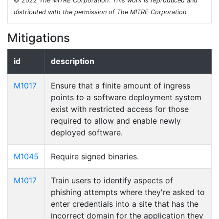
© 2022 The MITRE Corporation. This work is reproduced and
distributed with the permission of The MITRE Corporation.
Mitigations
id
description
M1017
Ensure that a finite amount of ingress
points to a software deployment system
exist with restricted access for those
required to allow and enable newly
deployed software.
M1045
Require signed binaries.
M1017
Train users to identify aspects of
phishing attempts where they're asked to
enter credentials into a site that has the
incorrect domain for the application they