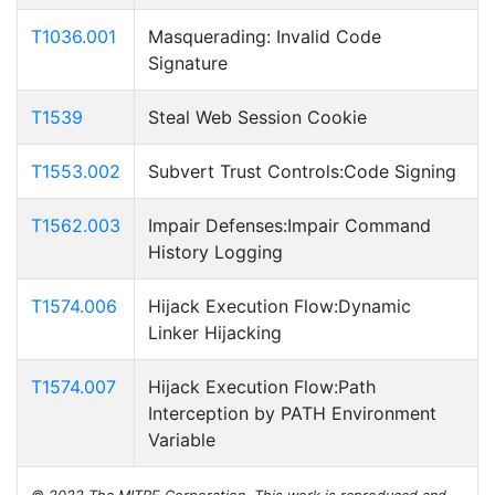
T1036.001
Masquerading: Invalid Code
Signature
T1539
Steal Web Session Cookie
T1553.002
Subvert Trust Controls:Code Signing
T1562.003
Impair Defenses:Impair Command
History Logging
T1574.006
Hijack Execution Flow:Dynamic
Linker Hijacking
T1574.007
Hijack Execution Flow:Path
Interception by PATH Environment
Variable