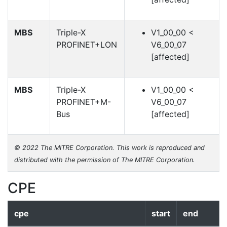
MBS
Triple-X
V1_00_00 <
PROFINET+LON
V6_00_07
[affected]
MBS
Triple-X
V1_00_00 <
PROFINET+M-
V6_00_07
Bus
[affected]
© 2022 The MITRE Corporation. This work is reproduced and
distributed with the permission of The MITRE Corporation.
CPE
cpe
start
end