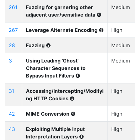
261
Fuzzing for garnering other
Medium
adjacent user/sensitive data
267
Leverage Alternate Encoding
High
28
Fuzzing
Medium
3
Using Leading 'Ghost'
Medium
Character Sequences to
Bypass Input Filters
31
Accessing/Intercepting/Modifyi
High
ng HTTP Cookies
42
MIME Conversion
High
43
Exploiting Multiple Input
High
Interpretation Layers