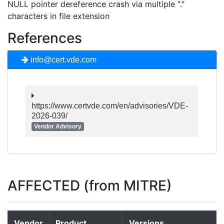
NULL pointer dereference crash via multiple "."
characters in file extension
References
info@cert.vde.com
https://www.certvde.com/en/advisories/VDE-
2026-039/
Vendor Advisory
AFFECTED (from MITRE)
Vendor
Product
Versions