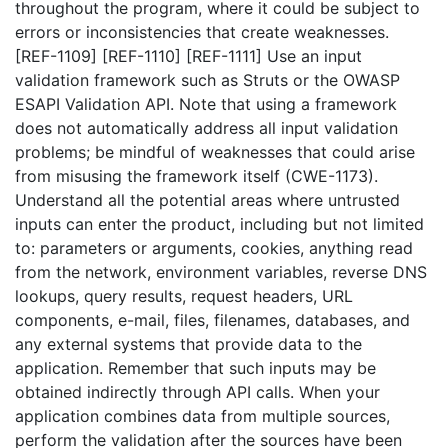
throughout the program, where it could be subject to
errors or inconsistencies that create weaknesses.
[REF-1109] [REF-1110] [REF-1111] Use an input
validation framework such as Struts or the OWASP
ESAPI Validation API. Note that using a framework
does not automatically address all input validation
problems; be mindful of weaknesses that could arise
from misusing the framework itself (CWE-1173).
Understand all the potential areas where untrusted
inputs can enter the product, including but not limited
to: parameters or arguments, cookies, anything read
from the network, environment variables, reverse DNS
lookups, query results, request headers, URL
components, e-mail, files, filenames, databases, and
any external systems that provide data to the
application. Remember that such inputs may be
obtained indirectly through API calls. When your
application combines data from multiple sources,
perform the validation after the sources have been