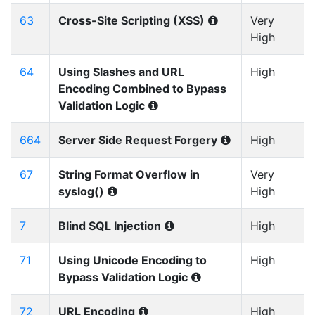
63
Cross-Site Scripting (XSS)
Very
High
64
Using Slashes and URL
High
Encoding Combined to Bypass
Validation Logic
664
Server Side Request Forgery
High
67
String Format Overflow in
Very
syslog()
High
7
Blind SQL Injection
High
71
Using Unicode Encoding to
High
Bypass Validation Logic
72
URL Encoding
High