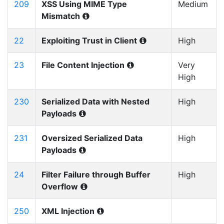
209
XSS Using MIME Type
Medium
Mismatch
22
Exploiting Trust in Client
High
23
File Content Injection
Very
High
230
Serialized Data with Nested
High
Payloads
231
Oversized Serialized Data
High
Payloads
24
Filter Failure through Buffer
High
Overflow
250
XML Injection