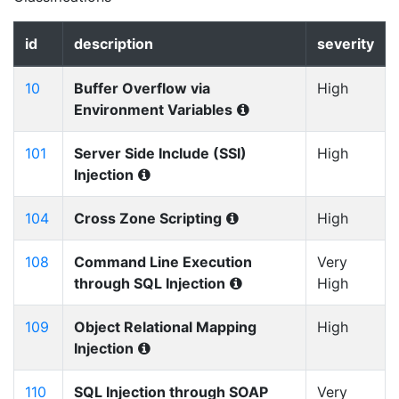
id
description
severity
10
Buffer Overflow via
High
Environment Variables
101
Server Side Include (SSI)
High
Injection
104
Cross Zone Scripting
High
108
Command Line Execution
Very
through SQL Injection
High
109
Object Relational Mapping
High
Injection
110
SQL Injection through SOAP
Very