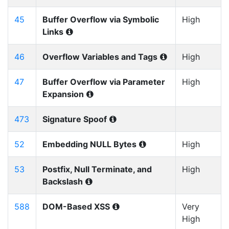
45
Buffer Overflow via Symbolic
High
Links
46
Overflow Variables and Tags
High
47
Buffer Overflow via Parameter
High
Expansion
473
Signature Spoof
52
Embedding NULL Bytes
High
53
Postfix, Null Terminate, and
High
Backslash
588
DOM-Based XSS
Very
High