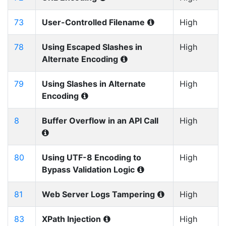
73
User-Controlled Filename
High
78
Using Escaped Slashes in
High
Alternate Encoding
79
Using Slashes in Alternate
High
Encoding
8
Buffer Overflow in an API Call
High
80
Using UTF-8 Encoding to
High
Bypass Validation Logic
81
Web Server Logs Tampering
High
83
XPath Injection
High