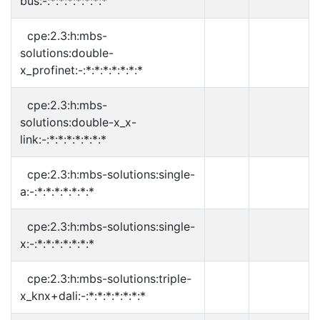
bus:-:*:*:*:*:*:*:*
cpe:2.3:h:mbs-
solutions:double-
x_profinet:-:*:*:*:*:*:*:*
cpe:2.3:h:mbs-
solutions:double-x_x-
link:-:*:*:*:*:*:*:*
cpe:2.3:h:mbs-solutions:single-
a:-:*:*:*:*:*:*:*
cpe:2.3:h:mbs-solutions:single-
x:-:*:*:*:*:*:*:*
cpe:2.3:h:mbs-solutions:triple-
x_knx+dali:-:*:*:*:*:*:*:*