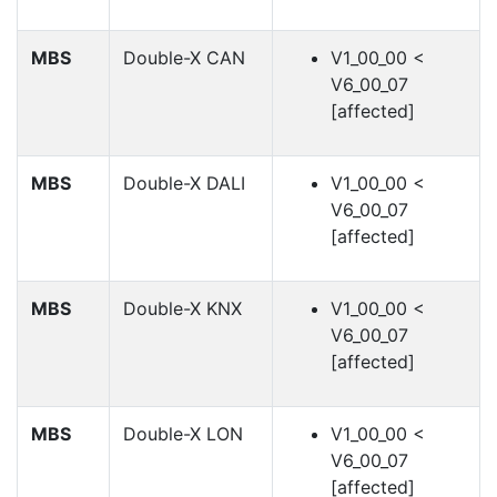
MBS
Double-X CAN
V1_00_00 <
V6_00_07
[affected]
MBS
Double-X DALI
V1_00_00 <
V6_00_07
[affected]
MBS
Double-X KNX
V1_00_00 <
V6_00_07
[affected]
MBS
Double-X LON
V1_00_00 <
V6_00_07
[affected]