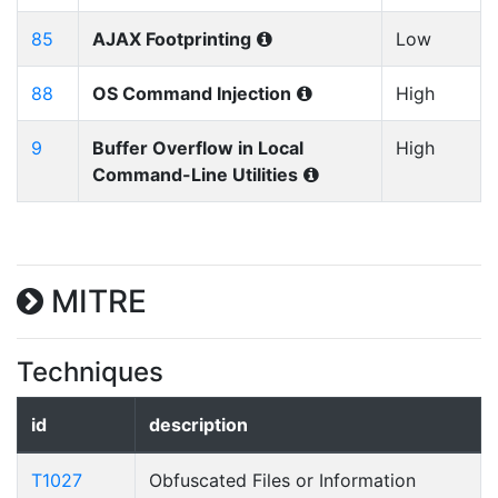
85
AJAX Footprinting
Low
88
OS Command Injection
High
9
Buffer Overflow in Local
High
Command-Line Utilities
MITRE
Techniques
id
description
T1027
Obfuscated Files or Information