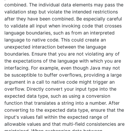
combined. The individual data elements may pass the
validation step but violate the intended restrictions
after they have been combined. Be especially careful
to validate all input when invoking code that crosses
language boundaries, such as from an interpreted
language to native code. This could create an
unexpected interaction between the language
boundaries. Ensure that you are not violating any of
the expectations of the language with which you are
interfacing. For example, even though Java may not
be susceptible to buffer overflows, providing a large
argument in a call to native code might trigger an
overflow. Directly convert your input type into the
expected data type, such as using a conversion
function that translates a string into a number. After
converting to the expected data type, ensure that the
input's values fall within the expected range of
allowable values and that multi-field consistencies are