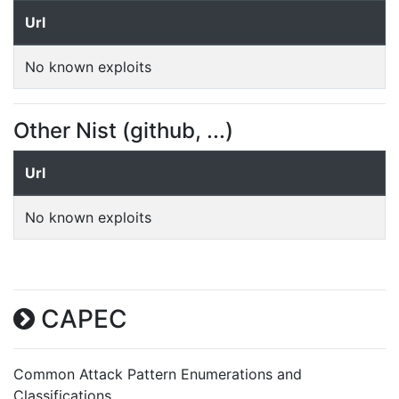
Url
No known exploits
Other Nist (github, ...)
Url
No known exploits
CAPEC
Common Attack Pattern Enumerations and
Classifications