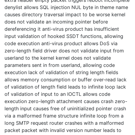
extra header empty packet triggers reboot incomplete
denylist allows SQL injection NUL byte in theme name
causes directory traversal impact to be worse kernel
does not validate an incoming pointer before
dereferencing it anti-virus product has insufficient
input validation of hooked SSDT functions, allowing
code execution anti-virus product allows DoS via
zero-length field driver does not validate input from
userland to the kernel kernel does not validate
parameters sent in from userland, allowing code
execution lack of validation of string length fields
allows memory consumption or buffer over-read lack
of validation of length field leads to infinite loop lack
of validation of input to an IOCTL allows code
execution zero-length attachment causes crash zero-
length input causes free of uninitialized pointer crash
via a malformed frame structure infinite loop from a
long SMTP request router crashes with a malformed
packet packet with invalid version number leads to