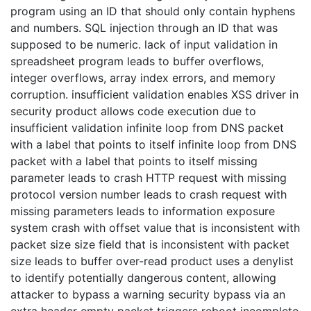
program using an ID that should only contain hyphens
and numbers. SQL injection through an ID that was
supposed to be numeric. lack of input validation in
spreadsheet program leads to buffer overflows,
integer overflows, array index errors, and memory
corruption. insufficient validation enables XSS driver in
security product allows code execution due to
insufficient validation infinite loop from DNS packet
with a label that points to itself infinite loop from DNS
packet with a label that points to itself missing
parameter leads to crash HTTP request with missing
protocol version number leads to crash request with
missing parameters leads to information exposure
system crash with offset value that is inconsistent with
packet size size field that is inconsistent with packet
size leads to buffer over-read product uses a denylist
to identify potentially dangerous content, allowing
attacker to bypass a warning security bypass via an