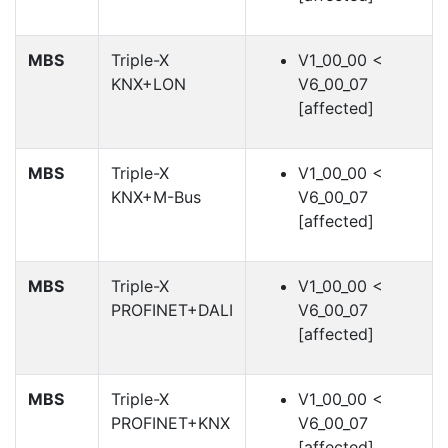
MBS
Triple-X
V1_00_00 <
KNX+LON
V6_00_07
[affected]
MBS
Triple-X
V1_00_00 <
KNX+M-Bus
V6_00_07
[affected]
MBS
Triple-X
V1_00_00 <
PROFINET+DALI
V6_00_07
[affected]
MBS
Triple-X
V1_00_00 <
PROFINET+KNX
V6_00_07
[affected]