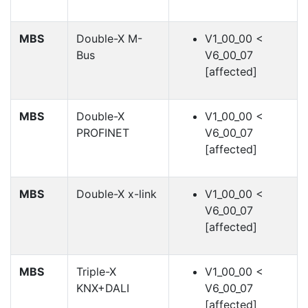
MBS
Double-X M-
V1_00_00 <
Bus
V6_00_07
[affected]
MBS
Double-X
V1_00_00 <
PROFINET
V6_00_07
[affected]
MBS
Double-X x-link
V1_00_00 <
V6_00_07
[affected]
MBS
Triple-X
V1_00_00 <
KNX+DALI
V6_00_07
[affected]