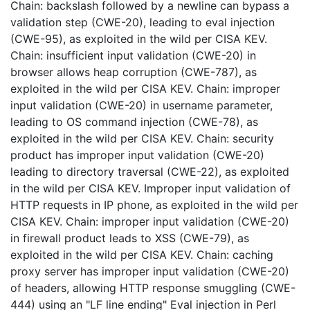
Chain: backslash followed by a newline can bypass a
validation step (CWE-20), leading to eval injection
(CWE-95), as exploited in the wild per CISA KEV.
Chain: insufficient input validation (CWE-20) in
browser allows heap corruption (CWE-787), as
exploited in the wild per CISA KEV. Chain: improper
input validation (CWE-20) in username parameter,
leading to OS command injection (CWE-78), as
exploited in the wild per CISA KEV. Chain: security
product has improper input validation (CWE-20)
leading to directory traversal (CWE-22), as exploited
in the wild per CISA KEV. Improper input validation of
HTTP requests in IP phone, as exploited in the wild per
CISA KEV. Chain: improper input validation (CWE-20)
in firewall product leads to XSS (CWE-79), as
exploited in the wild per CISA KEV. Chain: caching
proxy server has improper input validation (CWE-20)
of headers, allowing HTTP response smuggling (CWE-
444) using an "LF line ending" Eval injection in Perl