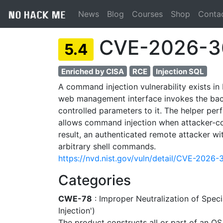
News
Blog
Courses
Shop
Conta
CVE-2026-3
5.4
Enriched by CISA
RCE
Injection SQL
A command injection vulnerability exists i
web management interface invokes the bac
controlled parameters to it. The helper pe
allows command injection when attacker-con
result, an authenticated remote attacker 
arbitrary shell commands.
https://nvd.nist.gov/vuln/detail/CVE-2026
Categories
CWE-78
: Improper Neutralization of Sp
Injection')
The product constructs all or part of an O