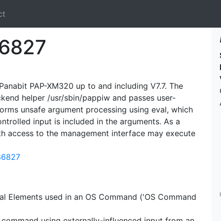
ct
6827
n Panabit PAP-XM320 up to and including V7.7. The
kend helper /usr/sbin/pappiw and passes user-
rforms unsafe argument processing using eval, which
trolled input is included in the arguments. As a
with access to the management interface may execute
-36827
ecial Elements used in an OS Command ('OS Command
S command using externally-influenced input from an