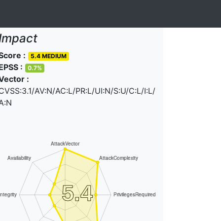
Impact
Score :
5.4 MEDIUM
EPSS :
0.7%
Vector :
CVSS:3.1/AV:N/AC:L/PR:L/UI:N/S:U/C:L/I:L/
A:N