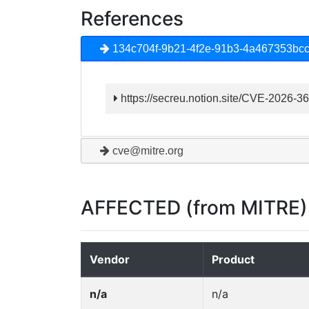
References
134c704f-9b21-4f2e-91b3-4a467353bc
https://secreu.notion.site/CVE-202
cve@mitre.org
AFFECTED (from MITRE)
Vendor
Product
n/a
n/a