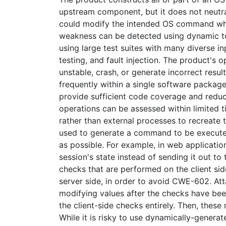
upstream component, but it does not neutral
could modify the intended OS command whe
weakness can be detected using dynamic too
using large test suites with many diverse in
testing, and fault injection. The product's
unstable, crash, or generate incorrect resul
frequently within a single software packag
provide sufficient code coverage and reducti
operations can be assessed within limited tim
rather than external processes to recreate t
used to generate a command to be executed
as possible. For example, in web application
session's state instead of sending it out to 
checks that are performed on the client sid
server side, in order to avoid CWE-602. At
modifying values after the checks have bee
the client-side checks entirely. Then, thes
While it is risky to use dynamically-genera