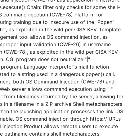
execute() Chain: filter only checks for some shell-
OS command injection (CWE-78) Platform for
ing training due to insecure use of the "Popen"
er, as exploited in the wild per CISA KEV. Template
nagement tool allows OS command injection, as
 improper input validation (CWE-20) in username
 (CWE-78), as exploited in the wild per CISA KEV.
. CGI program does not neutralize "|"
rogram. Language interpreter's mail function
ted to a string used in a dangerous popen() call.
rgument, both OS Command Injection (CWE-78) and
 Web server allows command execution using "|"
"|" from filenames returned by the server, allowing for
 in a filename in a ZIP archive Shell metacharacters
 when the launching application processes the link. OS
iable. OS command injection through https:// URLs
 injection Product allows remote users to execute
se pathname contains shell metacharacters.