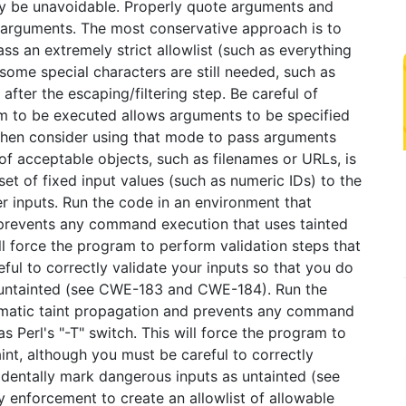
ay be unavoidable. Properly quote arguments and
 arguments. The most conservative approach is to
ass an extremely strict allowlist (such as everything
 some special characters are still needed, such as
fter the escaping/filtering step. Be careful of
m to be executed allows arguments to be specified
, then consider using that mode to pass arguments
of acceptable objects, such as filenames or URLs, is
et of fixed input values (such as numeric IDs) to the
er inputs. Run the code in an environment that
prevents any command execution that uses tainted
will force the program to perform validation steps that
ful to correctly validate your inputs so that you do
 untainted (see CWE-183 and CWE-184). Run the
omatic taint propagation and prevents any command
s Perl's "-T" switch. This will force the program to
int, although you must be careful to correctly
identally mark dangerous inputs as untainted (see
enforcement to create an allowlist of allowable