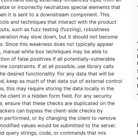
ize or incorrectly neutralizes special elements that
n it is sent to a downstream component. This
ls and techniques that interact with the product
puts, such as fuzz testing (fuzzing), robustness
 operation may slow down, but it should not become
ts. Since this weakness does not typically appear
e, manual white box techniques may be able to
on of false positives if all potentially-vulnerable
e constraints. If at all possible, use library calls
he desired functionality. For any data that will be
, keep as much of that data out of external control
s, this may require storing the data locally in the
the client in a hidden form field. For any security
e, ensure that these checks are duplicated on the
tackers can bypass the client-side checks by
n performed, or by changing the client to remove
e modified values would be submitted to the server.
ted query strings, code, or commands that mix