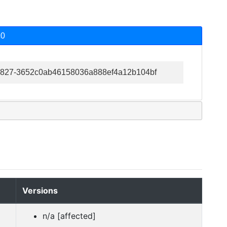
c0
6-36827-3652c0ab46158036a888ef4a12b104bf
Versions
n/a [affected]