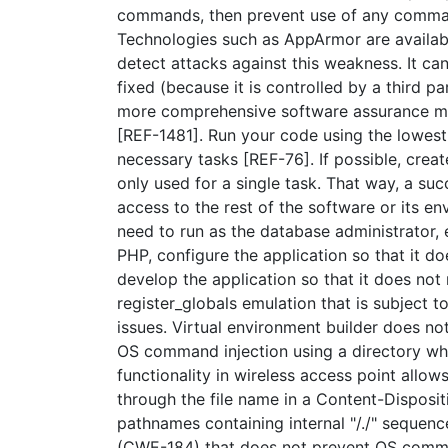
commands, then prevent use of any command
Technologies such as AppArmor are available
detect attacks against this weakness. It ca
fixed (because it is controlled by a third 
more comprehensive software assurance mea
[REF-1481]. Run your code using the lowest 
necessary tasks [REF-76]. If possible, creat
only used for a single task. That way, a suc
access to the rest of the software or its e
need to run as the database administrator,
PHP, configure the application so that it d
develop the application so that it does not 
register_globals emulation that is subject
issues. Virtual environment builder does no
OS command injection using a directory wh
functionality in wireless access point allo
through the file name in a Content-Disposit
pathnames containing internal "/./" sequen
(CWE-184) that does not prevent OS comma