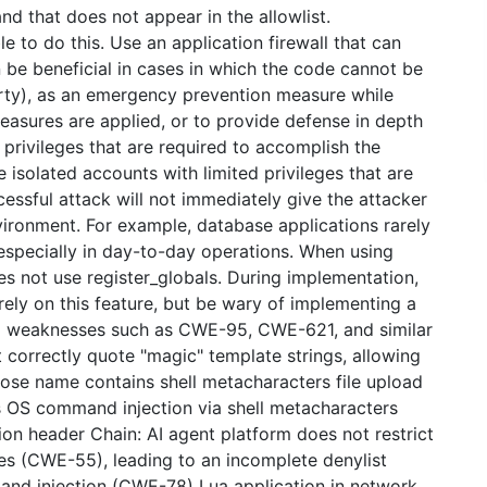
 that does not appear in the allowlist.
 to do this. Use an application firewall that can
n be beneficial in cases in which the code cannot be
party), as an emergency prevention measure while
sures are applied, or to provide defense in depth
privileges that are required to accomplish the
e isolated accounts with limited privileges that are
cessful attack will not immediately give the attacker
nvironment. For example, database applications rarely
 especially in day-to-day operations. When using
oes not use register_globals. During implementation,
rely on this feature, but be wary of implementing a
 to weaknesses such as CWE-95, CWE-621, and similar
t correctly quote "magic" template strings, allowing
ose name contains shell metacharacters file upload
ws OS command injection via shell metacharacters
ion header Chain: AI agent platform does not restrict
ces (CWE-55), leading to an incomplete denylist
nd injection (CWE-78) Lua application in network