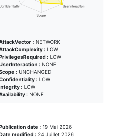
AttackVector :
NETWORK
AttackComplexity :
LOW
PrivilegesRequired :
LOW
UserInteraction :
NONE
Scope :
UNCHANGED
Confidentiality :
LOW
Integrity :
LOW
Availability :
NONE
Publication date :
19 Mai 2026
Date modified :
24 Juillet 2026