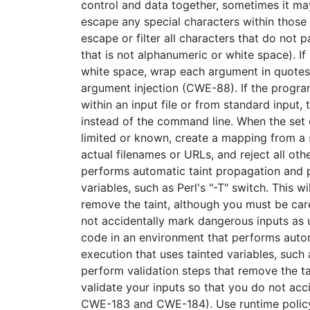
control and data together, sometimes it m
escape any special characters within those
escape or filter all characters that do not p
that is not alphanumeric or white space). If
white space, wrap each argument in quotes a
argument injection (CWE-88). If the progra
within an input file or from standard input
instead of the command line. When the set 
limited or known, create a mapping from a s
actual filenames or URLs, and reject all oth
performs automatic taint propagation and 
variables, such as Perl's "-T" switch. This 
remove the taint, although you must be care
not accidentally mark dangerous inputs as
code in an environment that performs aut
execution that uses tainted variables, such a
perform validation steps that remove the ta
validate your inputs so that you do not acc
CWE-183 and CWE-184). Use runtime policy 