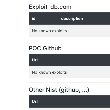
Exploit-db.com
id
description
No known exploits
POC Github
Url
No known exploits
Other Nist (github, ...)
Url