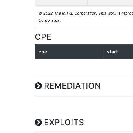
© 2022 The MITRE Corporation. This work is reprod
Corporation.
CPE
cpe
start
REMEDIATION
EXPLOITS