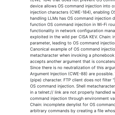
device allows OS command injection into os.
injection characters (CWE-184), enabling 
handling LLMs has OS command injection dur
function OS command injection in Wi-Fi rout
functionality in network configuration ma
exploited in the wild per CISA KEV. Chain:
parameter, leading to OS command injection
Canonical example of OS command injection
metacharacter when invoking a phonebook p
accepts another argument that is concatena
Since there is no neutralization of this a
Argument Injection (CWE-88) are possible.
(pipe) character. FTP client does not filter 
OS command injection. Shell metacharacters
in a telnet:// link are not properly handled
command injection through environment var
Chain: incomplete denylist for OS command
arbitrary commands by creating a file who