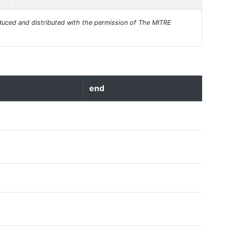
uced and distributed with the permission of The MITRE
end