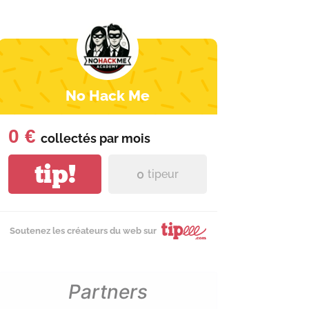
No Hack Me
0 €
collectés par
mois
tip!
0
tipeur
Soutenez les créateurs du web sur
Partners