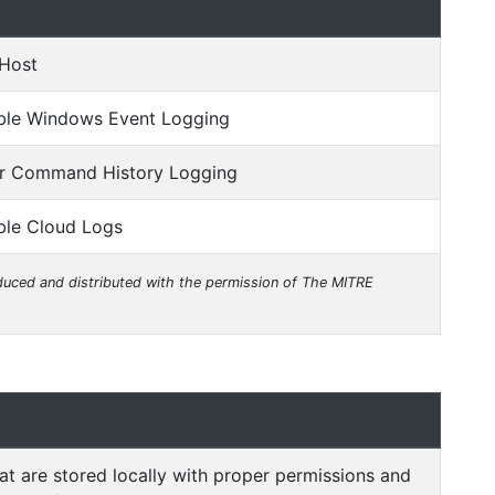
 Host
able Windows Event Logging
ir Command History Logging
ble Cloud Logs
uced and distributed with the permission of The MITRE
hat are stored locally with proper permissions and