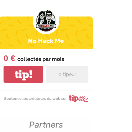
No Hack Me
0 €
collectés par
mois
tip!
0
tipeur
Soutenez les créateurs du web sur
Partners