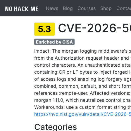
News
Blog
Courses
Shop
Conta
CVE-2026-5
5.3
Enriched by CISA
Impact: The morgan logging middleware's :
from the Authorization request header and w
control characters. An unauthenticated att
containing CR or LF bytes to inject forged l
of access logs and enabling log forgery ag
combined, common, default, and short forma
references :remote-user. Affected versions:
morgan 1.11.0, which neutralizes control cha
Workarounds: use a custom format string th
https://nvd.nist.gov/vuln/detail/CVE-2026-
Categories