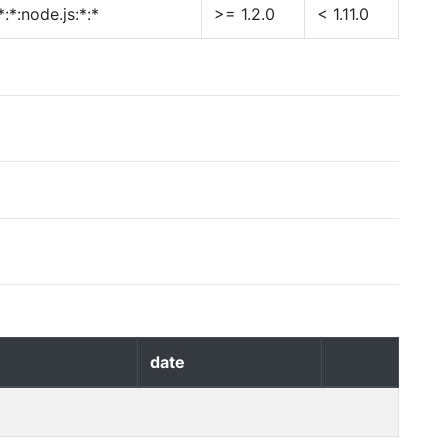
:*:node.js:*:*
>= 1.2.0
< 1.11.0
date