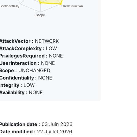
AttackVector :
NETWORK
AttackComplexity :
LOW
PrivilegesRequired :
NONE
UserInteraction :
NONE
Scope :
UNCHANGED
Confidentiality :
NONE
Integrity :
LOW
Availability :
NONE
Publication date :
03 Juin 2026
Date modified :
22 Juillet 2026