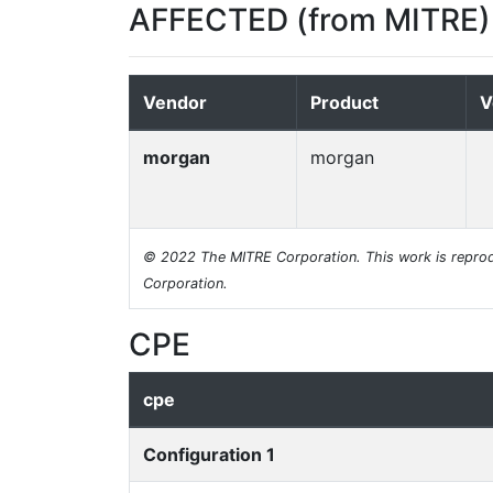
AFFECTED (from MITRE)
Vendor
Product
V
morgan
morgan
© 2022 The MITRE Corporation. This work is reprod
Corporation.
CPE
cpe
Configuration 1