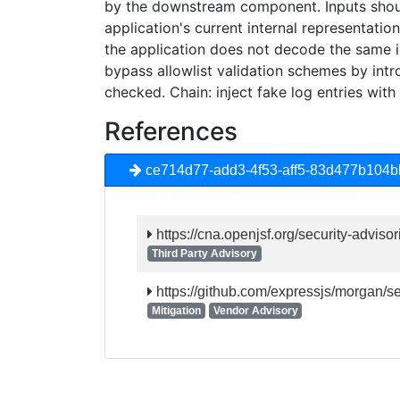
by the downstream component. Inputs shou
application's current internal representati
the application does not decode the same i
bypass allowlist validation schemes by int
checked. Chain: inject fake log entries wit
References
ce714d77-add3-4f53-aff5-83d477b104b
https://cna.openjsf.org/security-advisor
Third Party Advisory
https://github.com/expressjs/morgan/
Mitigation
Vendor Advisory