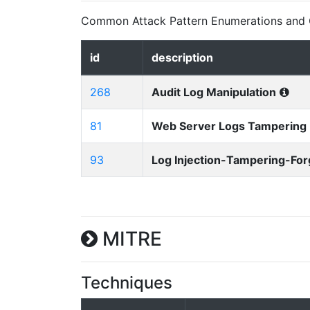
Common Attack Pattern Enumerations and C
id
description
268
Audit Log Manipulation
81
Web Server Logs Tampering
93
Log Injection-Tampering-For
MITRE
Techniques