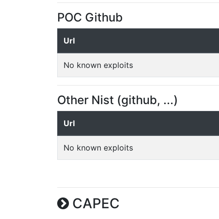
POC Github
Url
No known exploits
Other Nist (github, ...)
Url
No known exploits
CAPEC