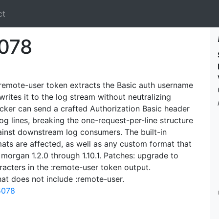
ct
078
remote-user token extracts the Basic auth username
rites it to the log stream without neutralizing
acker can send a crafted Authorization Basic header
og lines, breaking the one-request-per-line structure
ainst downstream log consumers. The built-in
ts are affected, as well as any custom format that
 morgan 1.2.0 through 1.10.1. Patches: upgrade to
racters in the :remote-user token output.
at does not include :remote-user.
5078