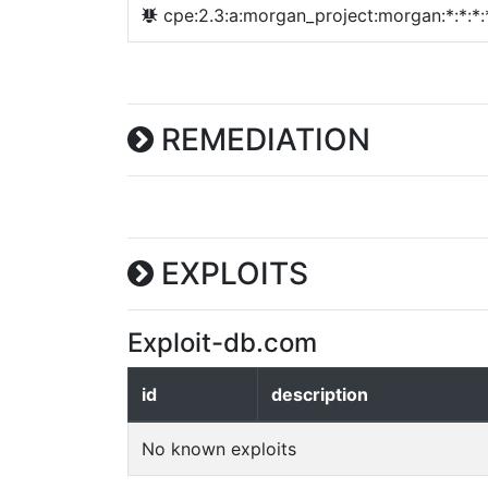
cpe:2.3:a:morgan_project:morgan:*:*:*:*
REMEDIATION
EXPLOITS
Exploit-db.com
id
description
No known exploits