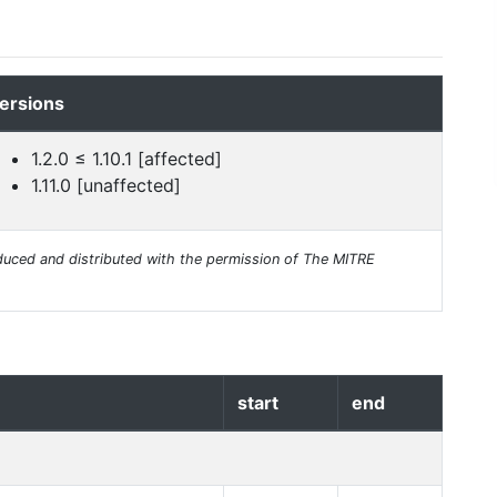
ersions
1.2.0 ≤ 1.10.1 [affected]
1.11.0 [unaffected]
uced and distributed with the permission of The MITRE
start
end