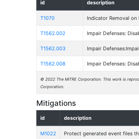
id
description
T1070
Indicator Removal on
T1562.002
Impair Defenses: Dis
T1562.003
Impair Defenses:Impa
T1562.008
Impair Defenses: Disa
© 2022 The MITRE Corporation. This work is reprod
Corporation.
Mitigations
id
description
M1022
Protect generated event files t