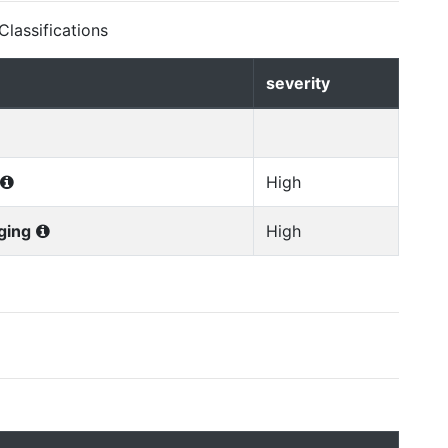
lassifications
severity
High
ging
High