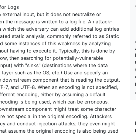
for Logs
xternal input, but it does not neutralize or
n the message is written to a log file. An attack-
n which the adversary can add additional log entries
ted static analysis, commonly referred to as Static
ind some instances of this weakness by analyzing
ut having to execute it. Typically, this is done by
low, then searching for potentially-vulnerable
input) with "sinks" (destinations where the data
 layer such as the OS, etc.) Use and specify an
e downstream component that is reading the output.
-7, and UTF-8. When an encoding is not specified,
erent encoding, either by assuming a default
encoding is being used, which can be erroneous.
 downstream component might treat some character
re not special in the original encoding. Attackers
ncy and conduct injection attacks; they even might
at assume the original encoding is also being used