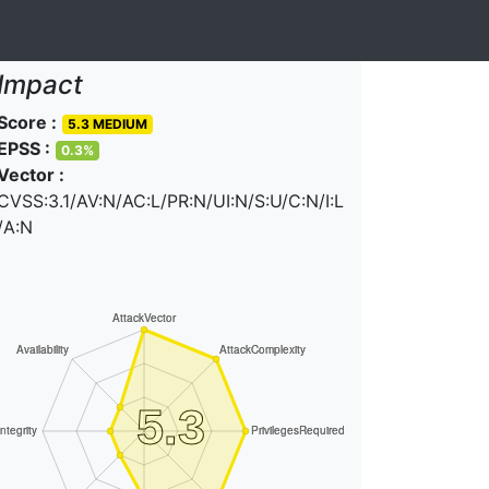
Impact
Score :
5.3 MEDIUM
EPSS :
0.3%
Vector :
CVSS:3.1/AV:N/AC:L/PR:N/UI:N/S:U/C:N/I:L
/A:N