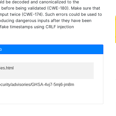
ld be decoded and canonicalized to the
on before being validated (CWE-180). Make sure that
nput twice (CWE-174). Such errors could be used to
roducing dangerous inputs after they have been
h fake timestamps using CRLF injection
b
ies.html
security/advisories/GHSA-4vj7-5mj6-jm8m