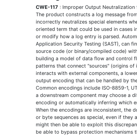
CWE-117
: Improper Output Neutralization 
The product constructs a log message from e
incorrectly neutralizes special elements whe
oriented term that could be used in cases i
or modify how a log entry is parsed. Automa
Application Security Testing (SAST), can f
source code (or binary/compiled code) witho
building a model of data flow and control f
patterns that connect "sources" (origins of 
interacts with external components, a lower
output encoding that can be handled by th
Common encodings include ISO-8859-1, UTF
a downstream component may choose a diff
encoding or automatically inferring which 
When the encodings are inconsistent, the
or byte sequences as special, even if they a
might then be able to exploit this discrepa
be able to bypass protection mechanisms th