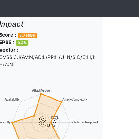
Impact
Score :
8.7 HIGH
EPSS :
0.3%
Vector :
CVSS:3.1/AV:N/AC:L/PR:H/UI:N/S:C/C:H/I:
H/A:N