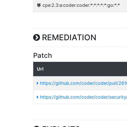
cpe:2.3:a:coder:coder:*:*:*:*:*:go:*:*
REMEDIATION
Patch
Url
https://github.com/coder/coder/pull/26
https://github.com/coder/coder/securit