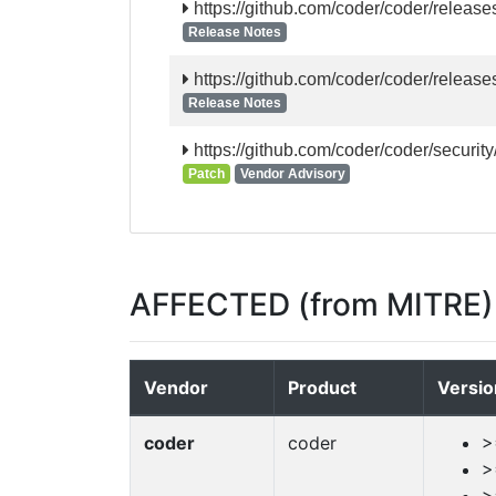
https://github.com/coder/coder/release
Release Notes
https://github.com/coder/coder/release
Release Notes
https://github.com/coder/coder/securi
Patch
Vendor Advisory
AFFECTED (from MITRE)
Vendor
Product
Versio
coder
coder
>
>