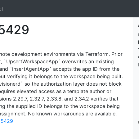
ct
5429
emote development environments via Terraform. Prior
4.2, `UpsertWorkspaceApp` overwrites an existing
 and `insertAgentApp` accepts the app ID from the
t verifying it belongs to the workspace being built.
sionerd` so the authorization layer does not block
equires elevated access as a template author or
sions 2.29.7, 2.32.7, 2.33.8, and 2.34.2 verifies that
g the supplied ID belongs to the workspace being
eassignment. No known workarounds are available.
-55429