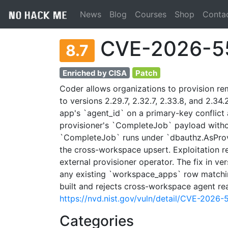
News
Blog
Courses
Shop
Conta
CVE-2026-5
8.7
Enriched by CISA
Patch
Coder allows organizations to provision r
to versions 2.29.7, 2.32.7, 2.33.8, and 2.3
app's `agent_id` on a primary-key conflict
provisioner's `CompleteJob` payload withou
`CompleteJob` runs under `dbauthz.AsProvi
the cross-workspace upsert. Exploitation r
external provisioner operator. The fix in ver
any existing `workspace_apps` row matchin
built and rejects cross-workspace agent r
https://nvd.nist.gov/vuln/detail/CVE-2026
Categories