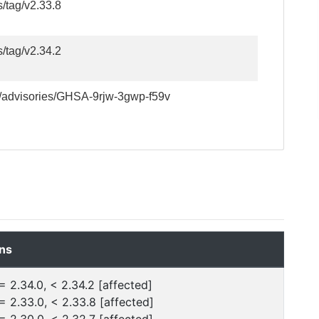
s/tag/v2.33.8
s/tag/v2.34.2
ty/advisories/GHSA-9rjw-3gwp-f59v
ns
= 2.34.0, < 2.34.2 [affected]
= 2.33.0, < 2.33.8 [affected]