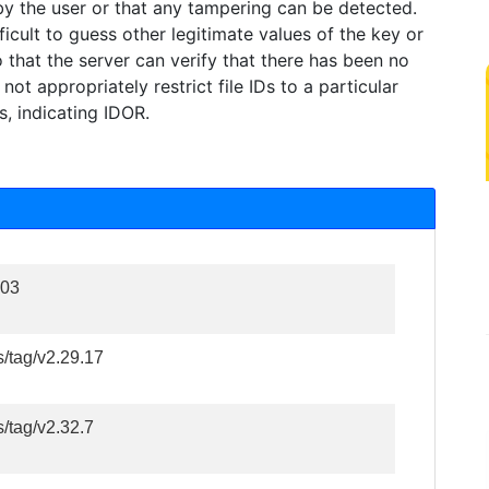
 by the user or that any tampering can be detected.
icult to guess other legitimate values of the key or
o that the server can verify that there has been no
ot appropriately restrict file IDs to a particular
s, indicating IDOR.
103
s/tag/v2.29.17
s/tag/v2.32.7