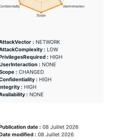
AttackVector :
NETWORK
AttackComplexity :
LOW
PrivilegesRequired :
HIGH
UserInteraction :
NONE
Scope :
CHANGED
Confidentiality :
HIGH
Integrity :
HIGH
Availability :
NONE
Publication date :
08 Juillet 2026
Date modified :
08 Juillet 2026