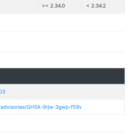
>= 2.34.0
< 2.34.2
103
y/advisories/GHSA-9rjw-3gwp-f59v