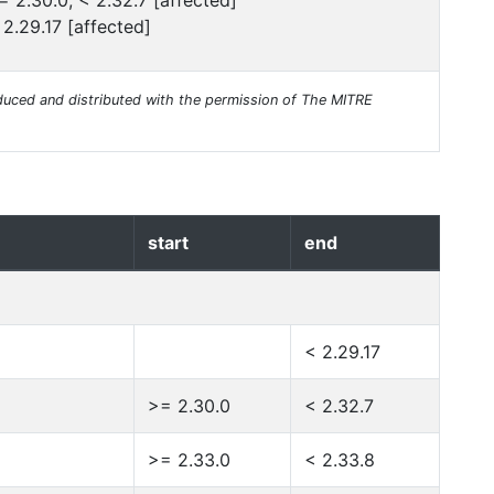
= 2.30.0, < 2.32.7 [affected]
 2.29.17 [affected]
uced and distributed with the permission of The MITRE
start
end
< 2.29.17
>= 2.30.0
< 2.32.7
>= 2.33.0
< 2.33.8