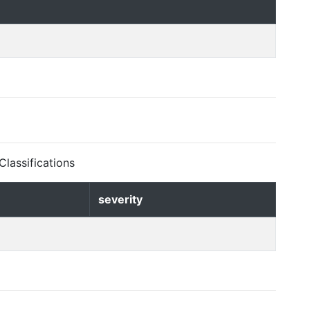
lassifications
severity