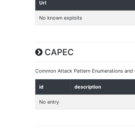
Url
No known exploits
CAPEC
Common Attack Pattern Enumerations and C
id
description
No entry