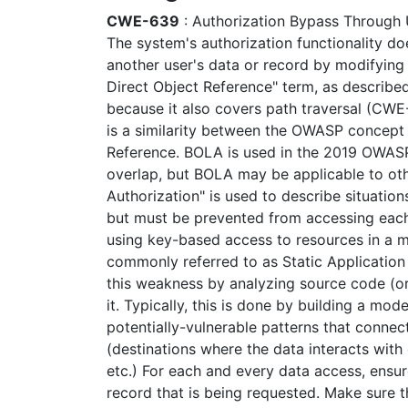
CWE-639
: Authorization Bypass Through 
The system's authorization functionality d
another user's data or record by modifying 
Direct Object Reference" term, as describe
because it also covers path traversal (CWE-2
is a similarity between the OWASP concep
Reference. BOLA is used in the 2019 OWAS
overlap, but BOLA may be applicable to oth
Authorization" is used to describe situation
but must be prevented from accessing each
using key-based access to resources in a mu
commonly referred to as Static Application
this weakness by analyzing source code (o
it. Typically, this is done by building a mod
potentially-vulnerable patterns that connect
(destinations where the data interacts with
etc.) For each and every data access, ensure
record that is being requested. Make sure th