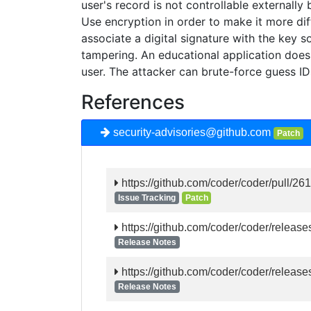
user's record is not controllable externally
Use encryption in order to make it more diff
associate a digital signature with the key s
tampering. An educational application does n
user. The attacker can brute-force guess ID
References
security-advisories@github.com
Patch
https://github.com/coder/coder/pull/26
Issue Tracking
Patch
https://github.com/coder/coder/release
Release Notes
https://github.com/coder/coder/release
Release Notes