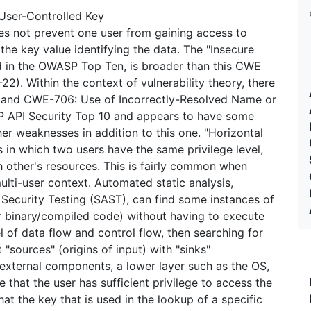
User-Controlled Key
oes not prevent one user from gaining access to
the key value identifying the data. The "Insecure
d in the OWASP Top Ten, is broader than this CWE
2). Within the context of vulnerability theory, there
t and CWE-706: Use of Incorrectly-Resolved Name or
P API Security Top 10 and appears to have some
er weaknesses in addition to this one. "Horizontal
s in which two users have the same privilege level,
 other's resources. This is fairly common when
lti-user context. Automated static analysis,
 Security Testing (SAST), can find some instances of
r binary/compiled code) without having to execute
el of data flow and control flow, then searching for
 "sources" (origins of input) with "sinks"
 external components, a lower layer such as the OS,
 that the user has sufficient privilege to access the
at the key that is used in the lookup of a specific