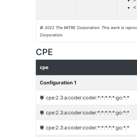
>
<
© 2022 The MITRE Corporation. This work is reprod
Corporation.
CPE
cpe
Configuration 1
cpe:2.3:a:coder:coder:*:*:*:*:*:go:*:*
cpe:2.3:a:coder:coder:*:*:*:*:*:go:*:*
cpe:2.3:a:coder:coder:*:*:*:*:*:go:*:*