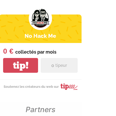
No Hack Me
0 €
collectés par
mois
tip!
0
tipeur
Soutenez les créateurs du web sur
Partners