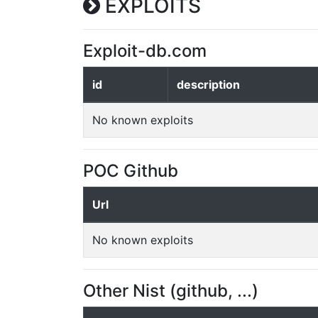
EXPLOITS
Exploit-db.com
id
description
No known exploits
POC Github
Url
No known exploits
Other Nist (github, ...)