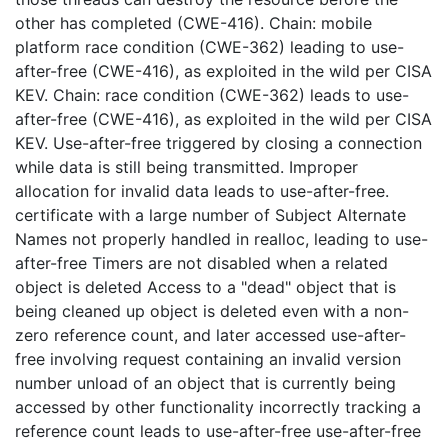
other has completed (CWE-416). Chain: mobile
platform race condition (CWE-362) leading to use-
after-free (CWE-416), as exploited in the wild per CISA
KEV. Chain: race condition (CWE-362) leads to use-
after-free (CWE-416), as exploited in the wild per CISA
KEV. Use-after-free triggered by closing a connection
while data is still being transmitted. Improper
allocation for invalid data leads to use-after-free.
certificate with a large number of Subject Alternate
Names not properly handled in realloc, leading to use-
after-free Timers are not disabled when a related
object is deleted Access to a "dead" object that is
being cleaned up object is deleted even with a non-
zero reference count, and later accessed use-after-
free involving request containing an invalid version
number unload of an object that is currently being
accessed by other functionality incorrectly tracking a
reference count leads to use-after-free use-after-free