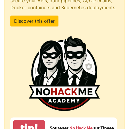
secure your APIs, data pipelines, CI/CD chains,
Docker containers and Kubernetes deployments.
Discover this offer
tip!
Soutenez
No Hack Me
sur Tipeee