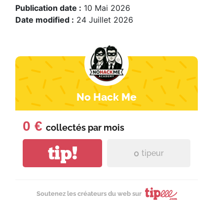
Publication date :
10 Mai 2026
Date modified :
24 Juillet 2026
No Hack Me
0 €
collectés par
mois
tip!
0
tipeur
Soutenez les créateurs du web sur