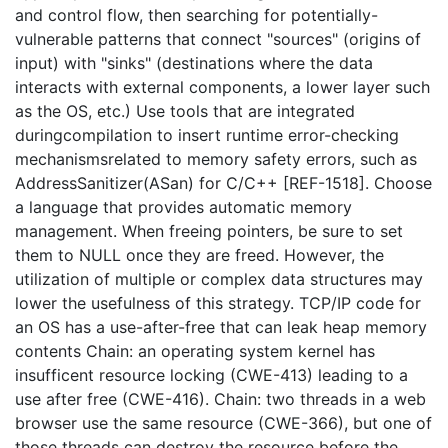
and control flow, then searching for potentially-
vulnerable patterns that connect "sources" (origins of
input) with "sinks" (destinations where the data
interacts with external components, a lower layer such
as the OS, etc.) Use tools that are integrated
duringcompilation to insert runtime error-checking
mechanismsrelated to memory safety errors, such as
AddressSanitizer(ASan) for C/C++ [REF-1518]. Choose
a language that provides automatic memory
management. When freeing pointers, be sure to set
them to NULL once they are freed. However, the
utilization of multiple or complex data structures may
lower the usefulness of this strategy. TCP/IP code for
an OS has a use-after-free that can leak heap memory
contents Chain: an operating system kernel has
insufficent resource locking (CWE-413) leading to a
use after free (CWE-416). Chain: two threads in a web
browser use the same resource (CWE-366), but one of
those threads can destroy the resource before the