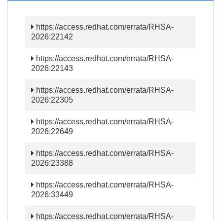
https://access.redhat.com/errata/RHSA-
2026:22142
https://access.redhat.com/errata/RHSA-
2026:22143
https://access.redhat.com/errata/RHSA-
2026:22305
https://access.redhat.com/errata/RHSA-
2026:22649
https://access.redhat.com/errata/RHSA-
2026:23388
https://access.redhat.com/errata/RHSA-
2026:33449
https://access.redhat.com/errata/RHSA-