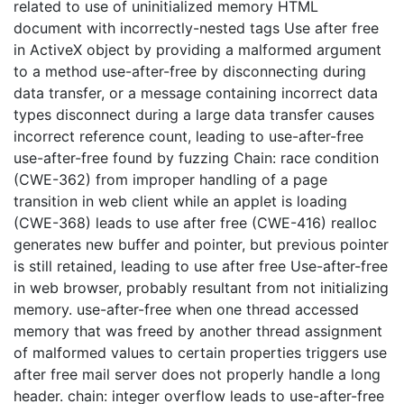
related to use of uninitialized memory HTML
document with incorrectly-nested tags Use after free
in ActiveX object by providing a malformed argument
to a method use-after-free by disconnecting during
data transfer, or a message containing incorrect data
types disconnect during a large data transfer causes
incorrect reference count, leading to use-after-free
use-after-free found by fuzzing Chain: race condition
(CWE-362) from improper handling of a page
transition in web client while an applet is loading
(CWE-368) leads to use after free (CWE-416) realloc
generates new buffer and pointer, but previous pointer
is still retained, leading to use after free Use-after-free
in web browser, probably resultant from not initializing
memory. use-after-free when one thread accessed
memory that was freed by another thread assignment
of malformed values to certain properties triggers use
after free mail server does not properly handle a long
header. chain: integer overflow leads to use-after-free