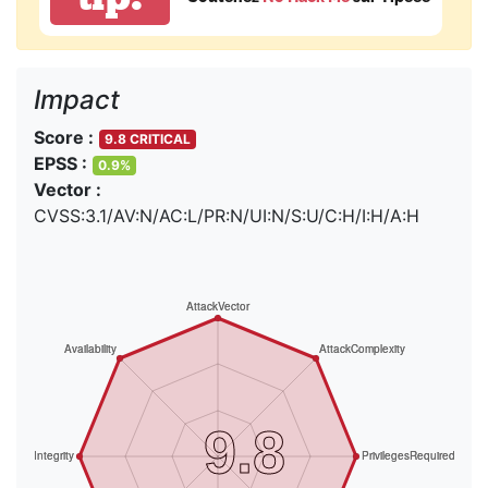
Impact
Score :
9.8 CRITICAL
EPSS :
0.9%
Vector :
CVSS:3.1/AV:N/AC:L/PR:N/UI:N/S:U/C:H/I:H/A:H