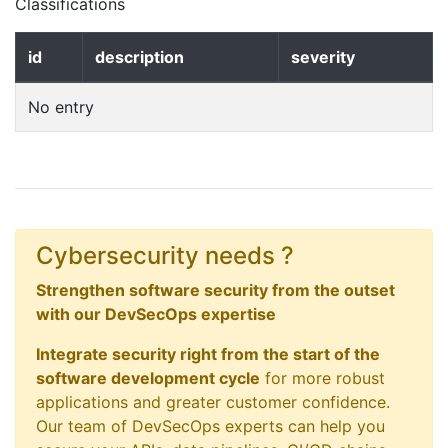
Classifications
id
description
severity
No entry
Cybersecurity needs ?
Strengthen software security from the outset
with our DevSecOps expertise
Integrate security right from the start of the
software development cycle
for more robust
applications and greater customer confidence.
Our team of DevSecOps experts can help you