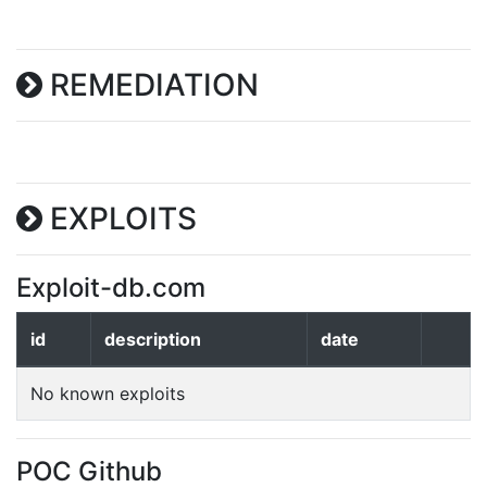
REMEDIATION
EXPLOITS
Exploit-db.com
id
description
date
No known exploits
POC Github