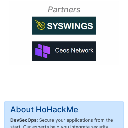
Partners
About HoHackMe
DevSecOps:
Secure your applications from the
start. Our experts help you integrate security