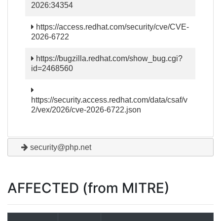
2026:34354
https://access.redhat.com/security/cve/CVE-
2026-6722
https://bugzilla.redhat.com/show_bug.cgi?
id=2468560
https://security.access.redhat.com/data/csaf/v
2/vex/2026/cve-2026-6722.json
security@php.net
AFFECTED (from MITRE)