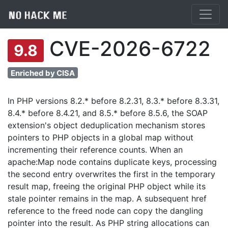
CVE-2026-6722
9.8
Enriched by CISA
In PHP versions 8.2.* before 8.2.31, 8.3.* before 8.3.31,
8.4.* before 8.4.21, and 8.5.* before 8.5.6, the SOAP
extension's object deduplication mechanism stores
pointers to PHP objects in a global map without
incrementing their reference counts. When an
apache:Map node contains duplicate keys, processing
the second entry overwrites the first in the temporary
result map, freeing the original PHP object while its
stale pointer remains in the map. A subsequent href
reference to the freed node can copy the dangling
pointer into the result. As PHP string allocations can