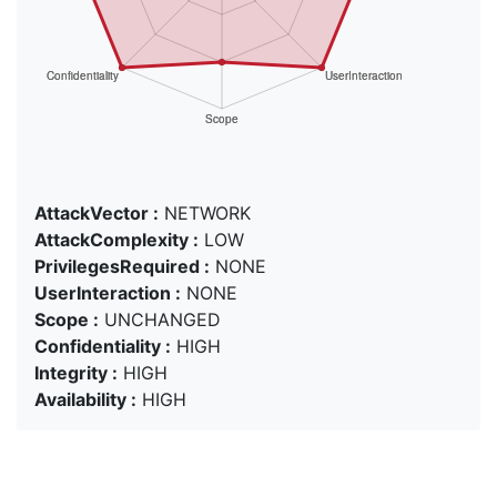
AttackVector :
NETWORK
AttackComplexity :
LOW
PrivilegesRequired :
NONE
UserInteraction :
NONE
Scope :
UNCHANGED
Confidentiality :
HIGH
Integrity :
HIGH
Availability :
HIGH