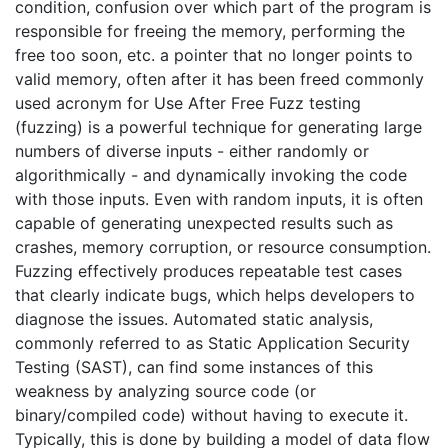
condition, confusion over which part of the program is
responsible for freeing the memory, performing the
free too soon, etc. a pointer that no longer points to
valid memory, often after it has been freed commonly
used acronym for Use After Free Fuzz testing
(fuzzing) is a powerful technique for generating large
numbers of diverse inputs - either randomly or
algorithmically - and dynamically invoking the code
with those inputs. Even with random inputs, it is often
capable of generating unexpected results such as
crashes, memory corruption, or resource consumption.
Fuzzing effectively produces repeatable test cases
that clearly indicate bugs, which helps developers to
diagnose the issues. Automated static analysis,
commonly referred to as Static Application Security
Testing (SAST), can find some instances of this
weakness by analyzing source code (or
binary/compiled code) without having to execute it.
Typically, this is done by building a model of data flow