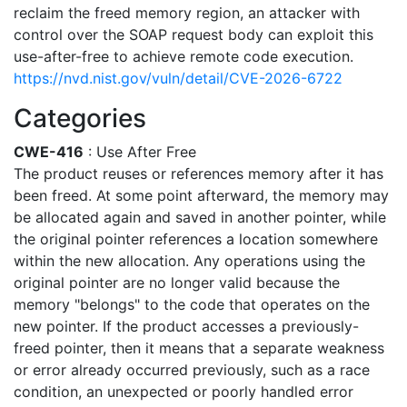
reclaim the freed memory region, an attacker with
control over the SOAP request body can exploit this
use-after-free to achieve remote code execution.
https://nvd.nist.gov/vuln/detail/CVE-2026-6722
Categories
CWE-416
: Use After Free
The product reuses or references memory after it has
been freed. At some point afterward, the memory may
be allocated again and saved in another pointer, while
the original pointer references a location somewhere
within the new allocation. Any operations using the
original pointer are no longer valid because the
memory "belongs" to the code that operates on the
new pointer. If the product accesses a previously-
freed pointer, then it means that a separate weakness
or error already occurred previously, such as a race
condition, an unexpected or poorly handled error