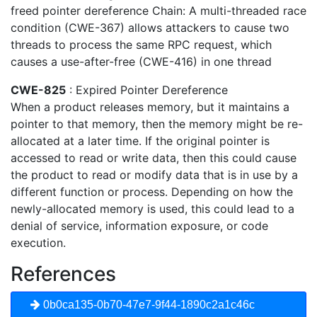
freed pointer dereference Chain: A multi-threaded race
condition (CWE-367) allows attackers to cause two
threads to process the same RPC request, which
causes a use-after-free (CWE-416) in one thread
CWE-825
: Expired Pointer Dereference
When a product releases memory, but it maintains a
pointer to that memory, then the memory might be re-
allocated at a later time. If the original pointer is
accessed to read or write data, then this could cause
the product to read or modify data that is in use by a
different function or process. Depending on how the
newly-allocated memory is used, this could lead to a
denial of service, information exposure, or code
execution.
References
0b0ca135-0b70-47e7-9f44-1890c2a1c46c