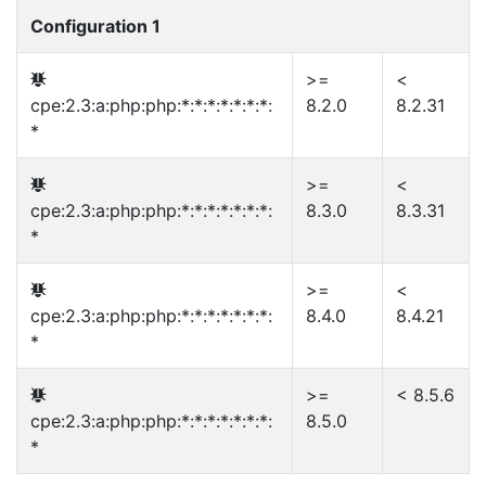
Configuration 1
>=
<
cpe:2.3:a:php:php:*:*:*:*:*:*:*:
8.2.0
8.2.31
*
>=
<
cpe:2.3:a:php:php:*:*:*:*:*:*:*:
8.3.0
8.3.31
*
>=
<
cpe:2.3:a:php:php:*:*:*:*:*:*:*:
8.4.0
8.4.21
*
>=
< 8.5.6
cpe:2.3:a:php:php:*:*:*:*:*:*:*:
8.5.0
*