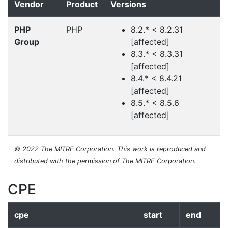
Vendor
Product
Versions
PHP
PHP
8.2.* < 8.2.31
Group
[affected]
8.3.* < 8.3.31
[affected]
8.4.* < 8.4.21
[affected]
8.5.* < 8.5.6
[affected]
© 2022 The MITRE Corporation. This work is reproduced and
distributed with the permission of The MITRE Corporation.
CPE
cpe
start
end