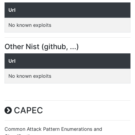
Url
No known exploits
Other Nist (github, ...)
Url
No known exploits
CAPEC
Common Attack Pattern Enumerations and