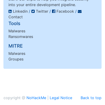
into your entire development pipeline.
Linkedin
/
Twitter
/
Facebook
/
Contact
Tools
Malwares
Ransomwares
MITRE
Malwares
Groupes
copyright @
NoHackMe
|
Legal Notice
Back to top