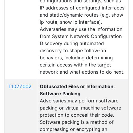
configurations and settings, such as
IP addresses of configured interfaces
and static/dynamic routes (e.g. show
ip route, show ip interface).
Adversaries may use the information
from System Network Configuration
Discovery during automated
discovery to shape follow-on
behaviors, including determining
certain access within the target
network and what actions to do next.
T1027.002
Obfuscated Files or Information:
Software Packing
Adversaries may perform software
packing or virtual machine software
protection to conceal their code.
Software packing is a method of
compressing or encrypting an