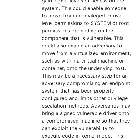
gain higher levels of access on the
system. This could enable someone
to move from unprivileged or user
level permissions to SYSTEM or root
permissions depending on the
component that is vulnerable. This
could also enable an adversary to
move from a virtualized environment,
such as within a virtual machine or
container, onto the underlying host.
This may be a necessary step for an
adversary compromising an endpoint
system that has been properly
configured and limits other privilege
escalation methods. Adversaries may
bring a signed vulnerable driver onto
a compromised machine so that they
can exploit the vulnerability to
execute code in kernel mode. This