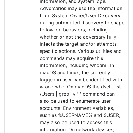
information, and system logs.
Adversaries may use the information
from System Owner/User Discovery
during automated discovery to shape
follow-on behaviors, including
whether or not the adversary fully
infects the target and/or attempts
specific actions. Various utilities and
commands may acquire this
information, including whoami. In
macOS and Linux, the currently
logged in user can be identified with
w and who. On macOS the dscl . list
/Users | grep -v '_' command can
also be used to enumerate user
accounts. Environment variables,
such as %USERNAME% and $USER,
may also be used to access this
information. On network devices,