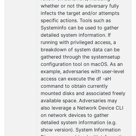
whether or not the adversary fully
infects the target and/or attempts
specific actions. Tools such as
Systeminfo can be used to gather
detailed system information. If
running with privileged access, a
breakdown of system data can be
gathered through the systemsetup
configuration tool on macOS. As an
example, adversaries with user-level
access can execute the df -aH
command to obtain currently
mounted disks and associated freely
available space. Adversaries may
also leverage a Network Device CLI
on network devices to gather
detailed system information (e.g.
show version). System Information