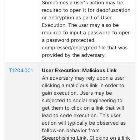
Sometimes a user's action may be
required to open it for deobfuscation
or decryption as part of User
Execution. The user may also be
required to input a password to open
a password protected
compressed/encrypted file that was
provided by the adversary.
T1204.001
User Execution: Malicious Link
An adversary may rely upon a user
clicking a malicious link in order to
gain execution. Users may be
subjected to social engineering to
get them to click on a link that will
lead to code execution. This user
action will typically be observed as
follow-on behavior from
Spearphishing Link. Clicking on a link