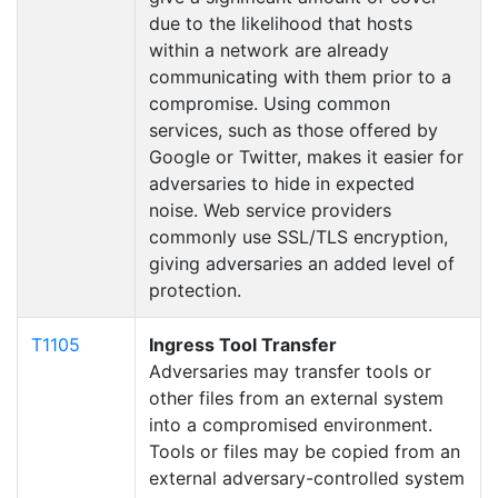
due to the likelihood that hosts
within a network are already
communicating with them prior to a
compromise. Using common
services, such as those offered by
Google or Twitter, makes it easier for
adversaries to hide in expected
noise. Web service providers
commonly use SSL/TLS encryption,
giving adversaries an added level of
protection.
T1105
Ingress Tool Transfer
Adversaries may transfer tools or
other files from an external system
into a compromised environment.
Tools or files may be copied from an
external adversary-controlled system