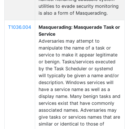
utilities to evade security monitoring
is also a form of Masquerading.
T1036.004
Masquerading: Masquerade Task or
Service
Adversaries may attempt to
manipulate the name of a task or
service to make it appear legitimate
or benign. Tasks/services executed
by the Task Scheduler or systemd
will typically be given a name and/or
description. Windows services will
have a service name as well as a
display name. Many benign tasks and
services exist that have commonly
associated names. Adversaries may
give tasks or services names that are
similar or identical to those of