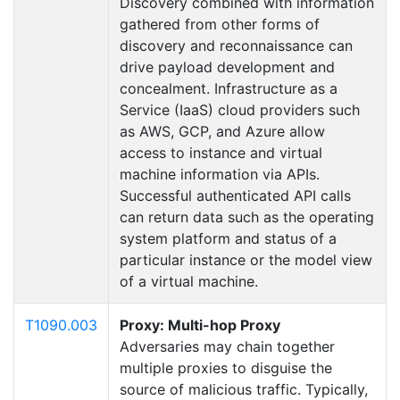
Discovery combined with information
gathered from other forms of
discovery and reconnaissance can
drive payload development and
concealment. Infrastructure as a
Service (IaaS) cloud providers such
as AWS, GCP, and Azure allow
access to instance and virtual
machine information via APIs.
Successful authenticated API calls
can return data such as the operating
system platform and status of a
particular instance or the model view
of a virtual machine.
T1090.003
Proxy: Multi-hop Proxy
Adversaries may chain together
multiple proxies to disguise the
source of malicious traffic. Typically,