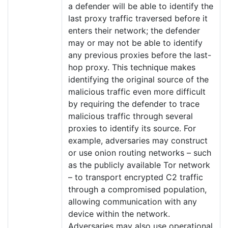
a defender will be able to identify the
last proxy traffic traversed before it
enters their network; the defender
may or may not be able to identify
any previous proxies before the last-
hop proxy. This technique makes
identifying the original source of the
malicious traffic even more difficult
by requiring the defender to trace
malicious traffic through several
proxies to identify its source. For
example, adversaries may construct
or use onion routing networks – such
as the publicly available Tor network
– to transport encrypted C2 traffic
through a compromised population,
allowing communication with any
device within the network.
Adversaries may also use operational