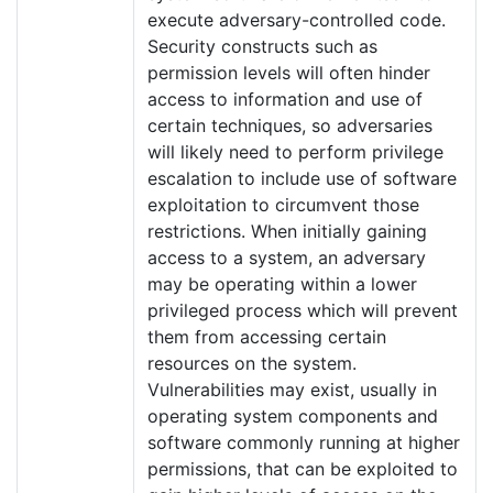
execute adversary-controlled code.
Security constructs such as
permission levels will often hinder
access to information and use of
certain techniques, so adversaries
will likely need to perform privilege
escalation to include use of software
exploitation to circumvent those
restrictions. When initially gaining
access to a system, an adversary
may be operating within a lower
privileged process which will prevent
them from accessing certain
resources on the system.
Vulnerabilities may exist, usually in
operating system components and
software commonly running at higher
permissions, that can be exploited to