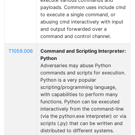
execute various commands and
payloads. Common uses include cmd
to execute a single command, or
abusing cmd interactively with input
and output forwarded over a
command and control channel.
T1059.006
Command and Scripting Interpreter:
Python
Adversaries may abuse Python
commands and scripts for execution.
Python is a very popular
scripting/programming language,
with capabilities to perform many
functions. Python can be executed
interactively from the command-line
(via the python.exe interpreter) or via
scripts (.py) that can be written and
distributed to different systems.