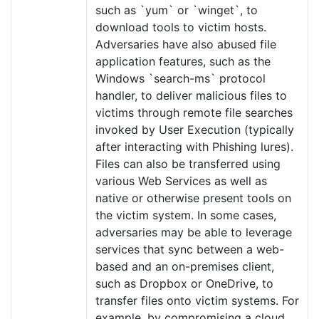
such as `yum` or `winget`, to
download tools to victim hosts.
Adversaries have also abused file
application features, such as the
Windows `search-ms` protocol
handler, to deliver malicious files to
victims through remote file searches
invoked by User Execution (typically
after interacting with Phishing lures).
Files can also be transferred using
various Web Services as well as
native or otherwise present tools on
the victim system. In some cases,
adversaries may be able to leverage
services that sync between a web-
based and an on-premises client,
such as Dropbox or OneDrive, to
transfer files onto victim systems. For
example, by compromising a cloud