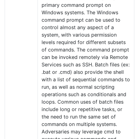
primary command prompt on
Windows systems. The Windows
command prompt can be used to
control almost any aspect of a
system, with various permission
levels required for different subsets
of commands. The command prompt
can be invoked remotely via Remote
Services such as SSH. Batch files (ex:
.bat or .cmd) also provide the shell
with a list of sequential commands to
run, as well as normal scripting
operations such as conditionals and
loops. Common uses of batch files
include long or repetitive tasks, or
the need to run the same set of
commands on multiple systems.
Adversaries may leverage cmd to