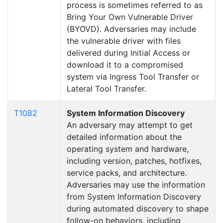
process is sometimes referred to as
Bring Your Own Vulnerable Driver
(BYOVD). Adversaries may include
the vulnerable driver with files
delivered during Initial Access or
download it to a compromised
system via Ingress Tool Transfer or
Lateral Tool Transfer.
T1082
System Information Discovery
An adversary may attempt to get
detailed information about the
operating system and hardware,
including version, patches, hotfixes,
service packs, and architecture.
Adversaries may use the information
from System Information Discovery
during automated discovery to shape
follow-on behaviors, including