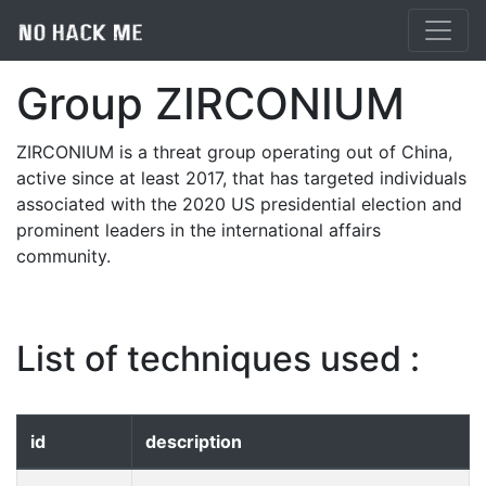
Group ZIRCONIUM
ZIRCONIUM is a threat group operating out of China,
active since at least 2017, that has targeted individuals
associated with the 2020 US presidential election and
prominent leaders in the international affairs
community.
List of techniques used :
id
description