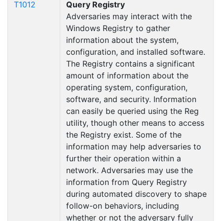
T1012
Query Registry
Adversaries may interact with the
Windows Registry to gather
information about the system,
configuration, and installed software.
The Registry contains a significant
amount of information about the
operating system, configuration,
software, and security. Information
can easily be queried using the Reg
utility, though other means to access
the Registry exist. Some of the
information may help adversaries to
further their operation within a
network. Adversaries may use the
information from Query Registry
during automated discovery to shape
follow-on behaviors, including
whether or not the adversary fully