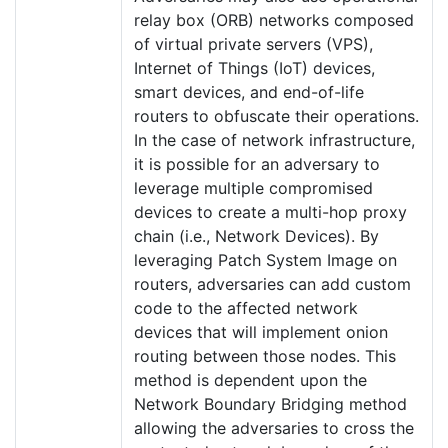
relay box (ORB) networks composed
of virtual private servers (VPS),
Internet of Things (IoT) devices,
smart devices, and end-of-life
routers to obfuscate their operations.
In the case of network infrastructure,
it is possible for an adversary to
leverage multiple compromised
devices to create a multi-hop proxy
chain (i.e., Network Devices). By
leveraging Patch System Image on
routers, adversaries can add custom
code to the affected network
devices that will implement onion
routing between those nodes. This
method is dependent upon the
Network Boundary Bridging method
allowing the adversaries to cross the