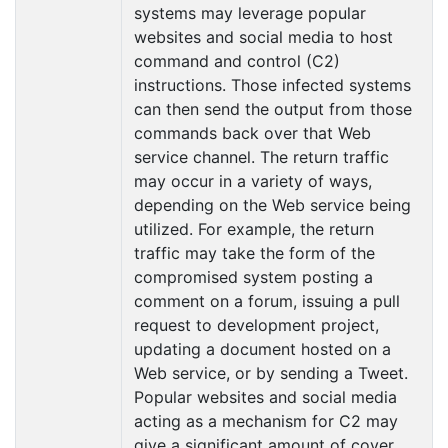
systems may leverage popular
websites and social media to host
command and control (C2)
instructions. Those infected systems
can then send the output from those
commands back over that Web
service channel. The return traffic
may occur in a variety of ways,
depending on the Web service being
utilized. For example, the return
traffic may take the form of the
compromised system posting a
comment on a forum, issuing a pull
request to development project,
updating a document hosted on a
Web service, or by sending a Tweet.
Popular websites and social media
acting as a mechanism for C2 may
give a significant amount of cover