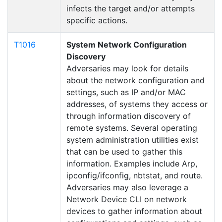
infects the target and/or attempts
specific actions.
T1016
System Network Configuration
Discovery
Adversaries may look for details
about the network configuration and
settings, such as IP and/or MAC
addresses, of systems they access or
through information discovery of
remote systems. Several operating
system administration utilities exist
that can be used to gather this
information. Examples include Arp,
ipconfig/ifconfig, nbtstat, and route.
Adversaries may also leverage a
Network Device CLI on network
devices to gather information about