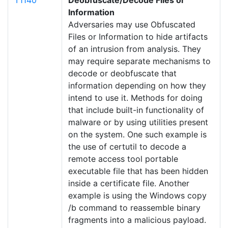
T1140
Deobfuscate/Decode Files or
Information
Adversaries may use Obfuscated
Files or Information to hide artifacts
of an intrusion from analysis. They
may require separate mechanisms to
decode or deobfuscate that
information depending on how they
intend to use it. Methods for doing
that include built-in functionality of
malware or by using utilities present
on the system. One such example is
the use of certutil to decode a
remote access tool portable
executable file that has been hidden
inside a certificate file. Another
example is using the Windows copy
/b command to reassemble binary
fragments into a malicious payload.