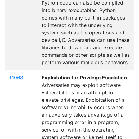
Python code can also be compiled
into binary executables. Python
comes with many built-in packages
to interact with the underlying
system, such as file operations and
device I/O. Adversaries can use these
libraries to download and execute
commands or other scripts as well as
perform various malicious behaviors.
T1068
Exploitation for Privilege Escalation
Adversaries may exploit software
vulnerabilities in an attempt to
elevate privileges. Exploitation of a
software vulnerability occurs when
an adversary takes advantage of a
programming error in a program,
service, or within the operating
system software or kernel itself to