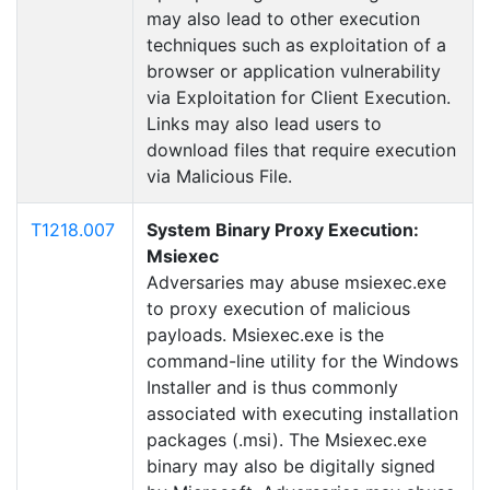
may also lead to other execution
techniques such as exploitation of a
browser or application vulnerability
via Exploitation for Client Execution.
Links may also lead users to
download files that require execution
via Malicious File.
T1218.007
System Binary Proxy Execution:
Msiexec
Adversaries may abuse msiexec.exe
to proxy execution of malicious
payloads. Msiexec.exe is the
command-line utility for the Windows
Installer and is thus commonly
associated with executing installation
packages (.msi). The Msiexec.exe
binary may also be digitally signed