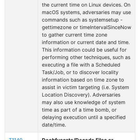
the current time on Linux devices. On
macOS systems, adversaries may use
commands such as systemsetup -
gettimezone or timeIntervalSinceNow
to gather current time zone
information or current date and time.
This information could be useful for
performing other techniques, such as
executing a file with a Scheduled
Task/Job, or to discover locality
information based on time zone to
assist in victim targeting (i.e. System
Location Discovery). Adversaries
may also use knowledge of system
time as part of a time bomb, or
delaying execution until a specified
date/time.