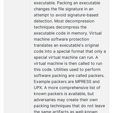
executable. Packing an executable
changes the file signature in an
attempt to avoid signature-based
detection. Most decompression
techniques decompress the
executable code in memory. Virtual
machine software protection
translates an executable's original
code into a special format that only a
special virtual machine can run. A
virtual machine is then called to run
this code. Utilities used to perform
software packing are called packers.
Example packers are MPRESS and
UPX. A more comprehensive list of
known packers is available, but
adversaries may create their own
packing techniques that do not leave
the same artifacts as well-known