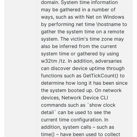
domain. System time information
may be gathered in a number of
ways, such as with Net on Windows
by performing net time \hostname to
gather the system time on a remote
system. The victim's time zone may
also be inferred from the current
system time or gathered by using
w32tm /tz. In addition, adversaries
can discover device uptime through
functions such as GetTickCount() to
determine how long it has been since
the system booted up. On network
devices, Network Device CLI
commands such as `show clock
detail` can be used to see the
current time configuration. In
addition, system calls – such as
time() – have been used to collect