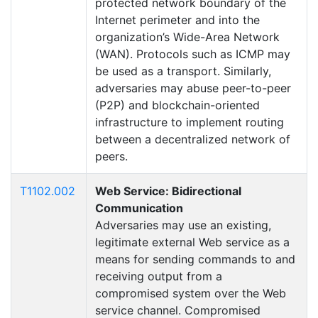
protected network boundary of the
Internet perimeter and into the
organization’s Wide-Area Network
(WAN). Protocols such as ICMP may
be used as a transport. Similarly,
adversaries may abuse peer-to-peer
(P2P) and blockchain-oriented
infrastructure to implement routing
between a decentralized network of
peers.
T1102.002
Web Service: Bidirectional
Communication
Adversaries may use an existing,
legitimate external Web service as a
means for sending commands to and
receiving output from a
compromised system over the Web
service channel. Compromised