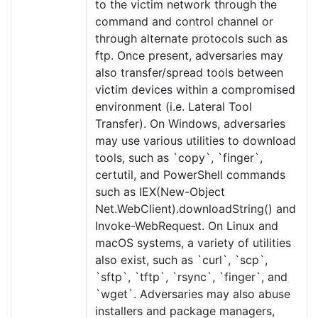
to the victim network through the
command and control channel or
through alternate protocols such as
ftp. Once present, adversaries may
also transfer/spread tools between
victim devices within a compromised
environment (i.e. Lateral Tool
Transfer). On Windows, adversaries
may use various utilities to download
tools, such as `copy`, `finger`,
certutil, and PowerShell commands
such as IEX(New-Object
Net.WebClient).downloadString() and
Invoke-WebRequest. On Linux and
macOS systems, a variety of utilities
also exist, such as `curl`, `scp`,
`sftp`, `tftp`, `rsync`, `finger`, and
`wget`. Adversaries may also abuse
installers and package managers,