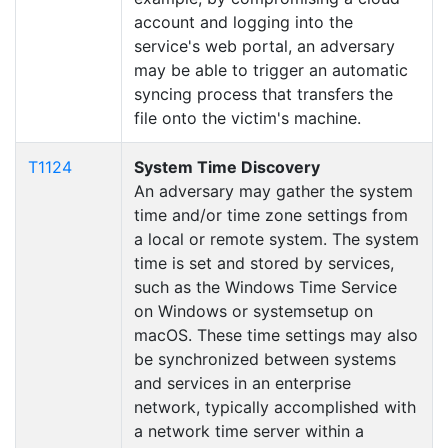
account and logging into the
service's web portal, an adversary
may be able to trigger an automatic
syncing process that transfers the
file onto the victim's machine.
T1124
System Time Discovery
An adversary may gather the system
time and/or time zone settings from
a local or remote system. The system
time is set and stored by services,
such as the Windows Time Service
on Windows or systemsetup on
macOS. These time settings may also
be synchronized between systems
and services in an enterprise
network, typically accomplished with
a network time server within a