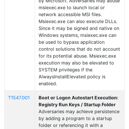
by Microsoft. Adversaries may abuse
msiexec.exe to launch local or
network accessible MSI files.
Msiexec.exe can also execute DLLs.
Since it may be signed and native on
Windows systems, msiexec.exe can
be used to bypass application
control solutions that do not account
for its potential abuse. Msiexec.exe
execution may also be elevated to
SYSTEM privileges if the
AlwaysInstallElevated policy is
enabled.
T1547.001
Boot or Logon Autostart Execution:
Registry Run Keys / Startup Folder
Adversaries may achieve persistence
by adding a program to a startup
folder or referencing it with a