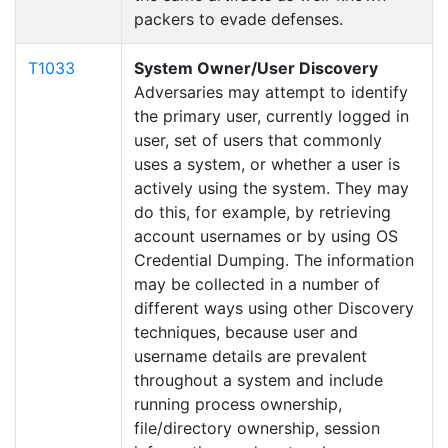
packers to evade defenses.
T1033
System Owner/User Discovery
Adversaries may attempt to identify
the primary user, currently logged in
user, set of users that commonly
uses a system, or whether a user is
actively using the system. They may
do this, for example, by retrieving
account usernames or by using OS
Credential Dumping. The information
may be collected in a number of
different ways using other Discovery
techniques, because user and
username details are prevalent
throughout a system and include
running process ownership,
file/directory ownership, session