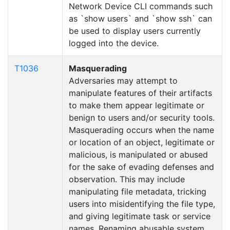
Network Device CLI commands such
as `show users` and `show ssh` can
be used to display users currently
logged into the device.
T1036
Masquerading
Adversaries may attempt to
manipulate features of their artifacts
to make them appear legitimate or
benign to users and/or security tools.
Masquerading occurs when the name
or location of an object, legitimate or
malicious, is manipulated or abused
for the sake of evading defenses and
observation. This may include
manipulating file metadata, tricking
users into misidentifying the file type,
and giving legitimate task or service
names. Renaming abusable system