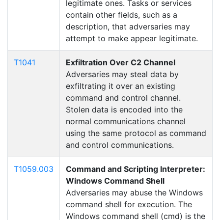
legitimate ones. Tasks or services
contain other fields, such as a
description, that adversaries may
attempt to make appear legitimate.
T1041
Exfiltration Over C2 Channel
Adversaries may steal data by
exfiltrating it over an existing
command and control channel.
Stolen data is encoded into the
normal communications channel
using the same protocol as command
and control communications.
T1059.003
Command and Scripting Interpreter:
Windows Command Shell
Adversaries may abuse the Windows
command shell for execution. The
Windows command shell (cmd) is the