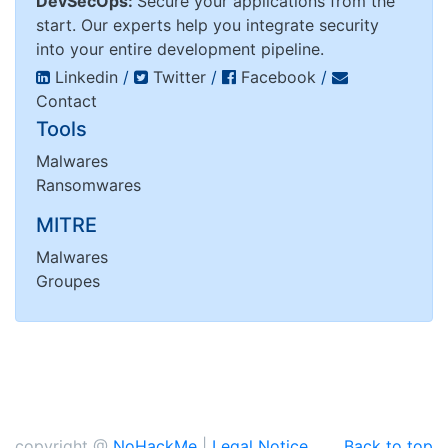
DevSecOps:
Secure your applications from the
start. Our experts help you integrate security
into your entire development pipeline.
Linkedin
/
Twitter
/
Facebook
/
Contact
Tools
Malwares
Ransomwares
MITRE
Malwares
Groupes
copyright @
NoHackMe
|
Legal Notice
Back to top