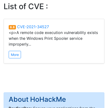
List of CVE :
CVE-2021-34527
8.8
<p>A remote code execution vulnerability exists
when the Windows Print Spooler service
improperly...
More
About HoHackMe