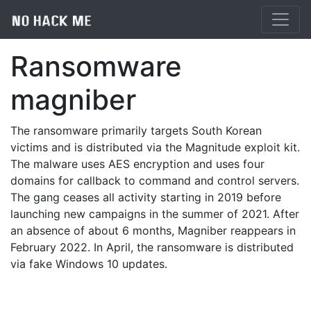
Ransomware
magniber
The ransomware primarily targets South Korean
victims and is distributed via the Magnitude exploit kit.
The malware uses AES encryption and uses four
domains for callback to command and control servers.
The gang ceases all activity starting in 2019 before
launching new campaigns in the summer of 2021. After
an absence of about 6 months, Magniber reappears in
February 2022. In April, the ransomware is distributed
via fake Windows 10 updates.